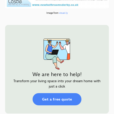
Image from
visual.ly
We are here to help!
Transform your living space into your dream home with
just a click
Get a free quote