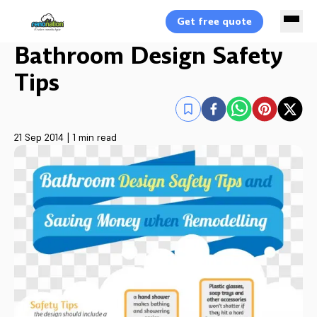
Get free quote
Bathroom Design Safety
Tips
21 Sep 2014
|
1 min read