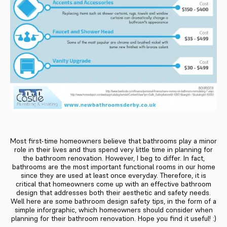
Most first-time homeowners believe that bathrooms play a minor
role in their lives and thus spend very little time in planning for
the bathroom renovation. However, I beg to differ. In fact,
bathrooms are the most important functional rooms in our home
since they are used at least once everyday. Therefore, it is
critical that homeowners come up with an effective bathroom
design that addresses both their aesthetic and safety needs.
Well here are some bathroom design safety tips, in the form of a
simple inforgraphic, which homeowners should consider when
planning for their bathroom renovation. Hope you find it useful! :)