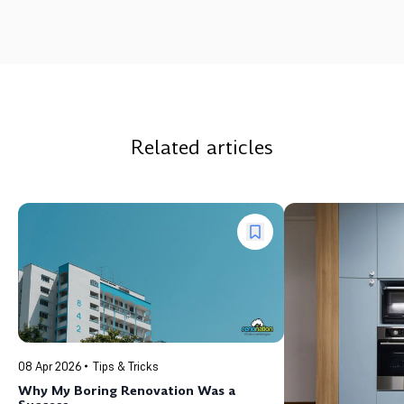
Related articles
08 Apr 2026
Tips & Tricks
Why My Boring Renovation Was a