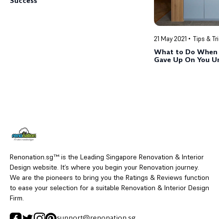
Success
21 May 2021
Tips & Tr
What to Do When 
Gave Up On You U
Renonation.sg™ is the Leading Singapore Renovation & Interior
Design website. It’s where you begin your Renovation journey.
We are the pioneers to bring you the Ratings & Reviews function
to ease your selection for a suitable Renovation & Interior Design
Firm.
support@renonation.sg