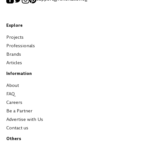
Explore
Projects
Professionals
Brands
Articles
Information
About
FAQ
Careers
Be a Partner
Advertise with Us
Contact us
Others