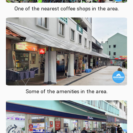
One of the nearest coffee shops in the area.
Some of the amenities in the area.