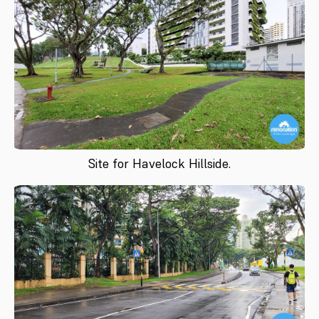
Site for Havelock Hillside.