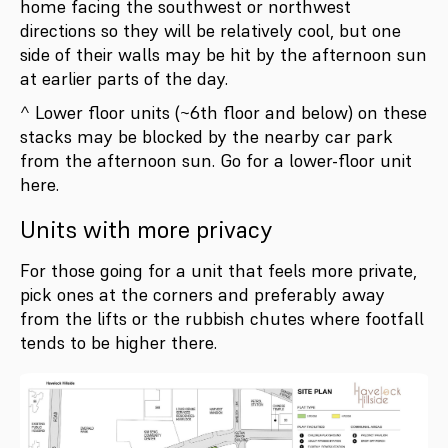
home facing the southwest or northwest
directions so they will be relatively cool, but one
side of their walls may be hit by the afternoon sun
at earlier parts of the day.
^ Lower floor units (~6th floor and below) on these
stacks may be blocked by the nearby car park
from the afternoon sun. Go for a lower-floor unit
here.
Units with more privacy
For those going for a unit that feels more private,
pick ones at the corners and preferably away
from the lifts or the rubbish chutes where footfall
tends to be higher there.