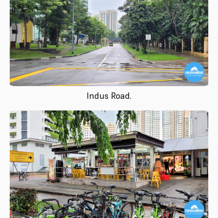
Indus Road.