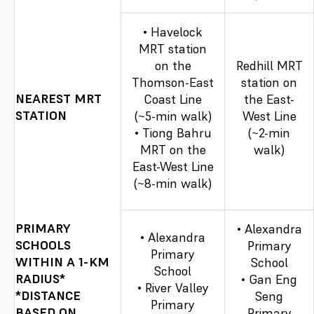
• Havelock
MRT station
on the
Redhill MRT
Thomson-East
station on
NEAREST MRT
Coast Line
the East-
STATION
(~5-min walk)
West Line
• Tiong Bahru
(~2-min
MRT on the
walk)
East-West Line
(~8-min walk)
PRIMARY
• Alexandra
• Alexandra
SCHOOLS
Primary
Primary
WITHIN A 1-KM
School
School
RADIUS*
• Gan Eng
• River Valley
*DISTANCE
Seng
Primary
BASED ON
Primary