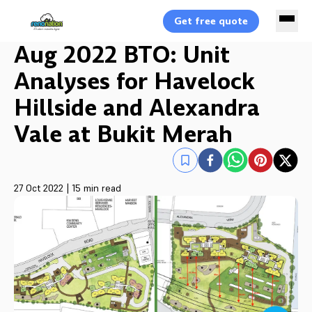
Get free quote
Aug 2022 BTO: Unit
Analyses for Havelock
Hillside and Alexandra
Vale at Bukit Merah
27 Oct 2022
|
15 min read