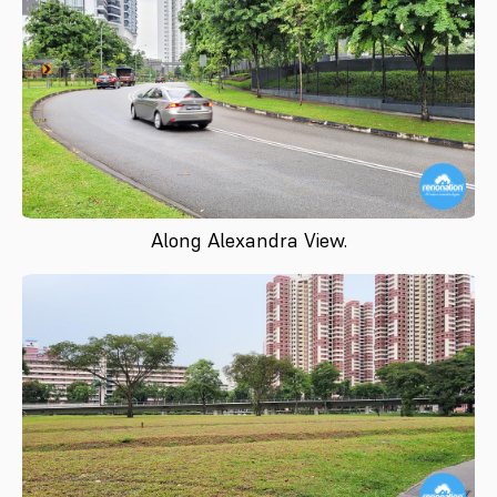
Along Alexandra View.