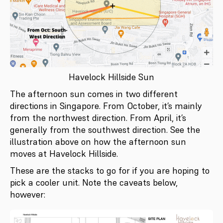
Havelock Hillside Sun
The afternoon sun comes in two different
directions in Singapore. From October, it’s mainly
from the northwest direction. From April, it’s
generally from the southwest direction. See the
illustration above on how the afternoon sun
moves at Havelock Hillside.
These are the stacks to go for if you are hoping to
pick a cooler unit. Note the caveats below,
however: