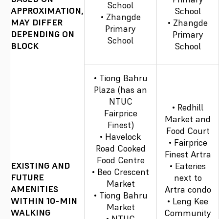
School
APPROXIMATION,
School
• Zhangde
MAY DIFFER
• Zhangde
Primary
DEPENDING ON
Primary
School
BLOCK
School
• Tiong Bahru
Plaza (has an
NTUC
• Redhill
Fairprice
Market and
Finest)
Food Court
• Havelock
• Fairprice
Road Cooked
Finest Artra
Food Centre
EXISTING AND
• Eateries
• Beo Crescent
FUTURE
next to
Market
AMENITIES
Artra condo
• Tiong Bahru
WITHIN 10-MIN
• Leng Kee
Market
WALKING
Community
• NTUC