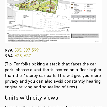
97A
:
595, 597, 599
98A
:
635, 637
(Tip: For folks picking a stack that faces the car
park, choose a unit that’s located on a floor higher
than the 7-storey car park. This will give you more
privacy and you can also avoid constantly hearing
engine revving and squealing of tires.)
Units with city views