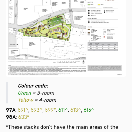
Colour code:
Green
= 3-room
Yellow
= 4-room
97A
:
591^
,
593^
,
599*
,
611^
,
613^
,
615^
98A
:
633*
*These stacks don’t have the main areas of the