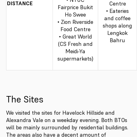
DISTANCE
Centre
Fairprice Bukit
• Eateries
Ho Swee
and coffee
• Zion Riverside
shops along
Food Centre
Lengkok
• Great World
Bahru
(CS Fresh and
Meidi-Ya
supermarkets)
The Sites
We visited the sites for Havelock Hillside and
Alexandra Vale on a weekday evening. Both BTOs
will be mainly surrounded by residential buildings.
The areas also have a decent amount of