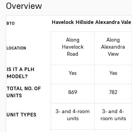
Overview
Havelock Hillside
Alexandra Vale
BTO
Along
Along
Havelock
Alexandra
LOCATION
Road
View
IS IT A PLH
Yes
Yes
MODEL?
TOTAL NO. OF
869
782
UNITS
3- and 4-room
3- and 4-
UNIT TYPES
units
room units