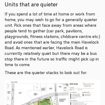
Units that are quieter
If you spend a lot of time at home or work from
home, you may wish to go for a generally quieter
unit. Pick ones that face away from areas where
people tend to gather (car park, pavilions,
playgrounds, fitness stations, childcare centre etc.)
and avoid ones that are facing the main Havelock
Road. As mentioned earlier, Havelock Road is
currently relatively quiet but there may be a bus
stop there in the future so traffic might pick up in
time to come.
These are the quieter stacks to look out for: