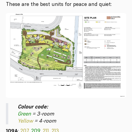
These are the best units for peace and quiet:
Colour code:
Green
= 3-room
Yellow
= 4-room
109A
:
207,
209
,
211, 213