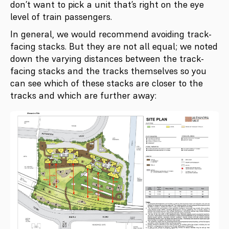
don’t want to pick a unit that’s right on the eye
level of train passengers.
In general, we would recommend avoiding track-
facing stacks. But they are not all equal; we noted
down the varying distances between the track-
facing stacks and the tracks themselves so you
can see which of these stacks are closer to the
tracks and which are further away: