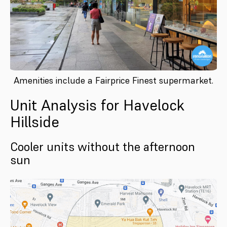
Amenities include a Fairprice Finest supermarket.
Unit Analysis for Havelock
Hillside
Cooler units without the afternoon
sun