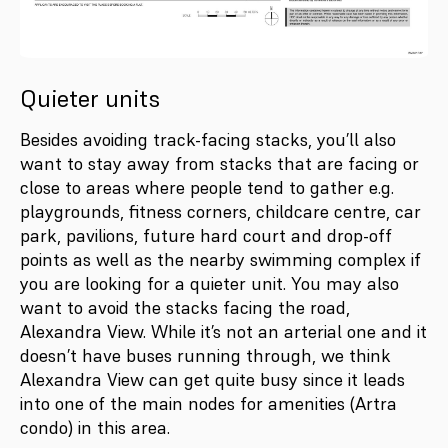
Quieter units
Besides avoiding track-facing stacks, you’ll also
want to stay away from stacks that are facing or
close to areas where people tend to gather e.g.
playgrounds, fitness corners, childcare centre, car
park, pavilions, future hard court and drop-off
points as well as the nearby swimming complex if
you are looking for a quieter unit. You may also
want to avoid the stacks facing the road,
Alexandra View. While it’s not an arterial one and it
doesn’t have buses running through, we think
Alexandra View can get quite busy since it leads
into one of the main nodes for amenities (Artra
condo) in this area.