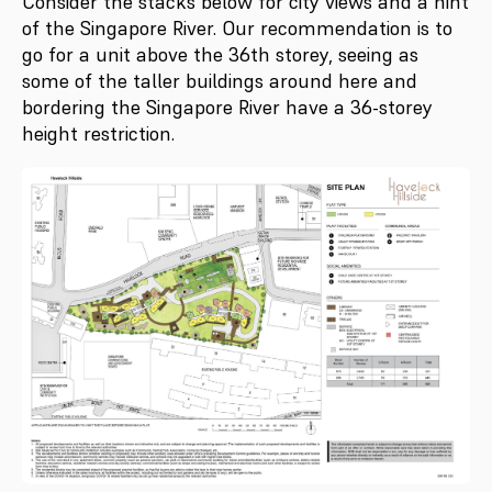
Consider the stacks below for city views and a hint
of the Singapore River. Our recommendation is to
go for a unit above the 36th storey, seeing as
some of the taller buildings around here and
bordering the Singapore River have a 36-storey
height restriction.