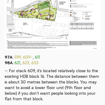
97A
:
599, 609~
,
611
98A
:
621
,
623, 633
~: For stack 609, it’s located relatively close to the
existing HDB block 16. The distance between them
is about 30 metres between the blocks. You may
want to avoid a lower floor unit (9th floor and
below) if you don’t want people looking into your
flat from that block.