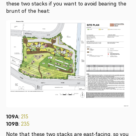
these two stacks if you want to avoid bearing the
brunt of the heat:
109A
:
215
109B
:
235
Note that these two stacks are east-facing, so you