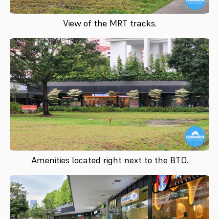
View of the MRT tracks.
Amenities located right next to the BTO.