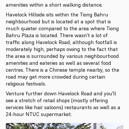
amenities within a short walking distance.
Havelock Hillside sits within the Tiong Bahru
neighbourhood but is located at a spot that is
much quieter compared to the area where Tiong
Bahru Plaza is located. There wasn't a lot of
traffic along Havelock Road, although footfall is
moderately high, perhaps owing to the fact that
the area is surrounded by various neighbourhood
amenities and eateries as well as several food
centres. There is a Chinese temple nearby, so the
road may get more crowded during certain
religious festivals.
Venture further down Havelock Road and you'll
see a stretch of retail shops (mostly offering
services like hair saloons) restaurants as well as a
24-hour NTUC supermarket.