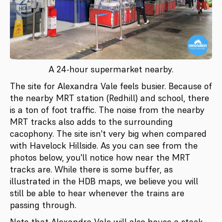
A 24-hour supermarket nearby.
The site for Alexandra Vale feels busier. Because of
the nearby MRT station (Redhill) and school, there
is a ton of foot traffic. The noise from the nearby
MRT tracks also adds to the surrounding
cacophony. The site isn't very big when compared
with Havelock Hillside. As you can see from the
photos below, you'll notice how near the MRT
tracks are. While there is some buffer, as
illustrated in the HDB maps, we believe you will
still be able to hear whenever the trains are
passing through.
Note that Alexandra Vale will also house a stack