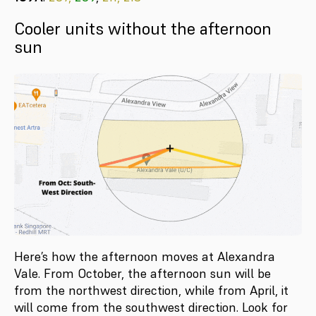
Cooler units without the afternoon
sun
Here’s how the afternoon moves at Alexandra
Vale. From October, the afternoon sun will be
from the northwest direction, while from April, it
will come from the southwest direction. Look for