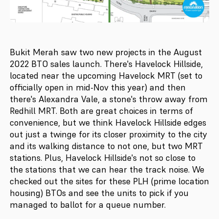
Bukit Merah saw two new projects in the August
2022 BTO sales launch. There's Havelock Hillside,
located near the upcoming Havelock MRT (set to
officially open in mid-Nov this year) and then
there's Alexandra Vale, a stone's throw away from
Redhill MRT. Both are great choices in terms of
convenience, but we think Havelock Hillside edges
out just a twinge for its closer proximity to the city
and its walking distance to not one, but two MRT
stations. Plus, Havelock Hillside's not so close to
the stations that we can hear the track noise. We
checked out the sites for these PLH (prime location
housing) BTOs and see the units to pick if you
managed to ballot for a queue number.