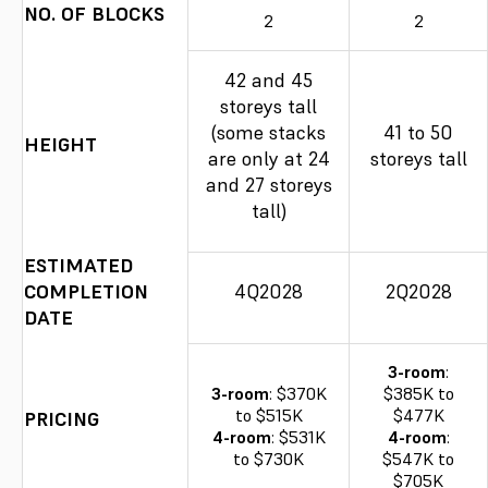
NO. OF BLOCKS
2
2
42 and 45
storeys tall
(some stacks
41 to 50
HEIGHT
are only at 24
storeys tall
and 27 storeys
tall)
ESTIMATED
COMPLETION
4Q2028
2Q2028
DATE
3-room
:
3-room
: $370K
$385K to
to $515K
$477K
PRICING
4-room
: $531K
4-room
:
to $730K
$547K to
$705K