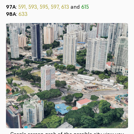
97A
:
591, 593, 595, 597, 613
and
615
98A
:
633