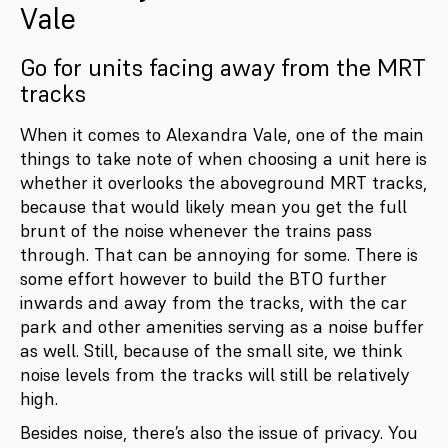
Vale
Go for units facing away from the MRT
tracks
When it comes to Alexandra Vale, one of the main
things to take note of when choosing a unit here is
whether it overlooks the aboveground MRT tracks,
because that would likely mean you get the full
brunt of the noise whenever the trains pass
through. That can be annoying for some. There is
some effort however to build the BTO further
inwards and away from the tracks, with the car
park and other amenities serving as a noise buffer
as well. Still, because of the small site, we think
noise levels from the tracks will still be relatively
high.
Besides noise, there’s also the issue of privacy. You