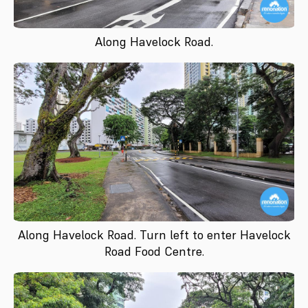
Along Havelock Road.
Along Havelock Road. Turn left to enter Havelock
Road Food Centre.