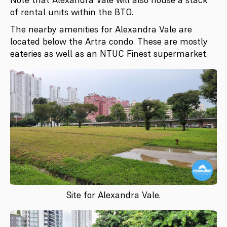
of rental units within the BTO.
The nearby amenities for Alexandra Vale are
located below the Artra condo. These are mostly
eateries as well as an NTUC Finest supermarket.
Site for Alexandra Vale.