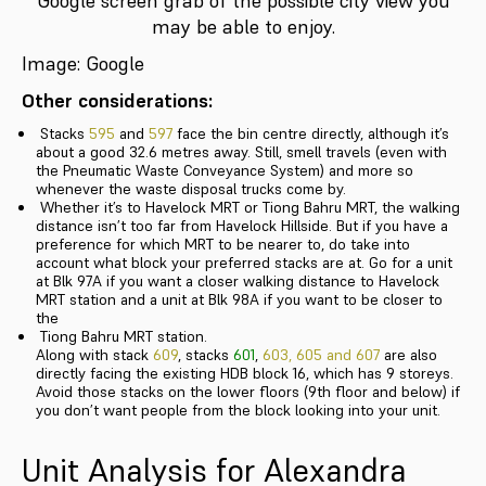
Google screen grab of the possible city view you
may be able to enjoy.
Image: Google
Other considerations:
Stacks
595
and
597
face the bin centre directly, although it’s
about a good 32.6 metres away. Still, smell travels (even with
the Pneumatic Waste Conveyance System) and more so
whenever the waste disposal trucks come by.
Whether it’s to Havelock MRT or Tiong Bahru MRT, the walking
distance isn’t too far from Havelock Hillside. But if you have a
preference for which MRT to be nearer to, do take into
account what block your preferred stacks are at. Go for a unit
at Blk 97A if you want a closer walking distance to Havelock
MRT station and a unit at Blk 98A if you want to be closer to
the
Tiong Bahru MRT station.
Along with stack
609
, stacks
601
,
603, 605 and 607
are also
directly facing the existing HDB block 16, which has 9 storeys.
Avoid those stacks on the lower floors (9th floor and below) if
you don’t want people from the block looking into your unit.
Unit Analysis for Alexandra