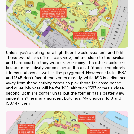
Unless you’re opting for a high floor, I would skip 1563 and 1561.
These two stacks offer a park view, but are close to the pavilion
and hard court so they will be rather noisy. The other stacks are
located near activity zones such as the adult fitness and elderly
fitness stations as well as the playground. However, stacks 1587
and 1645 don’t face these zones directly, while 1613 is a distance
away from these activity zones so pick those for some peace
and quiet. My vote will be for 1613, although 1587 comes a close
second. Both are corner units, but the former has a better view
since it isn’t near any adjacent buildings. My choices: 1613 and
1587
4-room