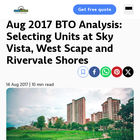
Get free quote
Aug 2017 BTO Analysis:
Selecting Units at Sky
Vista, West Scape and
Rivervale Shores
14 Aug 2017
|
10 min read