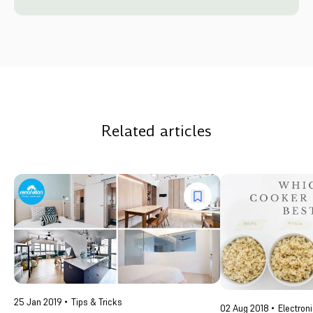
Related articles
25 Jan 2019
Tips & Tricks
02 Aug 2018
Electron