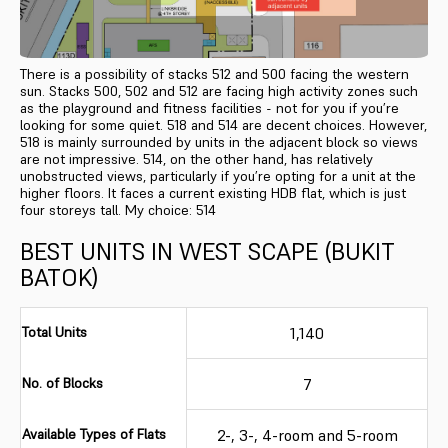
There is a possibility of stacks 512 and 500 facing the western
sun. Stacks 500, 502 and 512 are facing high activity zones such
as the playground and fitness facilities - not for you if you’re
looking for some quiet. 518 and 514 are decent choices. However,
518 is mainly surrounded by units in the adjacent block so views
are not impressive. 514, on the other hand, has relatively
unobstructed views, particularly if you’re opting for a unit at the
higher floors. It faces a current existing HDB flat, which is just
four storeys tall. My choice: 514
BEST UNITS IN WEST SCAPE (BUKIT
BATOK)
Total Units
1,140
No. of Blocks
7
Available Types of Flats
2-, 3-, 4-room and 5-room