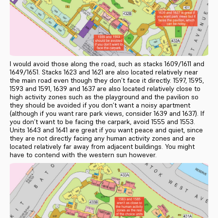
I would avoid those along the road, such as stacks 1609/1611 and
1649/1651. Stacks 1623 and 1621 are also located relatively near
the main road even though they don’t face it directly. 1597, 1595,
1593 and 1591, 1639 and 1637 are also located relatively close to
high activity zones such as the playground and the pavilion so
they should be avoided if you don’t want a noisy apartment
(although if you want rare park views, consider 1639 and 1637). If
you don’t want to be facing the carpark, avoid 1555 and 1553.
Units 1643 and 1641 are great if you want peace and quiet, since
they are not directly facing any human activity zones and are
located relatively far away from adjacent buildings. You might
have to contend with the western sun however.