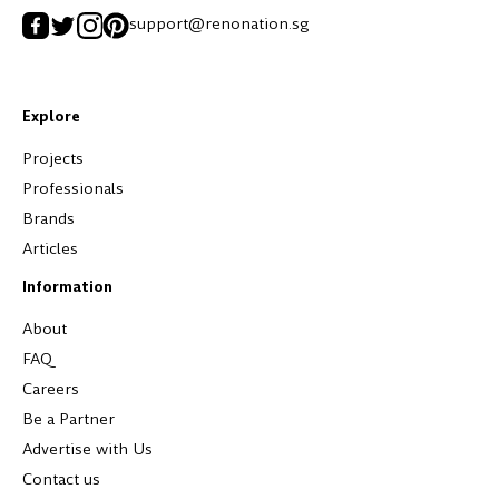
support@renonation.sg
Explore
Projects
Professionals
Brands
Articles
Information
About
FAQ
Careers
Be a Partner
Advertise with Us
Contact us