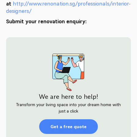
at
http://www.renonation.sg/professionals/interior-
designers/
Submit your renovation enquiry:
We are here to help!
Transform your living space into your dream home with
just a click
Get a free quote