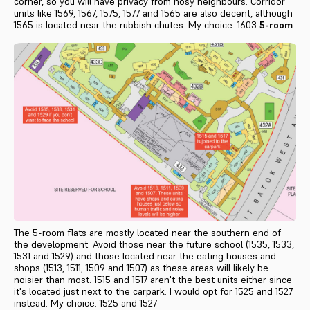
corner, so you will have privacy from nosy neighbours. Corridor
units like 1569, 1567, 1575, 1577 and 1565 are also decent, although
1565 is located near the rubbish chutes. My choice: 1603
5-room
The 5-room flats are mostly located near the southern end of
the development. Avoid those near the future school (1535, 1533,
1531 and 1529) and those located near the eating houses and
shops (1513, 1511, 1509 and 1507) as these areas will likely be
noisier than most. 1515 and 1517 aren't the best units either since
it's located just next to the carpark. I would opt for 1525 and 1527
instead. My choice: 1525 and 1527