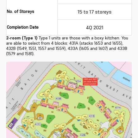
No. of Storeys
15 to 17 storeys
Completion Date
4Q 2021
2-room (Type 1)
Type 1 units are those with a boxy kitchen. You
are able to select from 4 blocks: 431A (stacks 1653 and 1655),
432B (1549, 1551, 1557 and 1559), 433A (1605 and 1607) and 433B
(1579 and 1581).