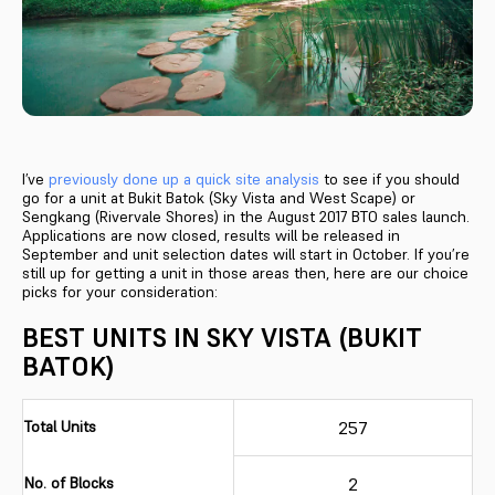
I’ve
previously done up a quick site analysis
to see if you should
go for a unit at Bukit Batok (Sky Vista and West Scape) or
Sengkang (Rivervale Shores) in the August 2017 BTO sales launch.
Applications are now closed, results will be released in
September and unit selection dates will start in October. If you’re
still up for getting a unit in those areas then, here are our choice
picks for your consideration:
BEST UNITS IN SKY VISTA (BUKIT
BATOK)
Total Units
257
No. of Blocks
2