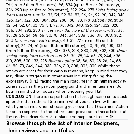
76 (up to 8th or 9th storey), 96, 334 (up to 8th or 9th storey),
326, 298 (up to 8th or 9th storey), 292, 294, 278
Units facing away
from western sun:
34, 32, 54, 52, 84, 82, 96, 94, 92, 90, 342, 340,
326, 324, 322, 320, 304, 282, 280, 180, 178, 198
Balcony units:
34,
32, 54, 52, 84, 82, 96, 94, 92, 90, 342, 340, 326, 324, 322, 320,
306, 304, 282, 280
5-room
For the view of the reservoir:
38, 36,
30, 28, 26, 24, 68, 66, 80, 78, 346, 344, 338, 336, 310, 308, 302,
300
Corner units with privacy:
40, 38, 22 (from 10th or 11th
storey), 26, 24, 76 (from 10th or 11th storey), 80, 78, 98, 100, 334
(from 10th or 11th storey), 338, 336, 328, 330, 298, 302, 300
Units
facing away from western sun:
36, 30, 28, 24, 66, 78, 344, 336,
310, 308, 300, 132, 228
Balcony units:
38, 36, 30, 28, 26, 24, 68,
66, 80, 78, 346, 344, 338, 336, 310, 308, 302, 300 While these
stacks are great for their various reasons, keep in mind that they
may disadvantageous in other areas including: facing the
expressway (TPE), facing the main road, near high human activity
zones such as the pavilion, playground and amenities area. So
bear in mind other factors when choosing your flat.
CONCLUSION
There is no perfect unit, although some units stack
up better than others. Determine what you can live with and
what you cannot when choosing your own flat. Disclaimer: Action
taken in response to the information provided in this article is at
the reader’s discretion. Site plans and maps are from HDB.
Browse through the list of Interior Designers,
their reviews and portfolios