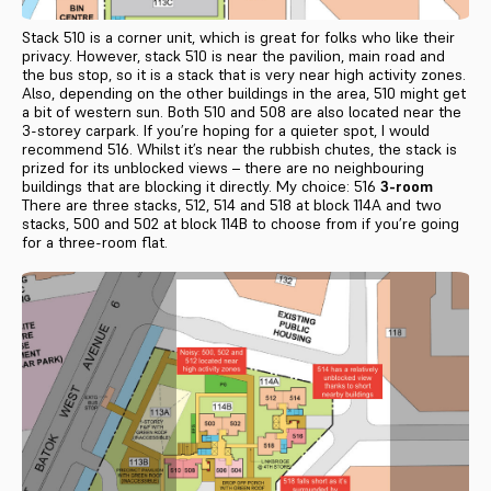
Stack 510 is a corner unit, which is great for folks who like their
privacy. However, stack 510 is near the pavilion, main road and
the bus stop, so it is a stack that is very near high activity zones.
Also, depending on the other buildings in the area, 510 might get
a bit of western sun. Both 510 and 508 are also located near the
3-storey carpark. If you’re hoping for a quieter spot, I would
recommend 516. Whilst it’s near the rubbish chutes, the stack is
prized for its unblocked views – there are no neighbouring
buildings that are blocking it directly. My choice: 516
3-room
There are three stacks, 512, 514 and 518 at block 114A and two
stacks, 500 and 502 at block 114B to choose from if you’re going
for a three-room flat.