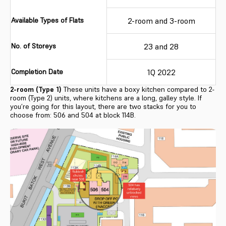
Available Types of Flats
2-room and 3-room
No. of Storeys
23 and 28
Completion Date
1Q 2022
2-room (Type 1)
These units have a boxy kitchen compared to 2-
room (Type 2) units, where kitchens are a long, galley style. If
you’re going for this layout, there are two stacks for you to
choose from: 506 and 504 at block 114B.