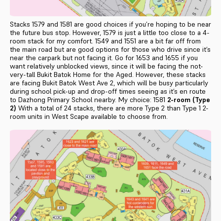
Stacks 1579 and 1581 are good choices if you’re hoping to be near
the future bus stop. However, 1579 is just a little too close to a 4-
room stack for my comfort. 1549 and 1551 are a bit far off from
the main road but are good options for those who drive since it’s
near the carpark but not facing it. Go for 1653 and 1655 if you
want relatively unblocked views, since it will be facing the not-
very-tall Bukit Batok Home for the Aged. However, these stacks
are facing Bukit Batok West Ave 2, which will be busy particularly
during school pick-up and drop-off times seeing as it’s en route
to Dazhong Primary School nearby. My choice: 1581
2-room (Type
2)
With a total of 24 stacks, there are more Type 2 than Type 1 2-
room units in West Scape available to choose from.