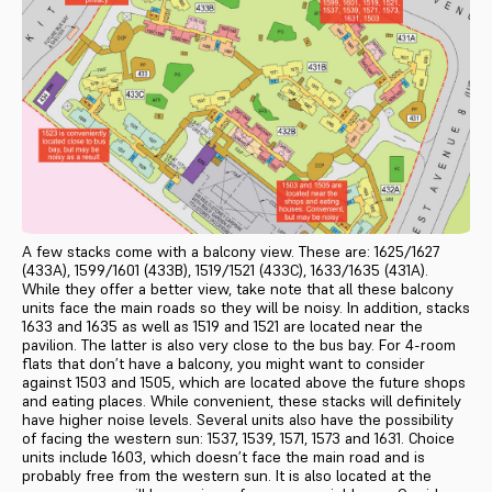
A few stacks come with a balcony view. These are: 1625/1627
(433A), 1599/1601 (433B), 1519/1521 (433C), 1633/1635 (431A).
While they offer a better view, take note that all these balcony
units face the main roads so they will be noisy. In addition, stacks
1633 and 1635 as well as 1519 and 1521 are located near the
pavilion. The latter is also very close to the bus bay. For 4-room
flats that don’t have a balcony, you might want to consider
against 1503 and 1505, which are located above the future shops
and eating places. While convenient, these stacks will definitely
have higher noise levels. Several units also have the possibility
of facing the western sun: 1537, 1539, 1571, 1573 and 1631. Choice
units include 1603, which doesn’t face the main road and is
probably free from the western sun. It is also located at the