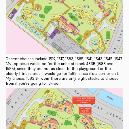
Decent choices include 1519, 1517, 1583, 1585, 1541, 1543, 1545, 1547.
My top picks would be for the units at block 433B (1583 and
1585), since they are not as close to the playground or the
elderly fitness area. I would go for 1585, since it’s a corner unit.
My choice: 1585
3-room
There are only eight stacks to choose
from if you’re going for 3-room.