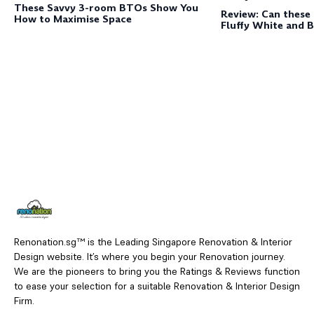
These Savvy 3-room BTOs Show You
Review: Can these
How to Maximise Space
Fluffy White and 
Renonation.sg™ is the Leading Singapore Renovation & Interior
Design website. It’s where you begin your Renovation journey.
We are the pioneers to bring you the Ratings & Reviews function
to ease your selection for a suitable Renovation & Interior Design
Firm.