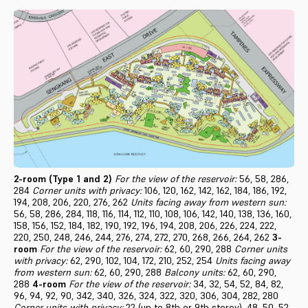
2-room (Type 1 and 2)
For the view of the reservoir:
56, 58, 286,
284
Corner units with privacy:
106, 120, 162, 142, 162, 184, 186, 192,
194, 208, 206, 220, 276, 262
Units facing away from western sun:
56, 58, 286, 284, 118, 116, 114, 112, 110, 108, 106, 142, 140, 138, 136, 160,
158, 156, 152, 184, 182, 190, 192, 196, 194, 208, 206, 226, 224, 222,
220, 250, 248, 246, 244, 276, 274, 272, 270, 268, 266, 264, 262
3-
room
For the view of the reservoir:
62, 60, 290, 288
Corner units
with privacy:
62, 290, 102, 104, 172, 210, 252, 254
Units facing away
from western sun:
62, 60, 290, 288
Balcony units:
62, 60, 290,
288
4-room
For the view of the reservoir:
34, 32, 54, 52, 84, 82,
96, 94, 92, 90, 342, 340, 326, 324, 322, 320, 306, 304, 282, 280
Corner units with privacy:
22 (up to 8th or 9th storey), 48, 50, 52,