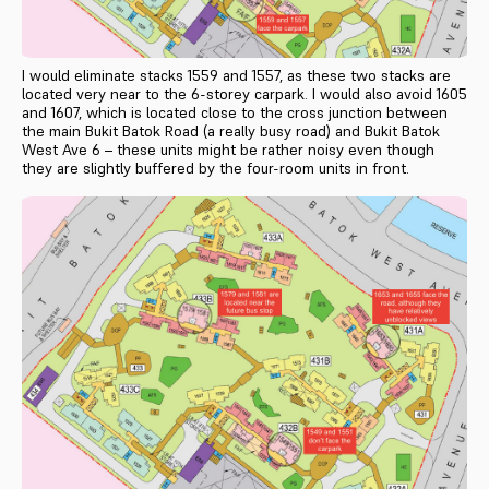
I would eliminate stacks 1559 and 1557, as these two stacks are
located very near to the 6-storey carpark. I would also avoid 1605
and 1607, which is located close to the cross junction between
the main Bukit Batok Road (a really busy road) and Bukit Batok
West Ave 6 – these units might be rather noisy even though
they are slightly buffered by the four-room units in front.