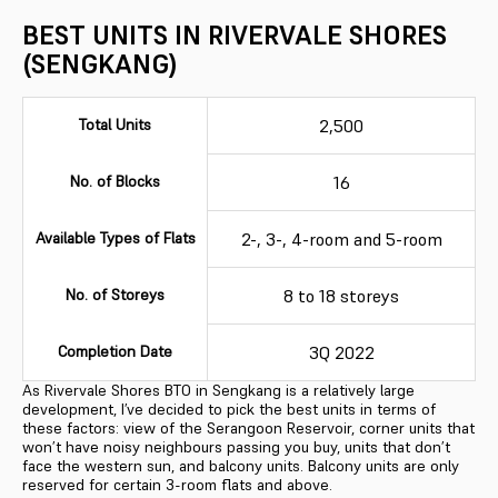
BEST UNITS IN RIVERVALE SHORES
(SENGKANG)
Total Units
2,500
No. of Blocks
16
Available Types of Flats
2-, 3-, 4-room and 5-room
No. of Storeys
8 to 18 storeys
Completion Date
3Q 2022
As Rivervale Shores BTO in Sengkang is a relatively large
development, I’ve decided to pick the best units in terms of
these factors: view of the Serangoon Reservoir, corner units that
won’t have noisy neighbours passing you buy, units that don’t
face the western sun, and balcony units. Balcony units are only
reserved for certain 3-room flats and above.