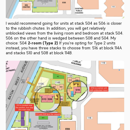
I would recommend going for units at stack 504 as 506 is closer
to the rubbish chutes. In addition, you will get relatively
unblocked views from the living room and bedroom at stack 504.
506 on the other hand is wedged between 508 and 504. My
choice: 504
2-room (Type 2)
If you’re opting for Type 2 units
instead, you have three stacks to choose from: 516 at block 114A
and stacks 510 and 508 at block 114B.