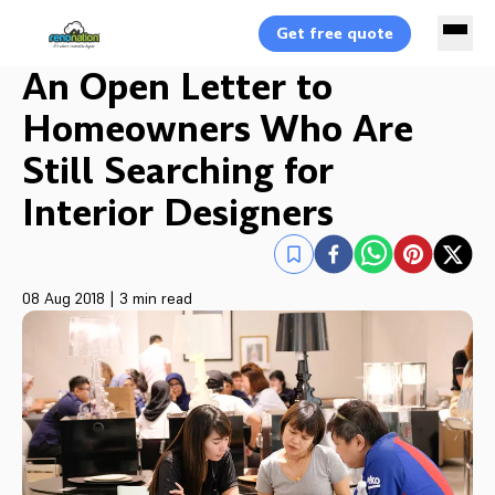
Get free quote
An Open Letter to
Homeowners Who Are
Still Searching for
Interior Designers
08 Aug 2018
|
3 min read