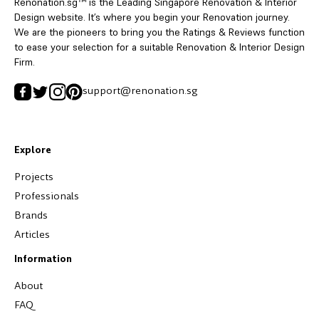
Renonation.sg™ is the Leading Singapore Renovation & Interior
Design website. It’s where you begin your Renovation journey.
We are the pioneers to bring you the Ratings & Reviews function
to ease your selection for a suitable Renovation & Interior Design
Firm.
support@renonation.sg
Explore
Projects
Professionals
Brands
Articles
Information
About
FAQ