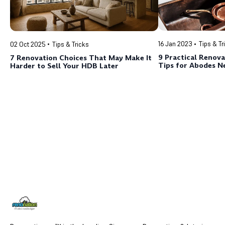
16 Jan 2023
Tips & Tr
02 Oct 2025
Tips & Tricks
9 Practical Renova
7 Renovation Choices That May Make It
Tips for Abodes N
Harder to Sell Your HDB Later