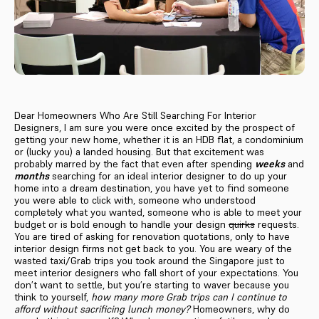
Dear Homeowners Who Are Still Searching For Interior
Designers, I am sure you were once excited by the prospect of
getting your new home, whether it is an HDB flat, a condominium
or (lucky you) a landed housing. But that excitement was
probably marred by the fact that even after spending
weeks
and
months
searching for an ideal interior designer to do up your
home into a dream destination, you have yet to find someone
you were able to click with, someone who understood
completely what you wanted, someone who is able to meet your
budget or is bold enough to handle your design
quirks
requests.
You are tired of asking for renovation quotations, only to have
interior design firms not get back to you. You are weary of the
wasted taxi/Grab trips you took around the Singapore just to
meet interior designers who fall short of your expectations. You
don’t want to settle, but you’re starting to waver because you
think to yourself,
how many more Grab trips can I continue to
afford without sacrificing lunch money?
Homeowners, why do