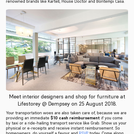
renowned brands like Kartell, House Doctor and Bontempi Casa.
Meet interior designers and shop for furniture at
Lifestorey @ Dempsey on 25 August 2018.
Your transportation woes are also taken care of, because we are
providing an immediate
$10 cash reimbursement
if you come
by taxi or a ride-hailing transport service like Grab. Show us your
physical or e-receipts and receive instant reimbursement. So
homeowners, do yourself a favour and
RSVP
today. Come along