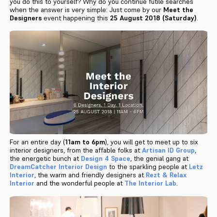
you do this to yourself? Why do you continue futile searches
when the answer is very simple: Just come by our
Meet the
Designers
event happening this
25 August 2018 (Saturday)
.
For an entire day (
11am to 6pm
), you will get to meet up to six
interior designers, from the affable folks at
Artisan ID Group
,
the energetic bunch at
Design 4 Space
, the genial gang at
DreamCatcher Interior Design
to the sparkling people at
Letz
Interior
, the warm and friendly designers at
Rezt & Relax
Interior
and the wonderful people at
The Interior Lab
.