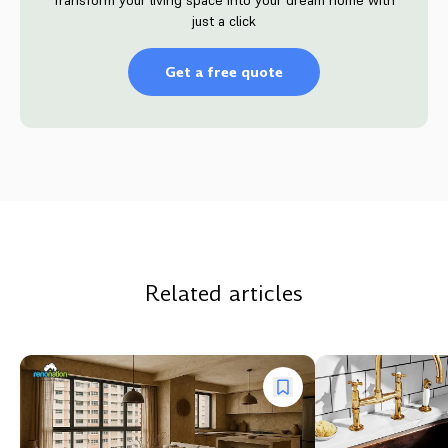
just a click
Get a free quote
Related articles