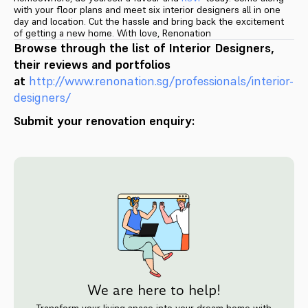
with your floor plans and meet six interior designers all in one
day and location. Cut the hassle and bring back the excitement
of getting a new home. With love, Renonation
Browse through the list of Interior Designers,
their reviews and portfolios
at
http://www.renonation.sg/pr
ofessionals/interior-
designers
/
Submit your renovation enquiry:
We are here to help!
Transform your living space into your dream home with