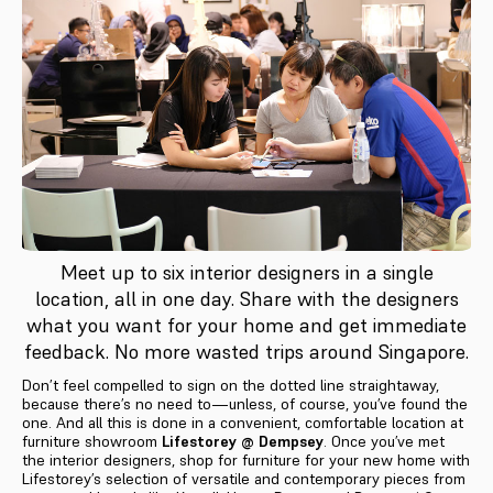
Meet up to six interior designers in a single
location, all in one day. Share with the designers
what you want for your home and get immediate
feedback. No more wasted trips around Singapore.
Don’t feel compelled to sign on the dotted line straightaway,
because there’s no need to—unless, of course, you’ve found the
one. And all this is done in a convenient, comfortable location at
furniture showroom
Lifestorey @ Dempsey
. Once you’ve met
the interior designers, shop for furniture for your new home with
Lifestorey’s selection of versatile and contemporary pieces from