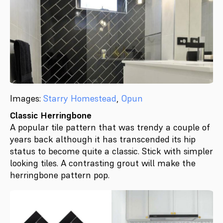
Images:
Starry Homestead
,
Opun
Classic Herringbone
A popular tile pattern that was trendy a couple of
years back although it has transcended its hip
status to become quite a classic. Stick with simpler
looking tiles. A contrasting grout will make the
herringbone pattern pop.