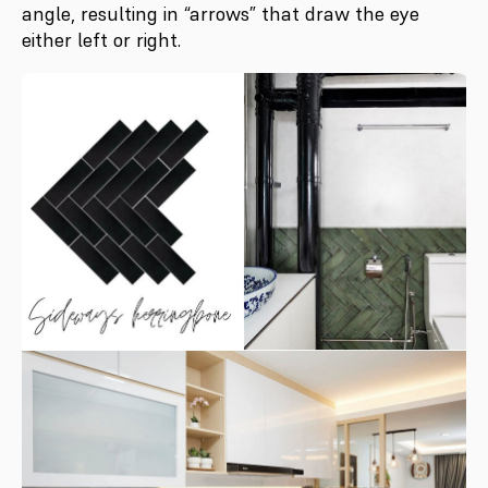
angle, resulting in “arrows” that draw the eye
either left or right.