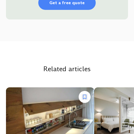
Get a free quote
Related articles