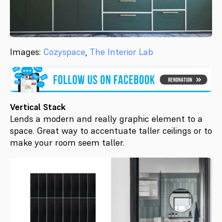
Images:
Cozyspace
,
The Interior Lab
Vertical Stack
Lends a modern and really graphic element to a
space. Great way to accentuate taller ceilings or to
make your room seem taller.