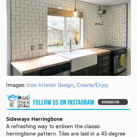
Images:
Icon Interior Design
,
Create/Enjoy
Sideways Herringbone
A refreshing way to enliven the classic
herringbone pattern. Tiles are laid in a 45-degree