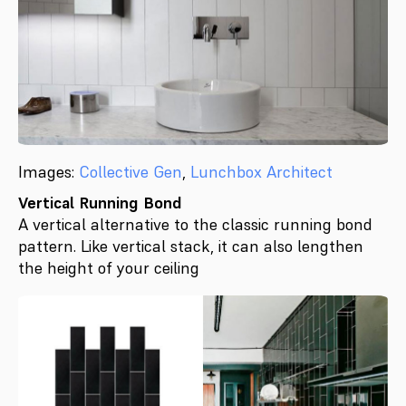
Images:
Collective Gen
,
Lunchbox Architect
Vertical Running Bond
A vertical alternative to the classic running bond
pattern. Like vertical stack, it can also lengthen
the height of your ceiling