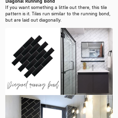
Diagonal Running Bond
If you want something a little out there, this tile
pattern is it. Tiles run similar to the running bond,
but are laid out diagonally.