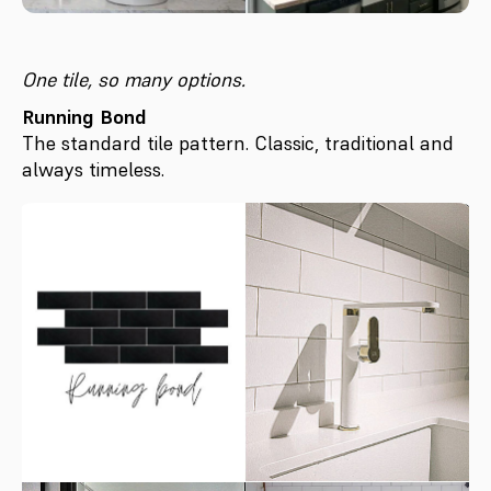
One tile, so many options.
Running Bond
The standard tile pattern. Classic, traditional and
always timeless.