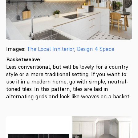
Images:
The Local Inn.terior
,
Design 4 Space
Basketweave
Less conventional, but will be lovely for a country
style or a more traditional setting. If you want to
use it in a modern home, go with simple, neutral-
toned tiles. In this pattern, tiles are laid in
alternating grids and look like weaves on a basket.