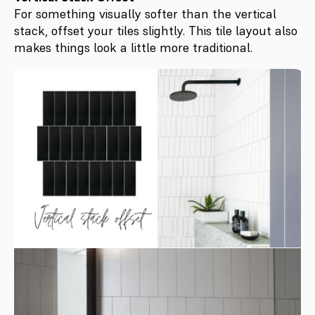
For something visually softer than the vertical
stack, offset your tiles slightly. This tile layout also
makes things look a little more traditional.