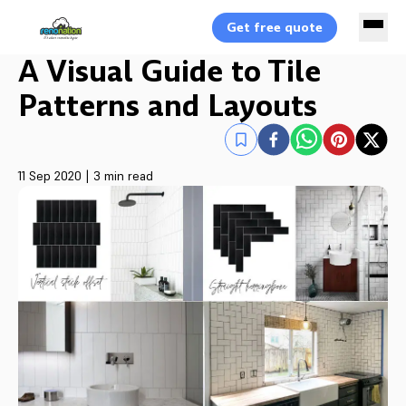
Get free quote
A Visual Guide to Tile
Patterns and Layouts
11 Sep 2020
|
3 min read