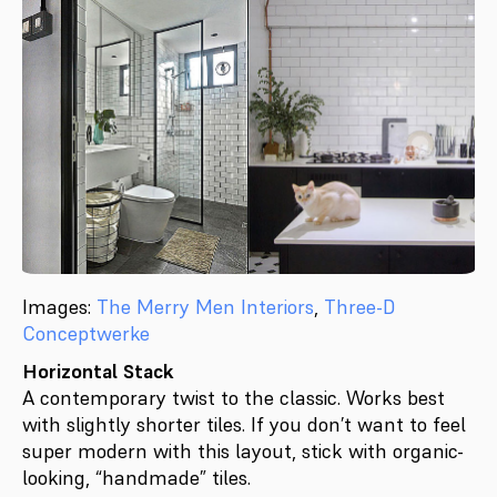
Images:
The Merry Men Interiors
,
Three-D
Conceptwerke
Horizontal Stack
A contemporary twist to the classic. Works best
with slightly shorter tiles. If you don’t want to feel
super modern with this layout, stick with organic-
looking, “handmade” tiles.