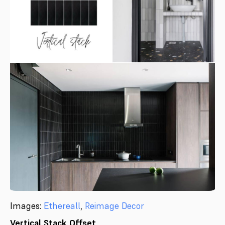
Images:
Ethereall
,
Reimage Decor
Vertical Stack Offset