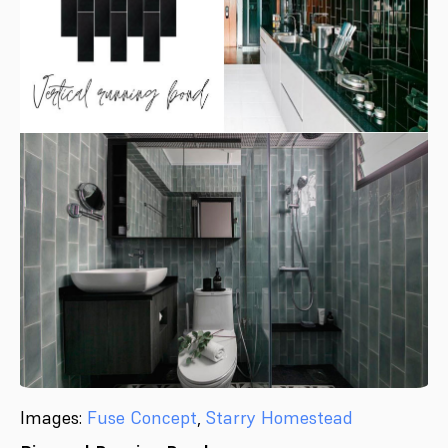
Images:
Fuse Concept
,
Starry Homestead