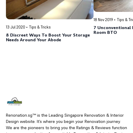
18 Nov 2019
Tips & Tr
13 Jul 2020
Tips & Tricks
7 Unconventional 
Room BTO
8 Discreet Ways To Boost Your Storage
Needs Around Your Abode
Renonation.sg™ is the Leading Singapore Renovation & Interior
Design website. It’s where you begin your Renovation journey.
We are the pioneers to bring you the Ratings & Reviews function