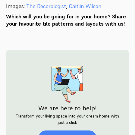
Images:
The Decorologist
,
Caitlin Wilson
Which will you be going for in your home? Share
your favourite tile patterns and layouts with us!
We are here to help!
Transform your living space into your dream home with
just a click