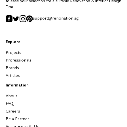
to ease your selection for a suitable Renovation & Interior Design
Firm.
support@renonation.sg
Explore
Projects
Professionals
Brands
Articles
Information
About
FAQ
Careers
Be a Partner
Advertise with Us