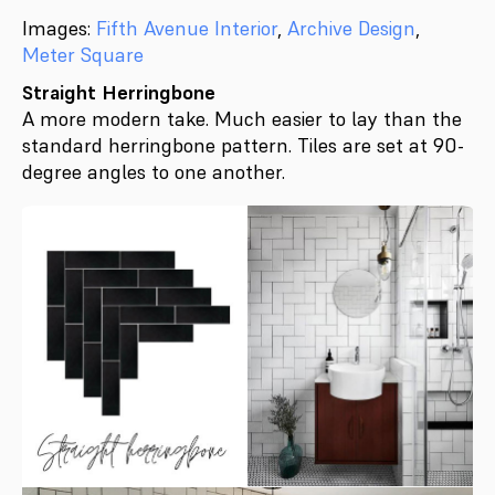
Images:
Fifth Avenue Interior
,
Archive Design
,
Meter Square
Straight Herringbone
A more modern take. Much easier to lay than the
standard herringbone pattern. Tiles are set at 90-
degree angles to one another.