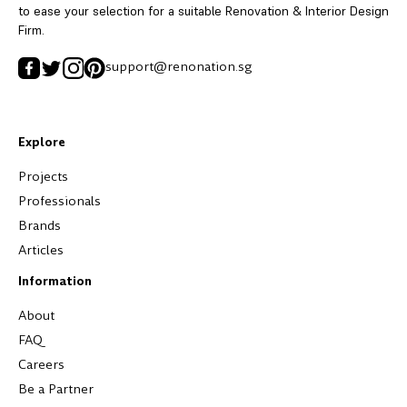
to ease your selection for a suitable Renovation & Interior Design
Firm.
support@renonation.sg
Explore
Projects
Professionals
Brands
Articles
Information
About
FAQ
Careers
Be a Partner