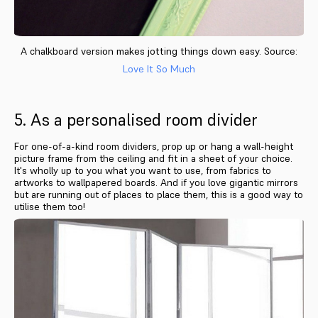
A chalkboard version makes jotting things down easy. Source:
Love It So Much
5. As a personalised room divider
For one-of-a-kind room dividers, prop up or hang a wall-height
picture frame from the ceiling and fit in a sheet of your choice.
It's wholly up to you what you want to use, from fabrics to
artworks to wallpapered boards. And if you love gigantic mirrors
but are running out of places to place them, this is a good way to
utilise them too!