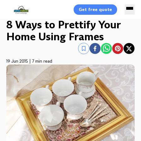
Get free quote
8 Ways to Prettify Your
Home Using Frames
19 Jun 2015
|
7 min read