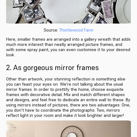
Source:
Thistlewood Farm
Here, smaller frames are arranged into a gallery wreath that adds
much more interest than neatly arranged picture frames, and
with some spray paint, you can even customise it to your desired
look.
2. As gorgeous mirror frames
Other than artwork, your stunning reflection is something else
you can feast your eyes on. We're not talking about the usual
mirror frames. In order to prettify the home, choose exquisite
frames with decorative detail. Mix and match different shapes
and designs, and feel free to dedicate an entire wall to these. By
using mirrors instead of pictures, there are two advantages: One,
you don't have to coordinate the photographs. Two, mirrors
reflect light in your room and make it look brighter and larger!