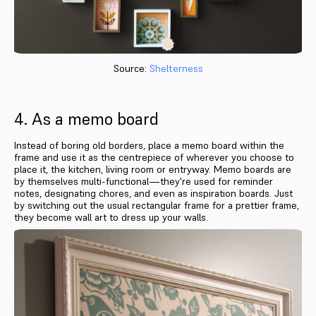
Source:
Shelterness
4. As a memo board
Instead of boring old borders, place a memo board within the
frame and use it as the centrepiece of wherever you choose to
place it, the kitchen, living room or entryway. Memo boards are
by themselves multi-functional—they're used for reminder
notes, designating chores, and even as inspiration boards. Just
by switching out the usual rectangular frame for a prettier frame,
they become wall art to dress up your walls.