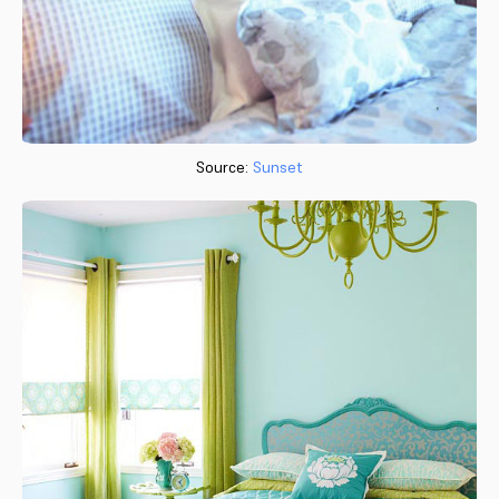
Source:
Sunset