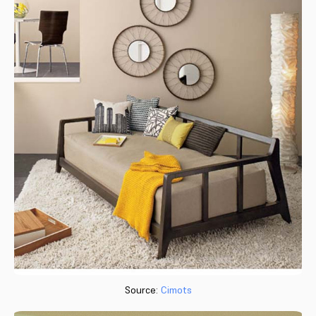
Source:
Cimots