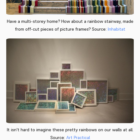
Have a multi-storey home? How about a rainbow stairway, made
from off-cut pieces of picture frames? Source:
Inhabitat
It isn't hard to imagine these pretty rainbows on our walls at all.
Source:
Art Practical