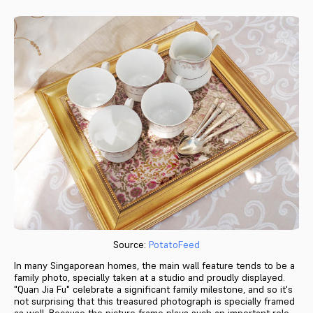
Source:
PotatoFeed
In many Singaporean homes, the main wall feature tends to be a
family photo, specially taken at a studio and proudly displayed.
"Quan Jia Fu" celebrate a significant family milestone, and so it's
not surprising that this treasured photograph is specially framed