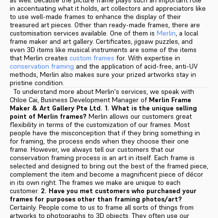
as well. Because the picture frame plays such an important role
in accentuating what it holds, art collectors and appreciators like
to use well-made frames to enhance the display of their
treasured art pieces. Other than ready-made frames, there are
customisation services available. One of them is
Merlin
, a local
frame maker and art gallery. Certificates, jigsaw puzzles, and
even 3D items like musical instruments are some of the items
that Merlin creates
custom frames
for. With expertise in
conservation framing
and the application of acid-free, anti-UV
methods, Merlin also makes sure your prized artworks stay in
pristine condition.
To understand more about Merlin's services, we speak with
Chloe Cai, Business Development Manager of
Merlin Frame
Maker & Art Gallery Pte Ltd.
1. What is the unique selling
point of Merlin frames?
Merlin allows our customers great
flexibility in terms of the customization of our frames. Most
people have the misconception that if they bring something in
for framing, the process ends when they choose their one
frame. However, we always tell our customers that our
conservation framing process is an art in itself. Each frame is
selected and designed to bring out the best of the framed piece,
complement the item and become a magnificent piece of décor
in its own right. The frames we make are unique to each
customer.
2. Have you met customers who purchased your
frames for purposes other than framing photos/art?
Certainly. People come to us to frame all sorts of things from
artworks to photographs to 3D objects. They often use our