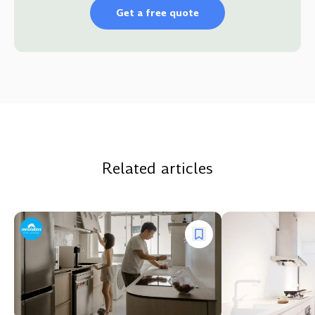
Get a free quote
Related articles