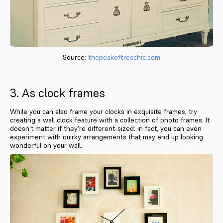
Source:
thepeakoftreschic.com
3. As clock frames
While you can also frame your clocks in exquisite frames, try
creating a wall clock feature with a collection of photo frames. It
doesn't matter if they're different-sized; in fact, you can even
experiment with quirky arrangements that may end up looking
wonderful on your wall.