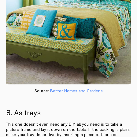
Source:
Better Homes and Gardens
8. As trays
This one doesn't even need any DIY; all you need is to take a
picture frame and lay it down on the table. If the backing is plain,
make your tray decorative by inserting a piece of fabric or