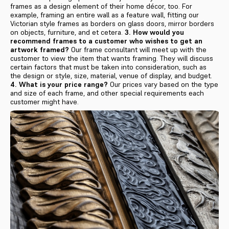
frames as a design element of their home décor, too. For
example, framing an entire wall as a feature wall, fitting our
Victorian style frames as borders on glass doors, mirror borders
on objects, furniture, and et cetera.
3. How would you
recommend frames to a customer who wishes to get an
artwork framed?
Our frame consultant will meet up with the
customer to view the item that wants framing. They will discuss
certain factors that must be taken into consideration, such as
the design or style, size, material, venue of display, and budget.
4. What is your price range?
Our prices vary based on the type
and size of each frame, and other special requirements each
customer might have.