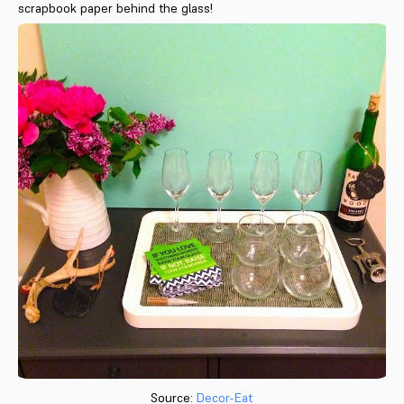
scrapbook paper behind the glass!
Source:
Decor-Eat