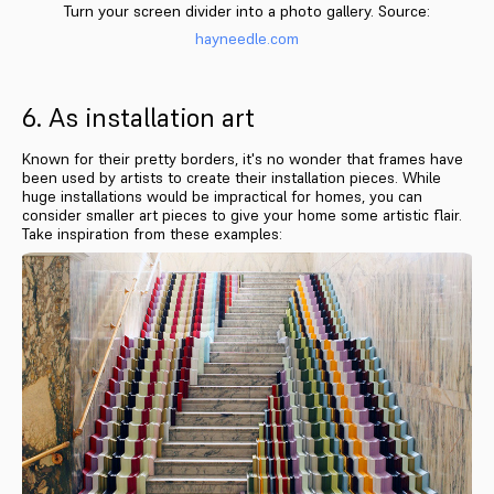
Turn your screen divider into a photo gallery. Source:
hayneedle.com
6. As installation art
Known for their pretty borders, it's no wonder that frames have
been used by artists to create their installation pieces. While
huge installations would be impractical for homes, you can
consider smaller art pieces to give your home some artistic flair.
Take inspiration from these examples: