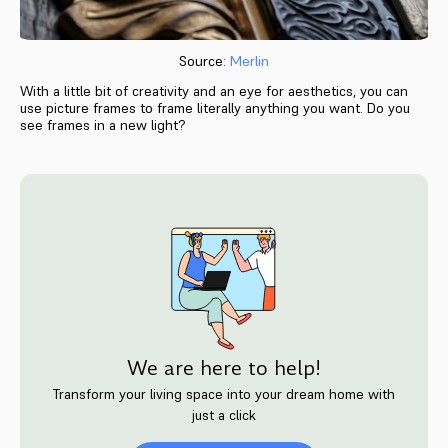
Source:
Merlin
With a little bit of creativity and an eye for aesthetics, you can
use picture frames to frame literally anything you want. Do you
see frames in a new light?
We are here to help!
Transform your living space into your dream home with
just a click