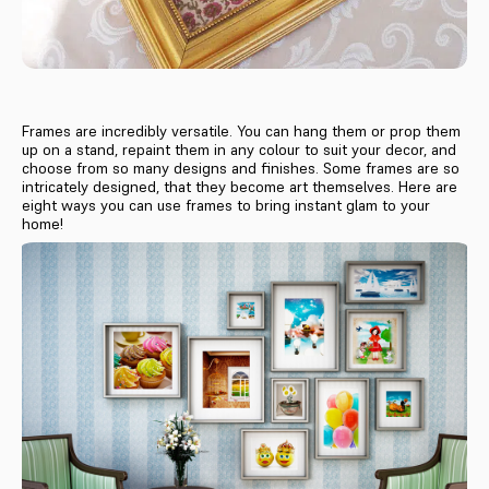
Frames are incredibly versatile. You can hang them or prop them
up on a stand, repaint them in any colour to suit your decor, and
choose from so many designs and finishes. Some frames are so
intricately designed, that they become art themselves. Here are
eight ways you can use frames to bring instant glam to your
home!