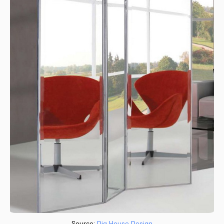
Source:
Dig House Design