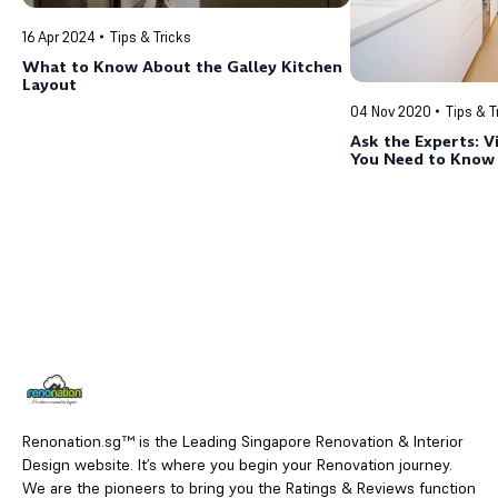
16 Apr 2024
Tips & Tricks
What to Know About the Galley Kitchen
Layout
04 Nov 2020
Tips & T
Ask the Experts: V
You Need to Know
Renonation.sg™ is the Leading Singapore Renovation & Interior
Design website. It’s where you begin your Renovation journey.
We are the pioneers to bring you the Ratings & Reviews function