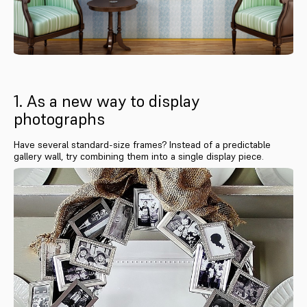
1. As a new way to display
photographs
Have several standard-size frames? Instead of a predictable
gallery wall, try combining them into a single display piece.