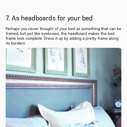
7. As headboards for your bed
Perhaps you never thought of your bed as something that can be
framed, but just like eyebrows, the headboard makes the bed
frame look complete. Dress it up by adding a pretty frame along
its borders.