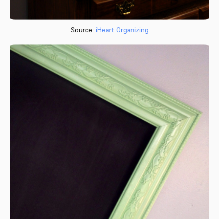
Source:
iHeart Organizing