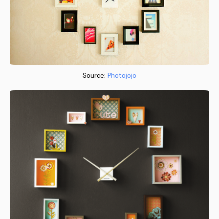
Source:
Photojojo