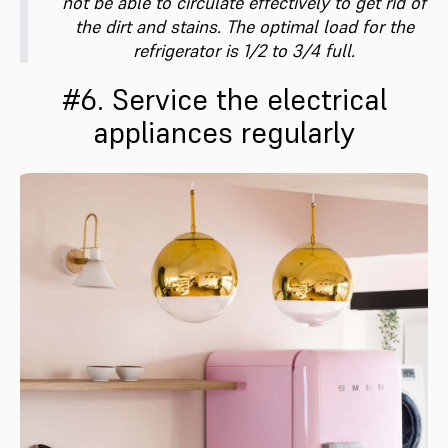
not be able to circulate effectively to get rid of
the dirt and stains. The optimal load for the
refrigerator is 1/2 to 3/4 full.
#6. Service the electrical
appliances regularly