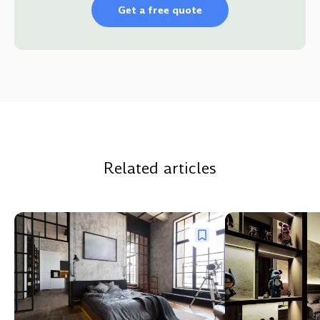
Get a free quote
Related articles