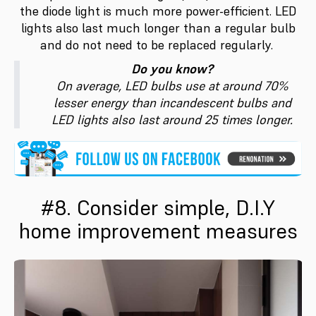
the diode light is much more power-efficient. LED
lights also last much longer than a regular bulb
and do not need to be replaced regularly.
Do you know?
On average, LED bulbs use at around 70%
lesser energy than incandescent bulbs and
LED lights also last around 25 times longer.
#8. Consider simple, D.I.Y
home improvement measures