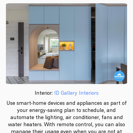
Interior:
ID Gallery Interiors
Use smart-home devices and appliances as part of
your energy-saving plan to schedule, and
automate the lighting, air conditioner, fans and
water heaters. With remote control, you can also
manage their usage even when you are not at