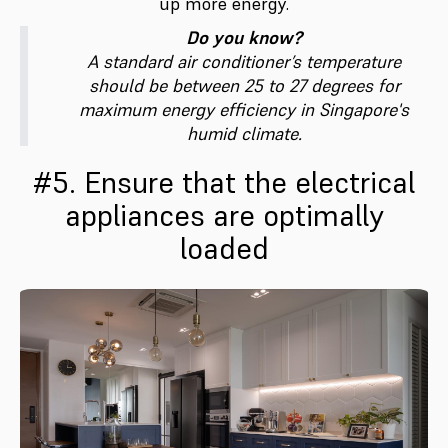
up more energy.
Do you know?
A standard air conditioner’s temperature
should be between 25 to 27 degrees for
maximum energy efficiency in Singapore's
humid climate.
#5. Ensure that the electrical
appliances are optimally
loaded