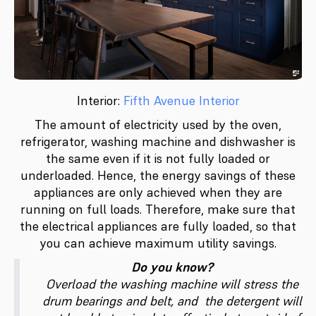
Interior:
Fifth Avenue Interior
The amount of electricity used by the oven,
refrigerator, washing machine and dishwasher is
the same even if it is not fully loaded or
underloaded. Hence, the energy savings of these
appliances are only achieved when they are
running on full loads. Therefore, make sure that
the electrical appliances are fully loaded, so that
you can achieve maximum utility savings.
Do you know?
Overload the washing machine will stress the
drum bearings and belt, and the detergent will