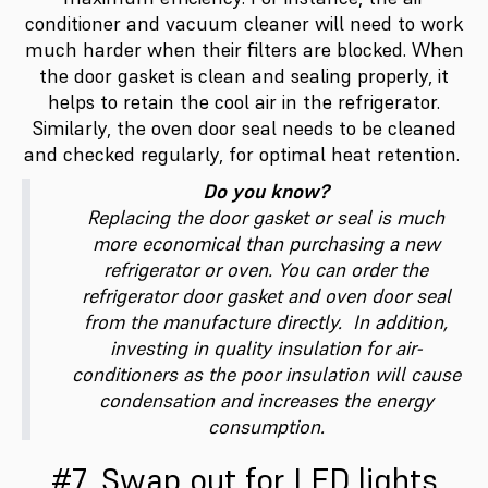
conditioner and vacuum cleaner will need to work
much harder when their filters are blocked. When
the door gasket is clean and sealing properly, it
helps to retain the cool air in the refrigerator.
Similarly, the oven door seal needs to be cleaned
and checked regularly, for optimal heat retention.
Do you know?
Replacing the door gasket or seal is much
more economical than purchasing a new
refrigerator or oven. You can order the
refrigerator door gasket and oven door seal
from the manufacture directly. In addition,
investing in quality insulation for air-
conditioners as the poor insulation will cause
condensation and increases the energy
consumption.
#7. Swap out for LED lights