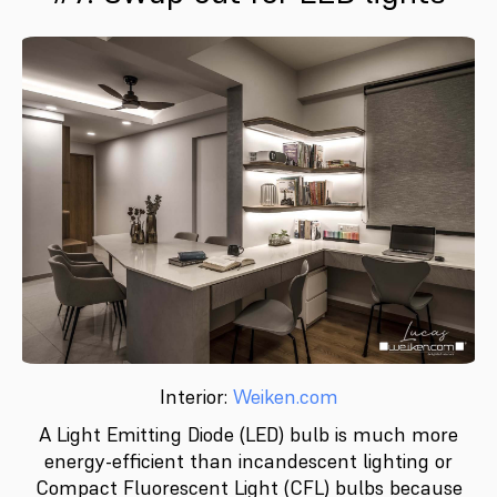
Interior:
Weiken.com
A Light Emitting Diode (LED) bulb is much more
energy-efficient than incandescent lighting or
Compact Fluorescent Light (CFL) bulbs because