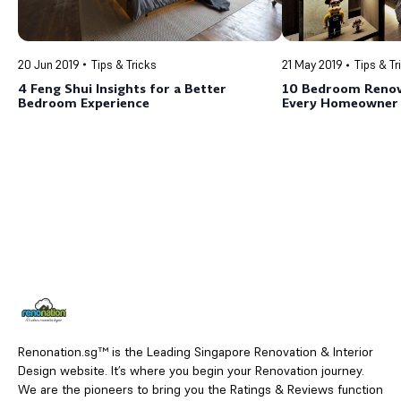
20 Jun 2019
Tips & Tricks
21 May 2019
Tips & Tr
4 Feng Shui Insights for a Better
10 Bedroom Renov
Bedroom Experience
Every Homeowner
Renonation.sg™ is the Leading Singapore Renovation & Interior
Design website. It’s where you begin your Renovation journey.
We are the pioneers to bring you the Ratings & Reviews function