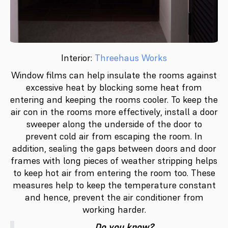
Interior:
Threehaus Works
Window films can help insulate the rooms against
excessive heat by blocking some heat from
entering and keeping the rooms cooler. To keep the
air con in the rooms more effectively, install a door
sweeper along the underside of the door to
prevent cold air from escaping the room. In
addition, sealing the gaps between doors and door
frames with long pieces of weather stripping helps
to keep hot air from entering the room too. These
measures help to keep the temperature constant
and hence, prevent the air conditioner from
working harder.
Do you know?