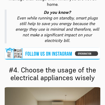
home.
Do you know?
Even while running on standby, smart plugs
still help to save you energy because the
energy they use is minimal and therefore, will
not make a significant impact on your
electricity bill.
#4. Choose the usage of the
electrical appliances wisely