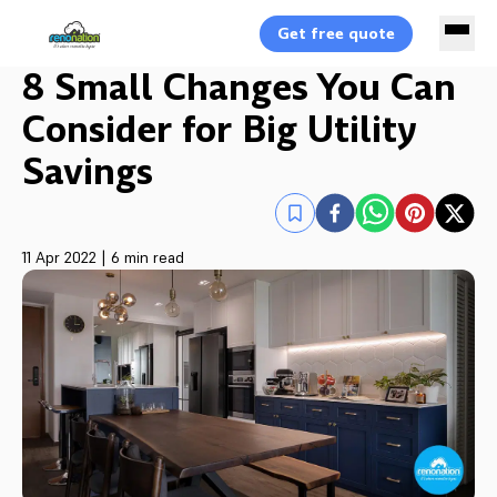
Get free quote
8 Small Changes You Can
Consider for Big Utility
Savings
11 Apr 2022
|
6 min read