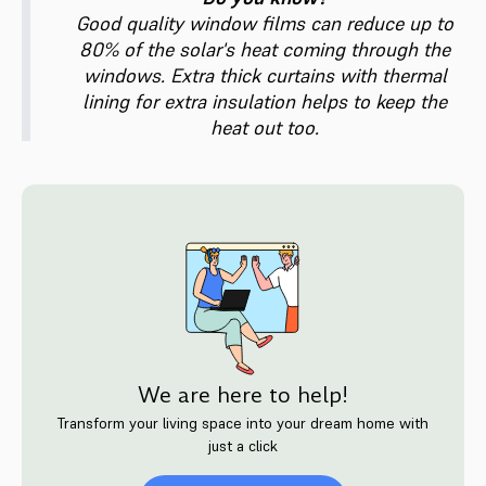
Good quality window films can reduce up to
80% of the solar's heat coming through the
windows. Extra thick curtains with thermal
lining for extra insulation helps to keep the
heat out too.
We are here to help!
Transform your living space into your dream home with
just a click