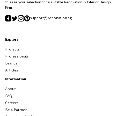
to ease your selection for a suitable Renovation & Interior Design
Firm.
support@renonation.sg
Explore
Projects
Professionals
Brands
Articles
Information
About
FAQ
Careers
Be a Partner