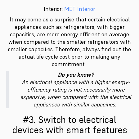
Interior:
MET Interior
It may come as a surprise that certain electrical
appliances such as refrigerators, with bigger
capacities, are more energy efficient on average
when compared to the smaller refrigerators with
smaller capacities. Therefore, always find out the
actual life cycle cost prior to making any
commitment.
Do you know?
An electrical appliance with a higher energy-
efficiency rating is not necessarily more
expensive, when compared with the electrical
appliances with similar capacities.
#3. Switch to electrical
devices with smart features