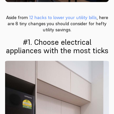
Aside from
12 hacks to lower your utility bills
, here
are 8 tiny changes you should consider for hefty
utility savings.
#1. Choose electrical
appliances with the most ticks