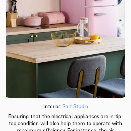
Interior:
Salt Studio
Ensuring that the electrical appliances are in tip-
top condition will also help them to operate with
maximum efficiency. For instance, the air