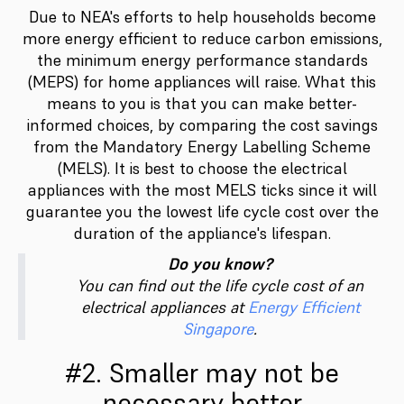
Due to NEA's efforts to help households become
more energy efficient to reduce carbon emissions,
the minimum energy performance standards
(MEPS) for home appliances will raise. What this
means to you is that you can make better-
informed choices, by comparing the cost savings
from the Mandatory Energy Labelling Scheme
(MELS). It is best to choose the electrical
appliances with the most MELS ticks since it will
guarantee you the lowest life cycle cost over the
duration of the appliance's lifespan.
Do you know?
You can find out the life cycle cost of an
electrical appliances at
Energy Efficient
Singapore
.
#2. Smaller may not be
necessary better