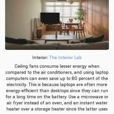
Interior:
The Interior Lab
Ceiling fans consume lesser energy when
compared to the air conditioners, and using laptop
computers can even save up to 80 percent of the
electricity. This is because laptops are often more
energy-efficient than desktops since they can run
for a long time on the battery. Use a microwave or
air fryer instead of an oven, and an instant water
heater over a storage heater since the latter uses