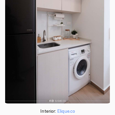
Interior:
Elique.co