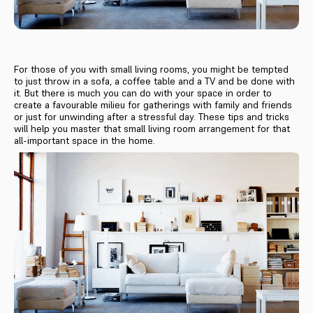
For those of you with small living rooms, you might be tempted
to just throw in a sofa, a coffee table and a TV and be done with
it. But there is much you can do with your space in order to
create a favourable milieu for gatherings with family and friends
or just for unwinding after a stressful day. These tips and tricks
will help you master that small living room arrangement for that
all-important space in the home.