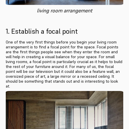
living room arrangement
1. Establish a focal point
One of the very first things before you begin your living room
arrangement is to find a focal point for the space. Focal points
are the first things people see when they enter the room and
will help in creating a visual balance for your space. For small
living rooms, a focal point is particularly crucial as it helps to build
the rest of your furniture around it. For many of us, the focal
point will be our television but it could also be a feature wall, an
oversized piece of art, a large mirror or a recessed ceiling. It
should be something that stands out and is interesting to look
at.