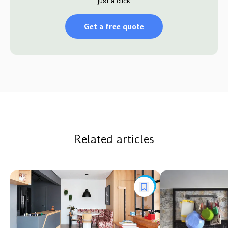
just a click
Get a free quote
Related articles