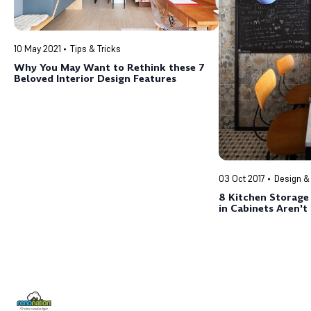
10 May 2021
Tips & Tricks
Why You May Want to Rethink these 7
Beloved Interior Design Features
03 Oct 2017
Design &
8 Kitchen Storage
in Cabinets Aren'