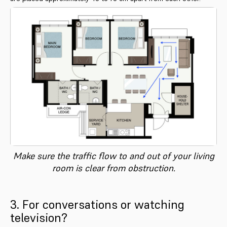
Make sure the traffic flow to and out of your living
room is clear from obstruction.
3. For conversations or watching
television?