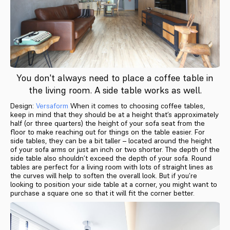
You don't always need to place a coffee table in
the living room. A side table works as well.
Design:
Versaform
When it comes to choosing coffee tables,
keep in mind that they should be at a height that’s approximately
half (or three quarters) the height of your sofa seat from the
floor to make reaching out for things on the table easier. For
side tables, they can be a bit taller – located around the height
of your sofa arms or just an inch or two shorter. The depth of the
side table also shouldn’t exceed the depth of your sofa. Round
tables are perfect for a living room with lots of straight lines as
the curves will help to soften the overall look. But if you’re
looking to position your side table at a corner, you might want to
purchase a square one so that it will fit the corner better.