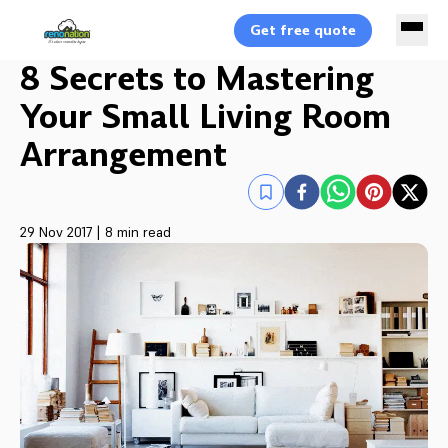
Get free quote
8 Secrets to Mastering
Your Small Living Room
Arrangement
29 Nov 2017
|
8 min read