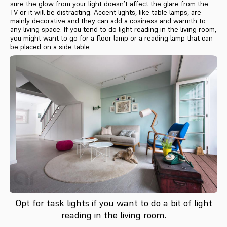
sure the glow from your light doesn’t affect the glare from the
TV or it will be distracting. Accent lights, like table lamps, are
mainly decorative and they can add a cosiness and warmth to
any living space. If you tend to do light reading in the living room,
you might want to go for a floor lamp or a reading lamp that can
be placed on a side table.
Opt for task lights if you want to do a bit of light
reading in the living room.