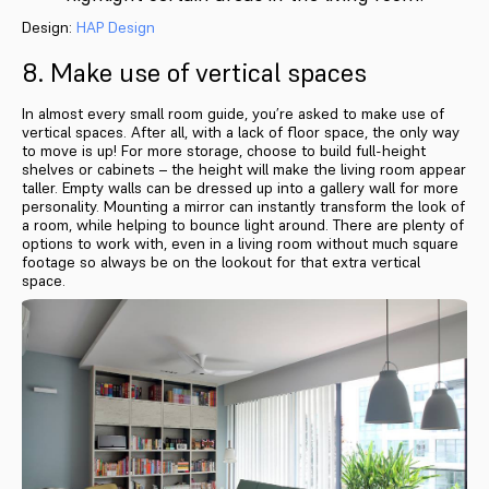
Design:
HAP Design
8. Make use of vertical spaces
In almost every small room guide, you’re asked to make use of
vertical spaces. After all, with a lack of floor space, the only way
to move is up! For more storage, choose to build full-height
shelves or cabinets – the height will make the living room appear
taller. Empty walls can be dressed up into a gallery wall for more
personality. Mounting a mirror can instantly transform the look of
a room, while helping to bounce light around. There are plenty of
options to work with, even in a living room without much square
footage so always be on the lookout for that extra vertical
space.