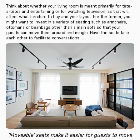
Think about whether your living room is meant primarily for tête-
à-têtes and entertaining or for watching television, as that will
affect what furniture to buy and your layout. For the former, you
might want to invest in a variety of seating such as armchairs,
ottomans or beanbags other than a main sofa so that your
guests can move them around and mingle. Have the seats face
each other to facilitate conversations.
‘Moveable’ seats make it easier for guests to move