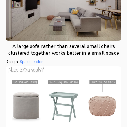
A large sofa rather than several small chairs
clustered together works better in a small space
Design:
Space Factor