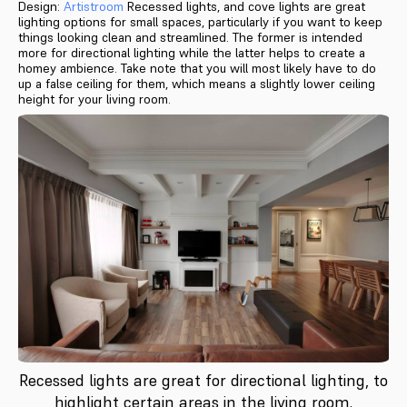
Design:
Artistroom
Recessed lights, and cove lights are great
lighting options for small spaces, particularly if you want to keep
things looking clean and streamlined. The former is intended
more for directional lighting while the latter helps to create a
homey ambience. Take note that you will most likely have to do
up a false ceiling for them, which means a slightly lower ceiling
height for your living room.
Recessed lights are great for directional lighting, to
highlight certain areas in the living room.