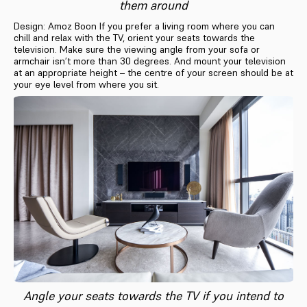
them around
Design: Amoz Boon If you prefer a living room where you can
chill and relax with the TV, orient your seats towards the
television. Make sure the viewing angle from your sofa or
armchair isn’t more than 30 degrees. And mount your television
at an appropriate height – the centre of your screen should be at
your eye level from where you sit.
Angle your seats towards the TV if you intend to