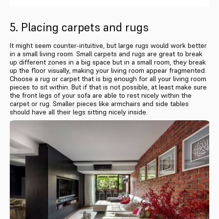
5. Placing carpets and rugs
It might seem counter-intuitive, but large rugs would work better
in a small living room. Small carpets and rugs are great to break
up different zones in a big space but in a small room, they break
up the floor visually, making your living room appear fragmented.
Choose a rug or carpet that is big enough for all your living room
pieces to sit within. But if that is not possible, at least make sure
the front legs of your sofa are able to rest nicely within the
carpet or rug. Smaller pieces like armchairs and side tables
should have all their legs sitting nicely inside.