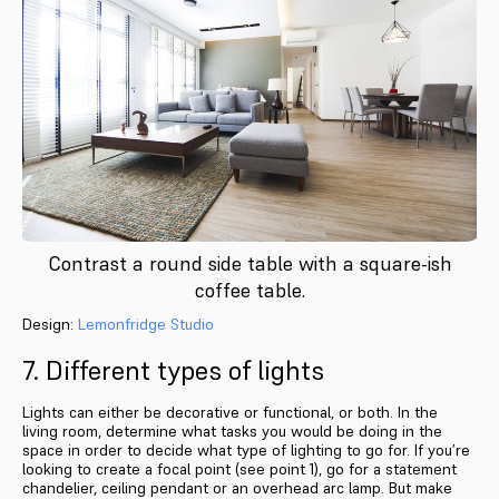
Contrast a round side table with a square-ish
coffee table.
Design:
Lemonfridge Studio
7. Different types of lights
Lights can either be decorative or functional, or both. In the
living room, determine what tasks you would be doing in the
space in order to decide what type of lighting to go for. If you’re
looking to create a focal point (see point 1), go for a statement
chandelier, ceiling pendant or an overhead arc lamp. But make