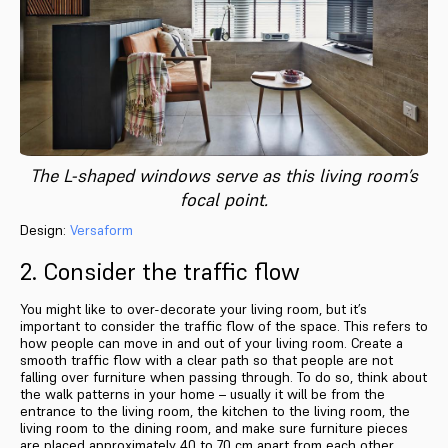
The L-shaped windows serve as this living room’s
focal point.
Design:
Versaform
2. Consider the traffic flow
You might like to over-decorate your living room, but it’s
important to consider the traffic flow of the space. This refers to
how people can move in and out of your living room. Create a
smooth traffic flow with a clear path so that people are not
falling over furniture when passing through. To do so, think about
the walk patterns in your home – usually it will be from the
entrance to the living room, the kitchen to the living room, the
living room to the dining room, and make sure furniture pieces
are placed approximately 40 to 70 cm apart from each other.