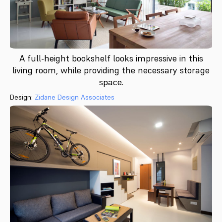
A full-height bookshelf looks impressive in this
living room, while providing the necessary storage
space.
Design:
Zidane Design Associates