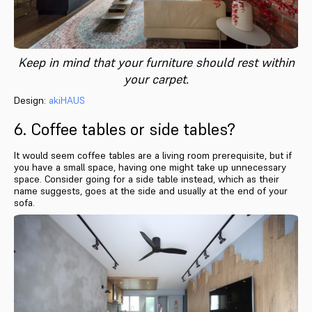
Keep in mind that your furniture should rest within
your carpet.
Design:
akiHAUS
6. Coffee tables or side tables?
It would seem coffee tables are a living room prerequisite, but if
you have a small space, having one might take up unnecessary
space. Consider going for a side table instead, which as their
name suggests, goes at the side and usually at the end of your
sofa.