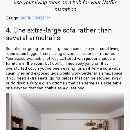
use your living room as a hub for your Netflix
marathon
Design:
DISTINCTidENTITY
4. One extra-large sofa rather than
several armchairs
Sometimes, going for one large sofa can make your small living
room seem bigger than placing several small ones in the room.
Your space will look a lot less cluttered with just one piece of
furniture in the room. But don’t immediately jump on that
overstuffed couch you’ve been eyeing for a while – a sofa with
clean lines and exposed legs would work better in a small space.
If you need extra seats, go for pieces that can be stowed away
or do double duty e.g. an ottoman that can serve as a side table
or a daybed that can double as a guest bed.