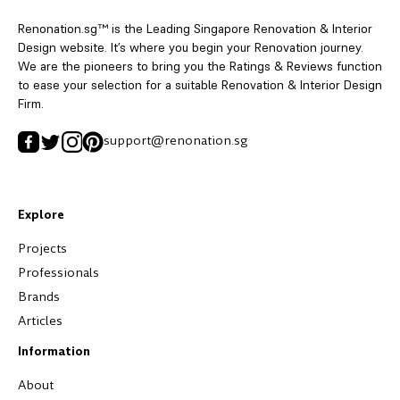
Renonation.sg™ is the Leading Singapore Renovation & Interior
Design website. It’s where you begin your Renovation journey.
We are the pioneers to bring you the Ratings & Reviews function
to ease your selection for a suitable Renovation & Interior Design
Firm.
support@renonation.sg
Explore
Projects
Professionals
Brands
Articles
Information
About