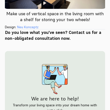
Make use of vertical space in the living room with
a shelf for storing your two wheels!
Design:
Neu Konceptz
Do you love what you've seen? Contact us for a
non-obligated consultation now.
We are here to help!
Transform your living space into your dream home with