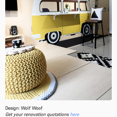
Design: Wolf Woof
Get your renovation quotations
here