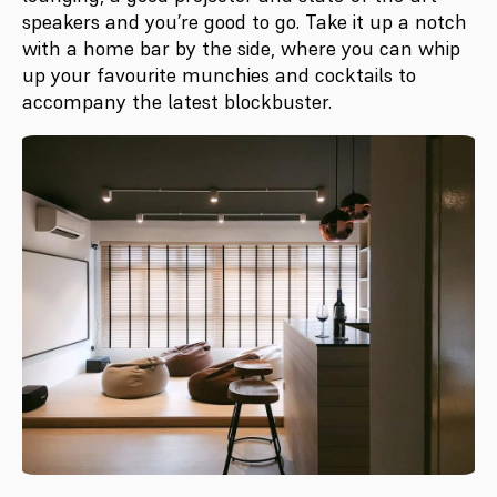
speakers and you’re good to go. Take it up a notch
with a home bar by the side, where you can whip
up your favourite munchies and cocktails to
accompany the latest blockbuster.