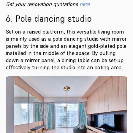
Get your renovation quotations
here
6. Pole dancing studio
Set on a raised platform, this versatile living room
is mainly used as a pole dancing studio with mirror
panels by the side and an elegant gold-plated pole
installed in the middle of the space. By pulling
down a mirror panel, a dining table can be set-up,
effectively turning the studio into an eating area.