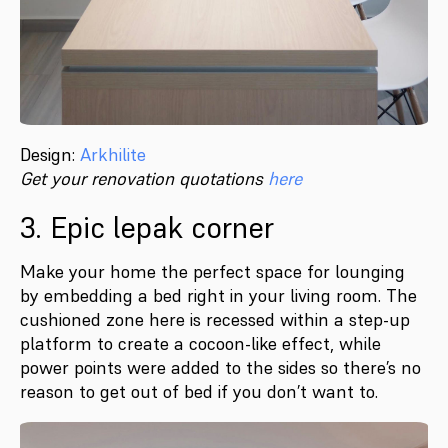
Design:
Arkhilite
Get your renovation quotations
here
3. Epic lepak corner
Make your home the perfect space for lounging
by embedding a bed right in your living room. The
cushioned zone here is recessed within a step-up
platform to create a cocoon-like effect, while
power points were added to the sides so there’s no
reason to get out of bed if you don’t want to.