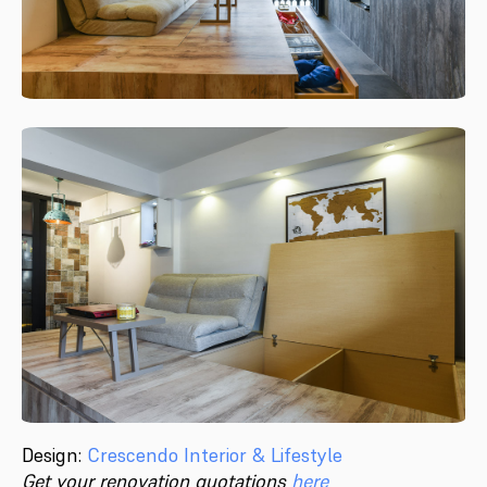
Design:
Crescendo Interior & Lifestyle
Get your renovation quotations
here