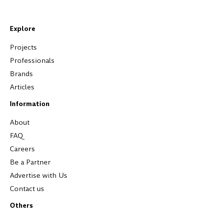
Explore
Projects
Professionals
Brands
Articles
Information
About
FAQ
Careers
Be a Partner
Advertise with Us
Contact us
Others