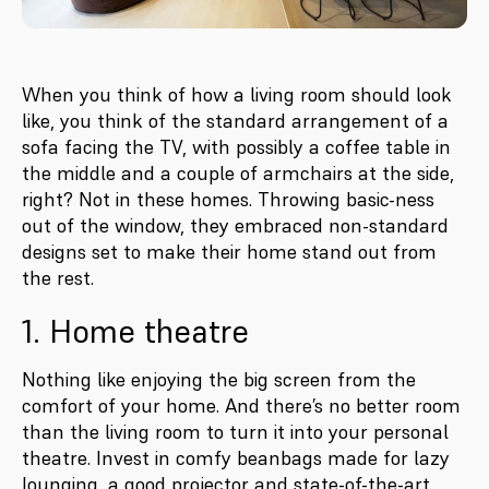
When you think of how a living room should look
like, you think of the standard arrangement of a
sofa facing the TV, with possibly a coffee table in
the middle and a couple of armchairs at the side,
right? Not in these homes. Throwing basic-ness
out of the window, they embraced non-standard
designs set to make their home stand out from
the rest.
1. Home theatre
Nothing like enjoying the big screen from the
comfort of your home. And there’s no better room
than the living room to turn it into your personal
theatre. Invest in comfy beanbags made for lazy
lounging, a good projector and state-of-the-art