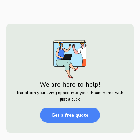
We are here to help!
Transform your living space into your dream home with
just a click
Get a free quote