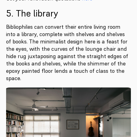
5. The library
Bibliophiles can convert their entire living room
into a library, complete with shelves and shelves
of books. The minimalist design here is a feast for
the eyes, with the curves of the lounge chair and
hide rug juxtaposing against the straight edges of
the books and shelves, while the shimmer of the
epoxy painted floor lends a touch of class to the
space.