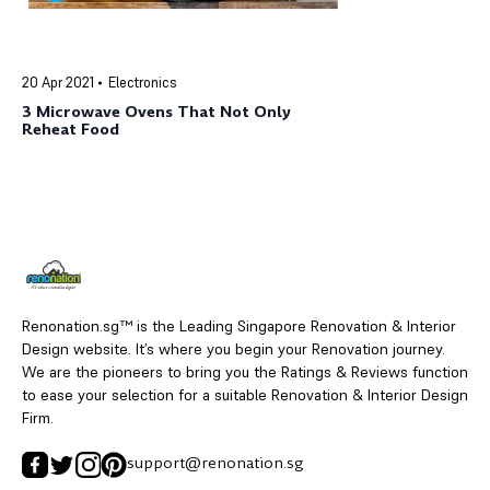
20 Apr 2021
Electronics
3 Microwave Ovens That Not Only
Reheat Food
Renonation.sg™ is the Leading Singapore Renovation & Interior
Design website. It’s where you begin your Renovation journey.
We are the pioneers to bring you the Ratings & Reviews function
to ease your selection for a suitable Renovation & Interior Design
Firm.
support@renonation.sg