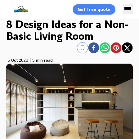
Get free quote
8 Design Ideas for a Non-
Basic Living Room
15 Oct 2020
|
5 min read