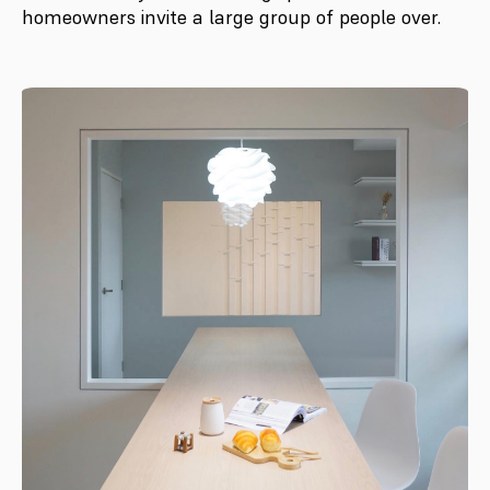
homeowners invite a large group of people over.