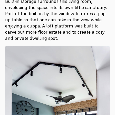
Built-in storage surrounds this living room,
enveloping the space into its own little sanctuary.
Part of the built-in by the window features a pop-
up table so that one can take in the view while
enjoying a cuppa. A loft platform was built to
carve out more floor estate and to create a cosy
and private dwelling spot.