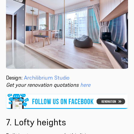
Design:
Archilibrium Studio
Get your renovation quotations
here
7. Lofty heights