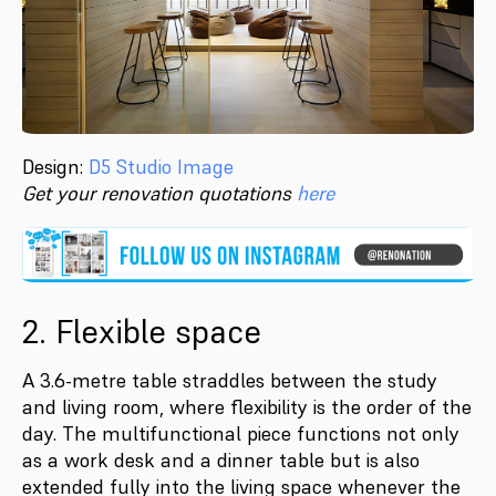
Design:
D5 Studio Image
Get your renovation quotations
here
2. Flexible space
A 3.6-metre table straddles between the study
and living room, where flexibility is the order of the
day. The multifunctional piece functions not only
as a work desk and a dinner table but is also
extended fully into the living space whenever the