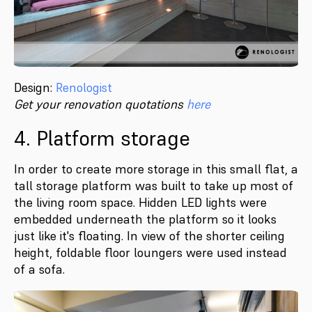
Design:
Renologist
Get your renovation quotations
here
4. Platform storage
In order to create more storage in this small flat, a
tall storage platform was built to take up most of
the living room space. Hidden LED lights were
embedded underneath the platform so it looks
just like it's floating. In view of the shorter ceiling
height, foldable floor loungers were used instead
of a sofa.