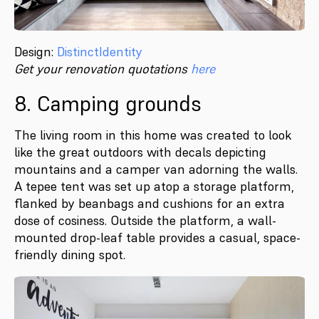
Design:
DistinctIdentity
Get your renovation quotations
here
8. Camping grounds
The living room in this home was created to look
like the great outdoors with decals depicting
mountains and a camper van adorning the walls.
A tepee tent was set up atop a storage platform,
flanked by beanbags and cushions for an extra
dose of cosiness. Outside the platform, a wall-
mounted drop-leaf table provides a casual, space-
friendly dining spot.