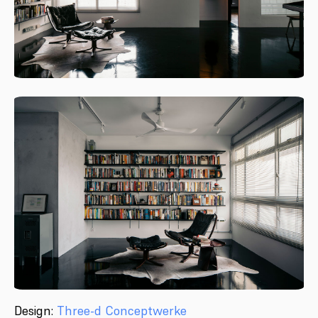
Design:
Three-d Conceptwerke