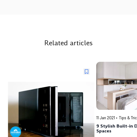
Related articles
11 Jan 2021
Tips & Tri
9 Stylish Built-in 
Spaces