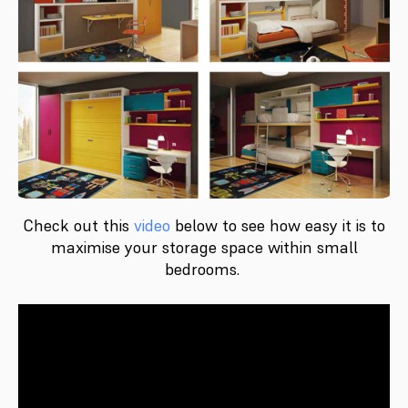
Check out this
video
below to see how easy it is to
maximise your storage space within small
bedrooms.