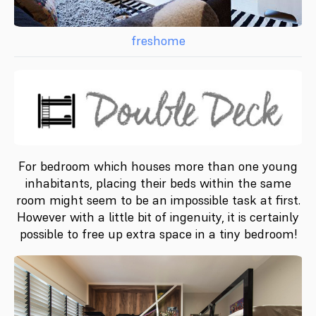
freshome
For bedroom which houses more than one young
inhabitants, placing their beds within the same
room might seem to be an impossible task at first.
However with a little bit of ingenuity, it is certainly
possible to free up extra space in a tiny bedroom!