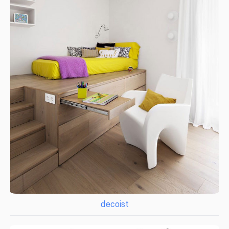
decoist