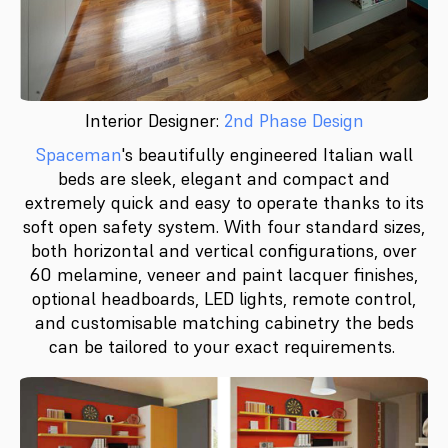
Interior Designer:
2nd Phase Design
Spaceman
's beautifully engineered Italian wall
beds are sleek, elegant and compact and
extremely quick and easy to operate thanks to its
soft open safety system. With four standard sizes,
both horizontal and vertical configurations, over
60 melamine, veneer and paint lacquer finishes,
optional headboards, LED lights, remote control,
and customisable matching cabinetry the beds
can be tailored to your exact requirements.