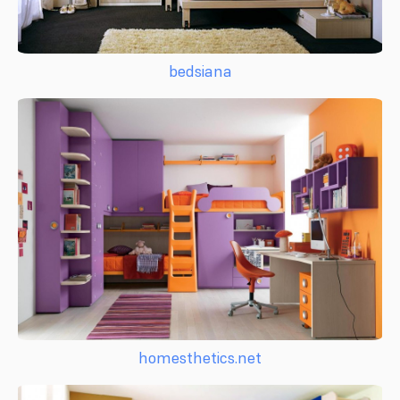
bedsiana
homesthetics.net