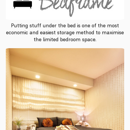
Putting stuff under the bed is one of the most
economic and easiest storage method to maximise
the limited bedroom space.