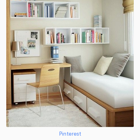
Pinterest