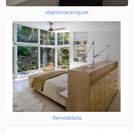
objetsmecaniques
Remodelista