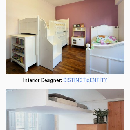
Interior Designer:
DISTINCTidENTITY