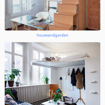
houseandgarden