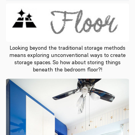
Looking beyond the traditional storage methods
means exploring unconventional ways to create
storage spaces. So how about storing things
beneath the bedroom floor?!