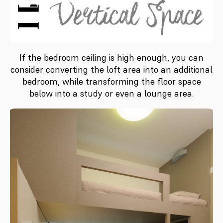
If the bedroom ceiling is high enough, you can
consider converting the loft area into an additional
bedroom, while transforming the floor space
below into a study or even a lounge area.