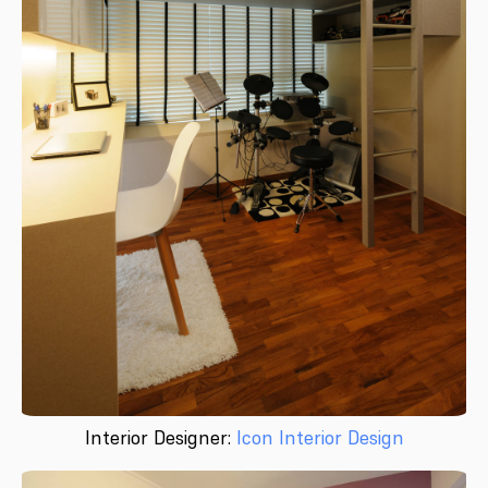
Interior Designer:
Icon Interior Design