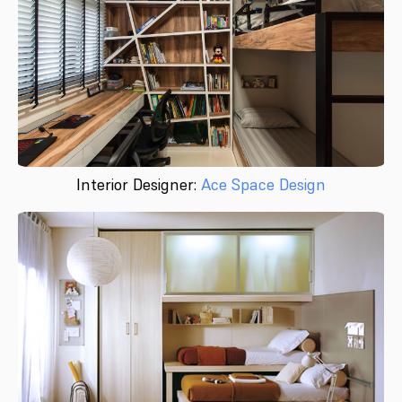
Interior Designer:
Ace Space Design