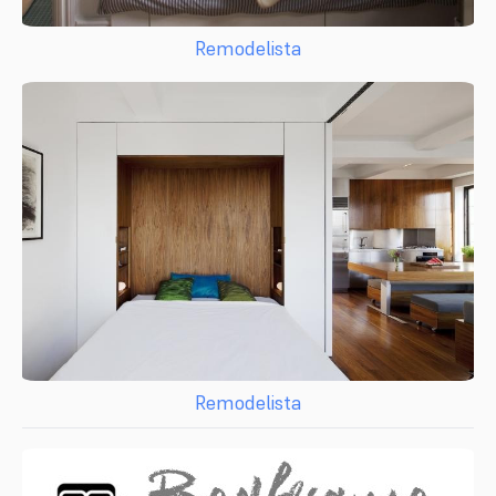
Remodelista
Remodelista