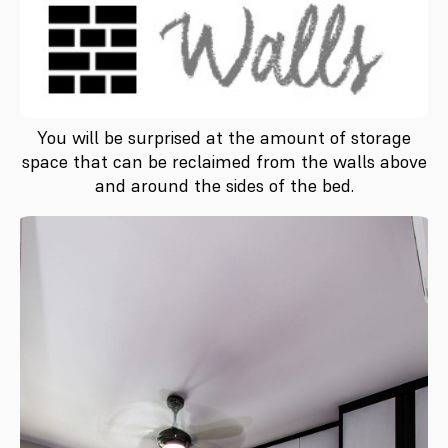
You will be surprised at the amount of storage
space that can be reclaimed from the walls above
and around the sides of the bed.