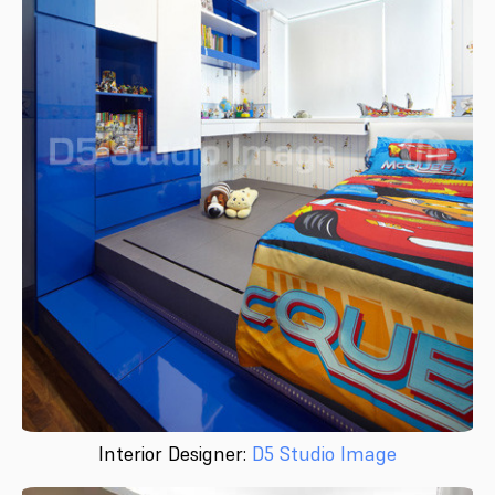
Interior Designer:
D5 Studio Image