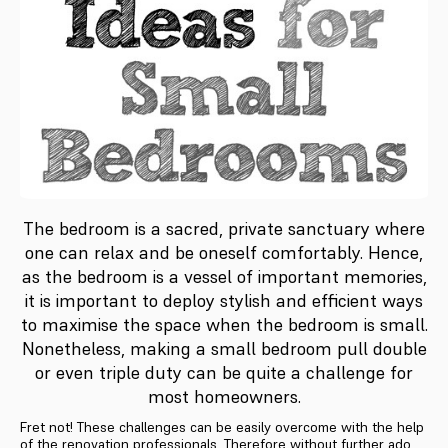
The bedroom is a sacred, private sanctuary where
one can relax and be oneself comfortably. Hence,
as the bedroom is a vessel of important memories,
it is important to deploy stylish and efficient ways
to maximise the space when the bedroom is small.
Nonetheless, making a small bedroom pull double
or even triple duty can be quite a challenge for
most homeowners.
Fret not! These challenges can be easily overcome with the help
of the renovation professionals. Therefore without further ado,