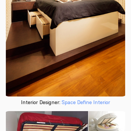
Interior Designer:
Space Define Interior