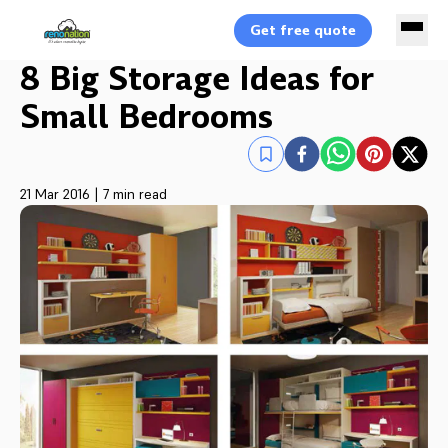
Get free quote
8 Big Storage Ideas for
Small Bedrooms
21 Mar 2016
|
7 min read