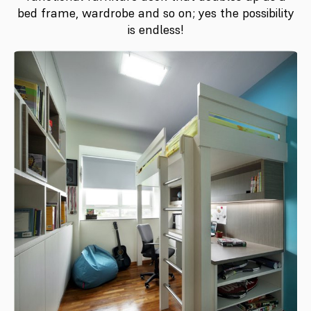
bed frame, wardrobe and so on; yes the possibility
is endless!