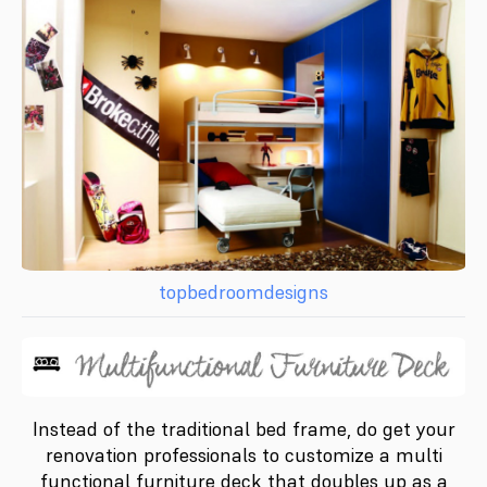
topbedroomdesigns
Instead of the traditional bed frame, do get your
renovation professionals to customize a multi
functional furniture deck that doubles up as a