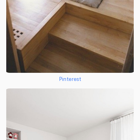
Pinterest