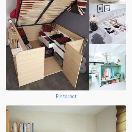
Pinterest