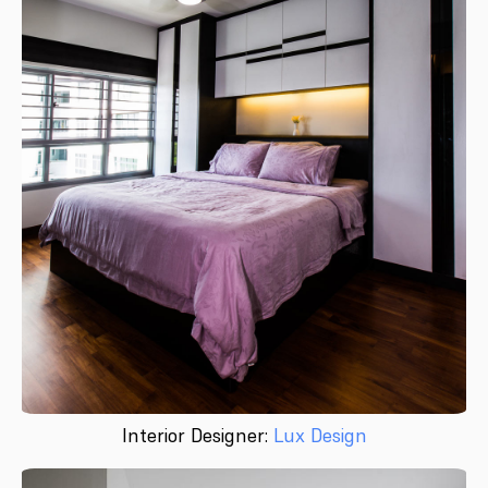
Interior Designer:
Lux Design