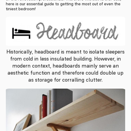
here is our essential guide to getting the most out of even the
tiniest bedroom!
Historically, headboard is meant to isolate sleepers
from cold in less insulated building. However, in
modern context, headboards mainly serve an
aesthetic function and therefore could double up
as storage for corralling clutter.