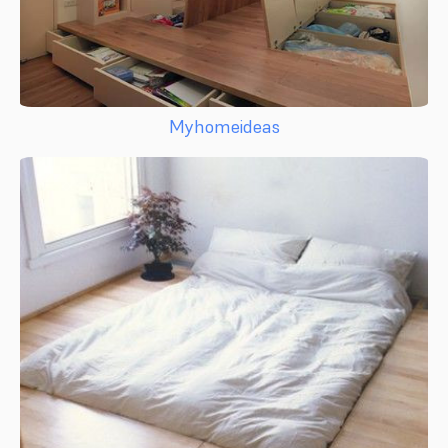
Myhomeideas