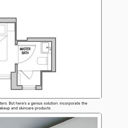
rs. But here’s a genius solution: incorporate the
makeup and skincare products.