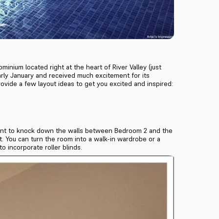
minium located right at the heart of River Valley (just
rly January and received much excitement for its
rovide a few layout ideas to get you excited and inspired:
t want to knock down the walls between Bedroom 2 and the
nt. You can turn the room into a walk-in wardrobe or a
o incorporate roller blinds.