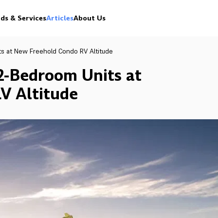
ds & Services
Articles
About Us
ts at New Freehold Condo RV Altitude
 2-Bedroom Units at
V Altitude