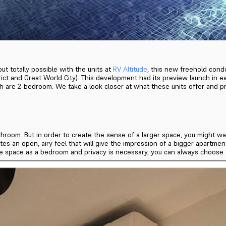
ut totally possible with the units at
RV Altitude
, this new freehold condo
ct and Great World City). This development had its preview launch in ea
hich are 2-bedroom. We take a look closer at what these units offer and p
bathroom. But in order to create the sense of a larger space, you migh
tes an open, airy feel that will give the impression of a bigger apartme
 the space as a bedroom and privacy is necessary, you can always choose t