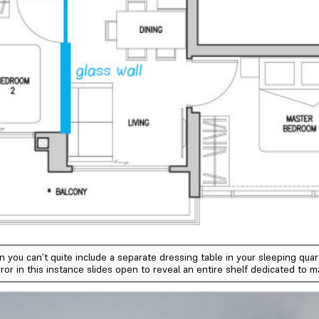
u can’t quite include a separate dressing table in your sleeping quarte
ror in this instance slides open to reveal an entire shelf dedicated to 