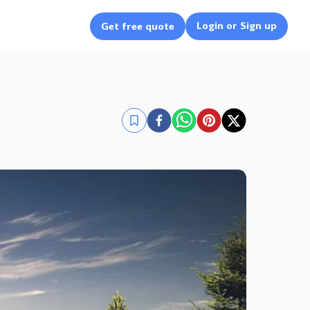
Login or Sign up
Get free quote