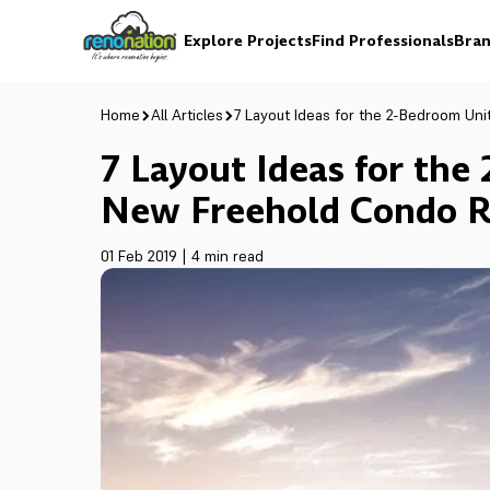
Explore Projects
Find Professionals
Bran
Home
All Articles
7 Layout Ideas for the 2-Bedroom Uni
7 Layout Ideas for the
New Freehold Condo R
01 Feb 2019
|
4 min read