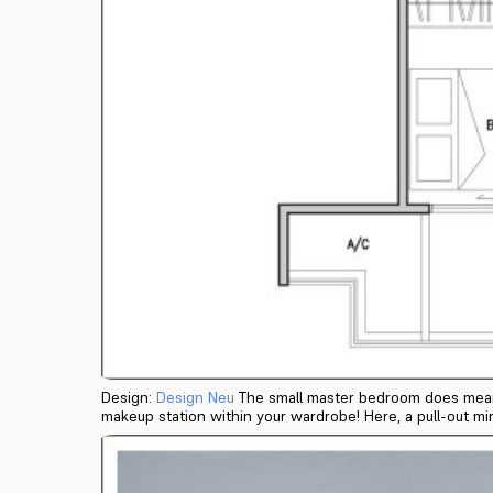
Design:
Design Neu
The small master bedroom does mean yo
makeup station within your wardrobe! Here, a pull-out mir