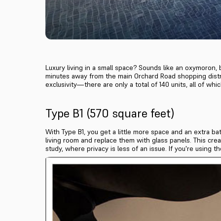
Luxury living in a small space? Sounds like an oxymoron, b
minutes away from the main Orchard Road shopping distri
exclusivity—there are only a total of 140 units, all of w
Type B1 (570 square feet)
With Type B1, you get a little more space and an extra 
living room and replace them with glass panels. This crea
study, where privacy is less of an issue. If you're using