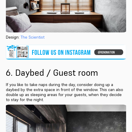
Design:
The Scientist
6. Daybed / Guest room
If you like to take naps during the day, consider doing up a
daybed by the extra space in front of the window. This can also
double up as sleeping areas for your guests, when they decide
to stay for the night.