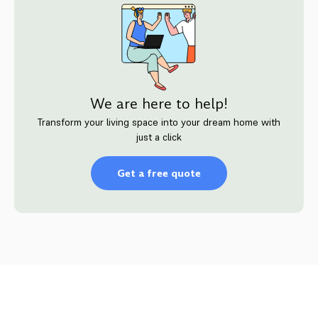
We are here to help!
Transform your living space into your dream home with
just a click
Get a free quote