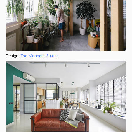
Design:
The Monocot Studio