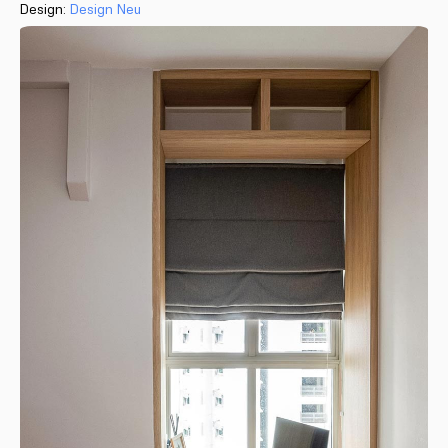
Design:
Design Neu