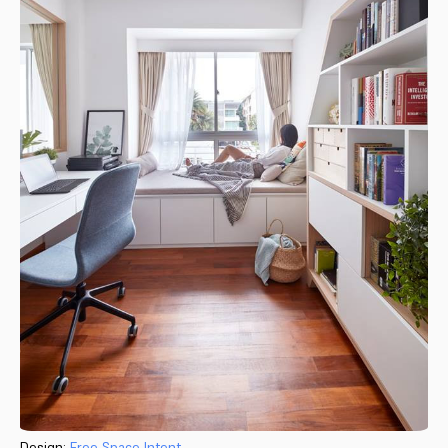
Design:
Free Space Intent