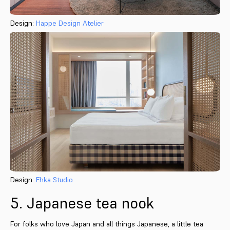
Design:
Happe Design Atelier
Design:
Ehka Studio
5. Japanese tea nook
For folks who love Japan and all things Japanese, a little tea