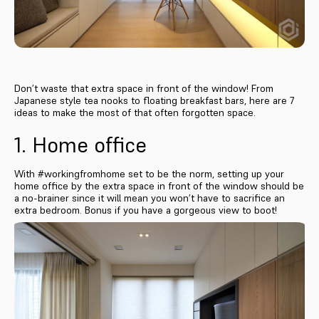
Don’t waste that extra space in front of the window! From
Japanese style tea nooks to floating breakfast bars, here are 7
ideas to make the most of that often forgotten space.
1. Home office
With #workingfromhome set to be the norm, setting up your
home office by the extra space in front of the window should be
a no-brainer since it will mean you won’t have to sacrifice an
extra bedroom. Bonus if you have a gorgeous view to boot!