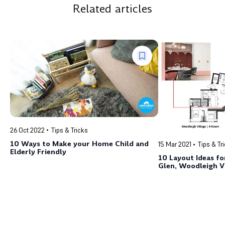
Related articles
26 Oct 2022
Tips & Tricks
10 Ways to Make your Home Child and
15 Mar 2021
Tips & Tr
Elderly Friendly
10 Layout Ideas fo
Glen, Woodleigh V
Hillside