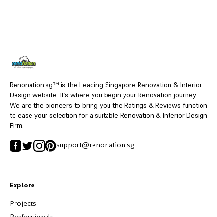
Renonation.sg™ is the Leading Singapore Renovation & Interior
Design website. It’s where you begin your Renovation journey.
We are the pioneers to bring you the Ratings & Reviews function
to ease your selection for a suitable Renovation & Interior Design
Firm.
support@renonation.sg
Explore
Projects
Professionals