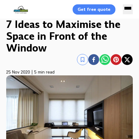
Get free quote
7 Ideas to Maximise the
Space in Front of the
Window
25 Nov 2020
|
5 min read