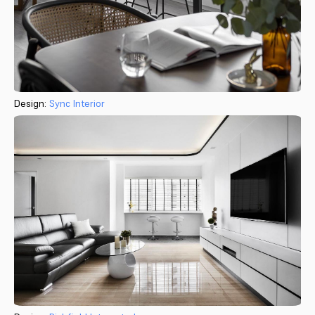
Design:
Sync Interior