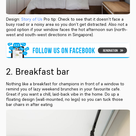
Design:
Story of Us
Pro tip: Check to see that it doesn’t face a
busy road or a noisy area so you don’t get distracted. Also not a
good option if your window faces the hot afternoon sun (north-
west and south-west directions in Singapore).
2. Breakfast bar
Nothing like a breakfast for champions in front of a window to
remind you of lazy weekend brunches in your favourite cafe.
Great if you want a chill, laid-back vibe in the home. Do up a
floating design (wall-mounted, no legs) so you can tuck those
bar chairs in after eating.