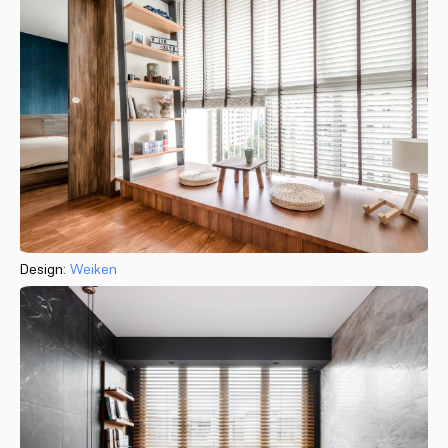
Design:
Weiken