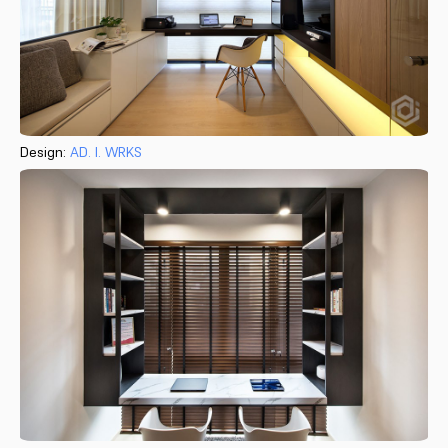
Design:
AD. I. WRKS