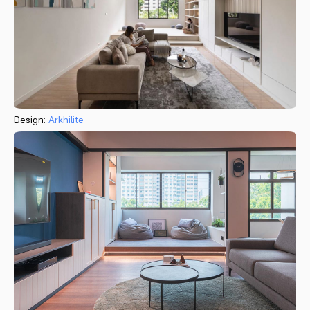
Design:
Arkhilite