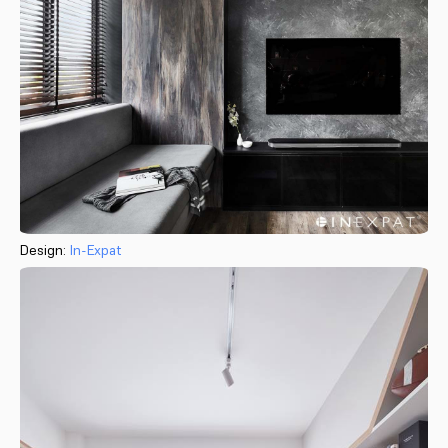
Design:
In-Expat