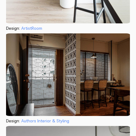
Design:
ArtistRoom
Design:
Authors Interior & Styling