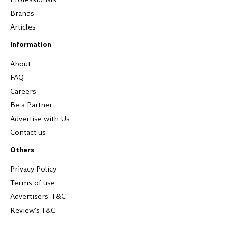
Brands
Articles
Information
About
FAQ
Careers
Be a Partner
Advertise with Us
Contact us
Others
Privacy Policy
Terms of use
Advertisers' T&C
Review's T&C