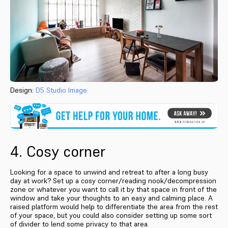
Design:
D5 Studio Image
4. Cosy corner
Looking for a space to unwind and retreat to after a long busy
day at work? Set up a cosy corner/reading nook/decompression
zone or whatever you want to call it by that space in front of the
window and take your thoughts to an easy and calming place. A
raised platform would help to differentiate the area from the rest
of your space, but you could also consider setting up some sort
of divider to lend some privacy to that area.