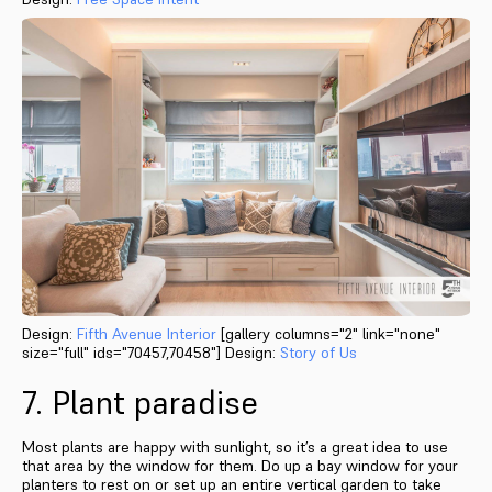
Design:
Fifth Avenue Interior
[gallery columns="2" link="none"
size="full" ids="70457,70458"] Design:
Story of Us
7. Plant paradise
Most plants are happy with sunlight, so it’s a great idea to use
that area by the window for them. Do up a bay window for your
planters to rest on or set up an entire vertical garden to take