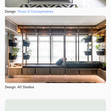
Design:
Three-D Conceptwerke
Design: AO Studios