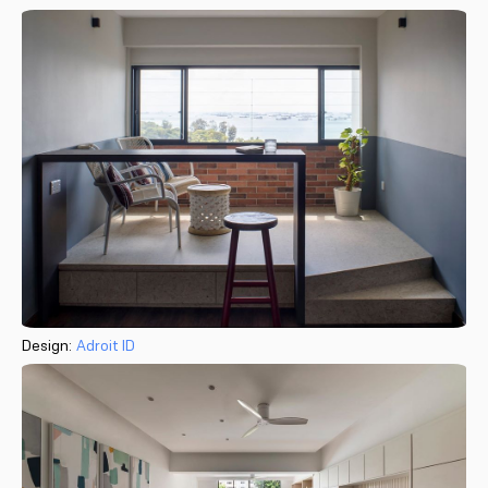
Design:
Adroit ID