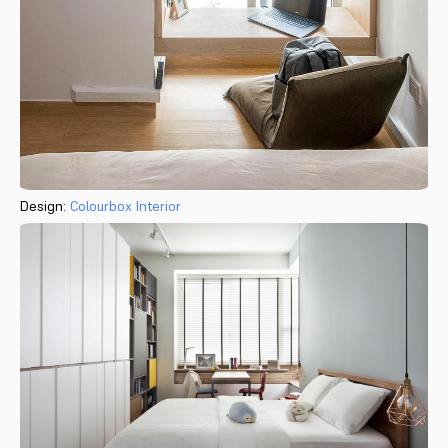
Design:
Colourbox Interior