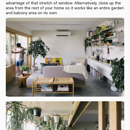
advantage of that stretch of window. Alternatively, close up the
area from the rest of your home so it works like an entire garden
and balcony area on its own.