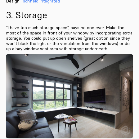
Design:
Richfield Integrated
3. Storage
“I have too much storage space”, says no one ever. Make the
most of the space in front of your window by incorporating extra
storage. You could put up open shelves (great option since they
won’t block the light or the ventilation from the windows) or do
up a bay window seat area with storage underneath.