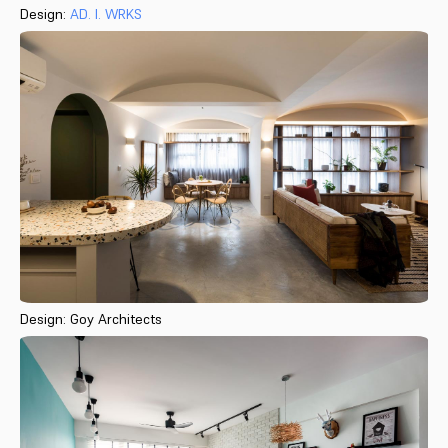
Design:
AD. I. WRKS
Design: Goy Architects