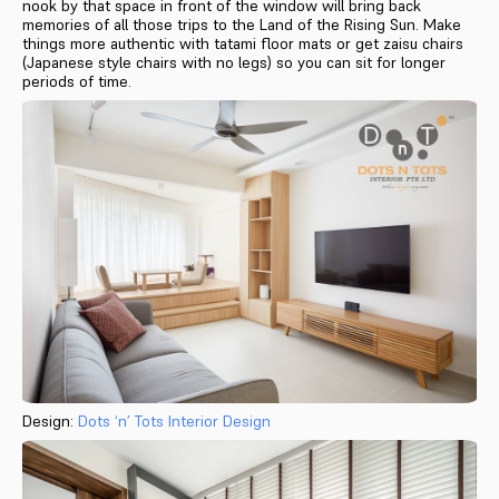
nook by that space in front of the window will bring back
memories of all those trips to the Land of the Rising Sun. Make
things more authentic with tatami floor mats or get zaisu chairs
(Japanese style chairs with no legs) so you can sit for longer
periods of time.
Design:
Dots ‘n’ Tots Interior Design