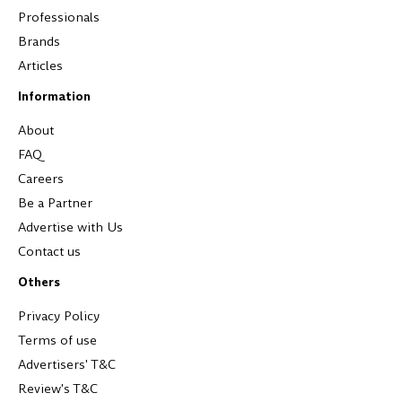
Professionals
Brands
Articles
Information
About
FAQ
Careers
Be a Partner
Advertise with Us
Contact us
Others
Privacy Policy
Terms of use
Advertisers' T&C
Review's T&C