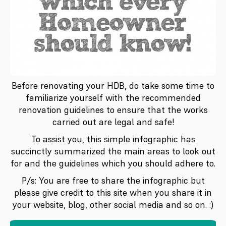
Before renovating your HDB, do take some time to
familiarize yourself with the recommended
renovation guidelines to ensure that the works
carried out are legal and safe!
To assist you, this simple infographic has
succinctly summarized the main areas to look out
for and the guidelines which you should adhere to.
P/s: You are free to share the infographic but
please give credit to this site when you share it in
your website, blog, other social media and so on. :)