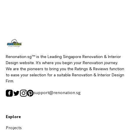
Renonation.sg™ is the Leading Singapore Renovation & Interior
Design website. It’s where you begin your Renovation journey.
We are the pioneers to bring you the Ratings & Reviews function
to ease your selection for a suitable Renovation & Interior Design
Firm.
support@renonation.sg
Explore
Projects