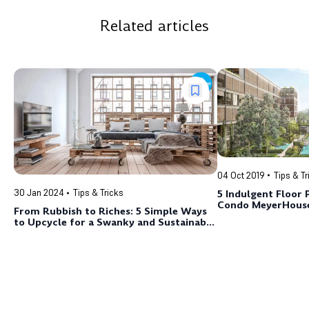
Related articles
04 Oct 2019
Tips & Tr
5 Indulgent Floor 
30 Jan 2024
Tips & Tricks
Condo MeyerHous
From Rubbish to Riches: 5 Simple Ways
to Upcycle for a Swanky and Sustainable
Home