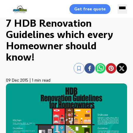
Get free quote
7 HDB Renovation
Guidelines which every
Homeowner should
know!
09 Dec 2015
|
1 min read