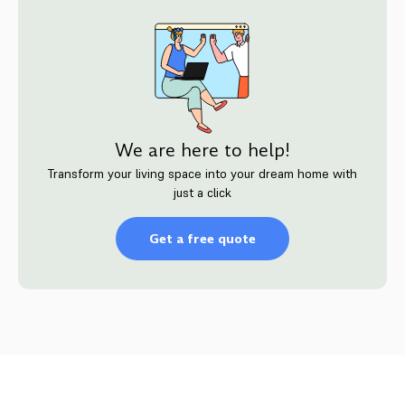
We are here to help!
Transform your living space into your dream home with
just a click
Get a free quote