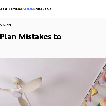
ds & Services
Articles
About Us
o Avoid
Plan Mistakes to