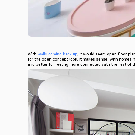
With
walls coming back up
, it would seem open floor plan
for the open concept look. It makes sense, with homes here
and better for feeling more connected with the rest of 