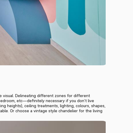
 visual. Delineating different zones for different
, bedroom, etc—definitely necessary if you don’t live
g heights), ceiling treatments, lighting, colours, shapes,
able. Or choose a vintage style chandelier for the living