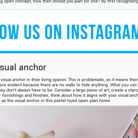
ng open concept, how then should you plan for one? By first recognising 
isual anchor
sual anchor in their living spaces. This is problematic, as it means ther
more evident because there are no walls to hide anything.
What you can 
ey don’t always have to be. Consider a large piece of art, create a sta
furnishings and finishes, think about how it aligns with your visual anchor
as the visual anchor in this pastel-hued open-plan home.