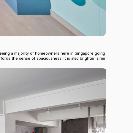
ll seeing a majority of homeowners here in Singapore going
ords the sense of spaciousness. It is also brighter, airier