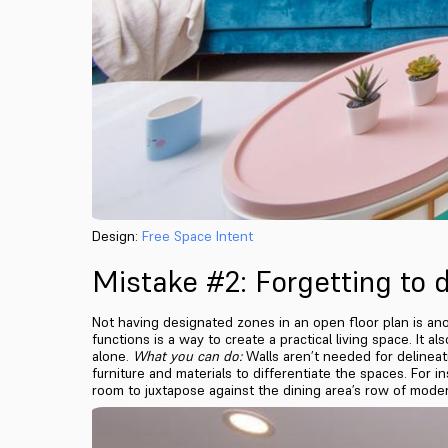
Design:
Free Space Intent
Mistake #2: Forgetting to d
Not having designated zones in an open floor plan is anoth
functions is a way to create a practical living space. It 
alone.
What you can do:
Walls aren’t needed for delineati
furniture and materials to differentiate the spaces. For i
room to juxtapose against the dining area’s row of mode