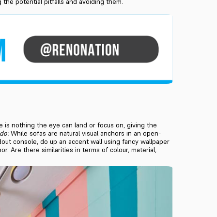
the potential pitfalls and avoiding them.
e is nothing the eye can land or focus on, giving the
do:
While sofas are natural visual anchors in an open-
ndout console, do up an accent wall using fancy wallpaper
. Are there similarities in terms of colour, material,