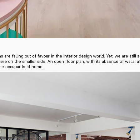
s are falling out of favour in the interior design world. Yet, we are sti
 on the smaller side. An open floor plan, with its absence of walls, aff
the occupants at home.