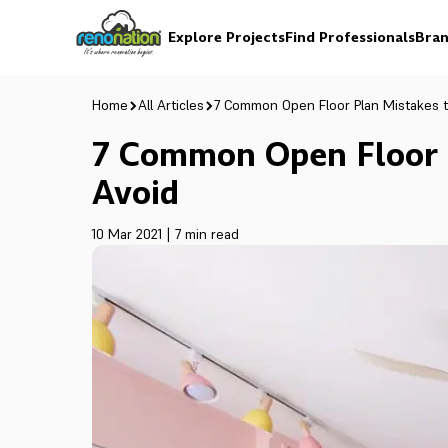
Explore Projects
Find Professionals
Bran
Home
All Articles
7 Common Open Floor Plan Mistakes t
7 Common Open Floor 
Avoid
10 Mar 2021
|
7 min read