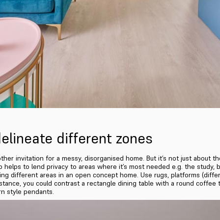
elineate different zones
er invitation for a messy, disorganised home. But it’s not just about the
also helps to lend privacy to areas where it’s most needed e.g. the study
ng different areas in an open concept home. Use rugs, platforms (differin
nstance, you could contrast a rectangle dining table with a round coffee t
rn style pendants.