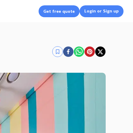
Login or Sign up
Get free quote