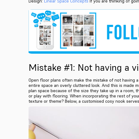
Design:
Linear Space Concepts
If you are thinking of goi
Mistake #1: Not having a v
Open floor plans often make the mistake of not having a vi
entire space an overly cluttered look. And this is made 
plan space because of the size they take up in a room, th
or play with flooring. When incorporating the rest of your 
texture or theme? Below, a customised cosy nook serves 