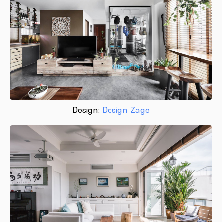
Design:
Design Zage