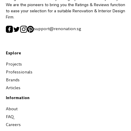
We are the pioneers to bring you the Ratings & Reviews function
to ease your selection for a suitable Renovation & Interior Design
Firm.
support@renonation.sg
Explore
Projects
Professionals
Brands
Articles
Information
About
FAQ
Careers