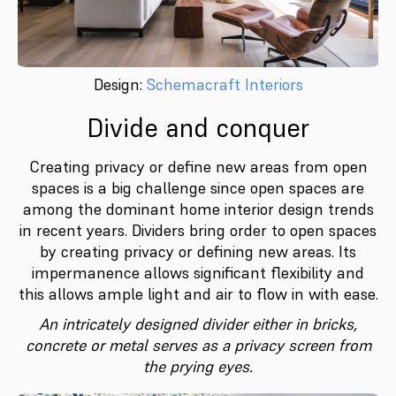
Design:
Schemacraft Interiors
Divide and conquer
Creating privacy or define new areas from open
spaces is a big challenge since open spaces are
among the dominant home interior design trends
in recent years. Dividers bring order to open spaces
by creating privacy or deﬁning new areas. Its
impermanence allows significant ﬂexibility and
this allows ample light and air to flow in with ease.
An intricately designed divider either in bricks,
concrete or metal serves as a privacy screen from
the prying eyes.