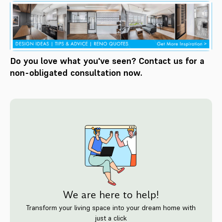
Do you love what you've seen? Contact us for a
non-obligated consultation now.
We are here to help!
Transform your living space into your dream home with
just a click