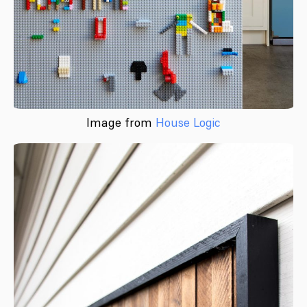
Image from
House Logic