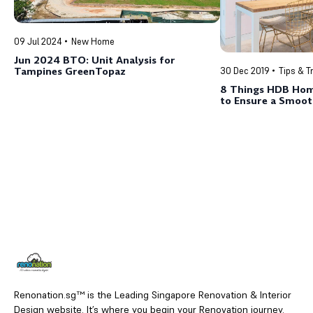
09 Jul 2024
New Home
Jun 2024 BTO: Unit Analysis for
Tampines GreenTopaz
30 Dec 2019
Tips & T
8 Things HDB Ho
to Ensure a Smoot
Experience
Renonation.sg™ is the Leading Singapore Renovation & Interior
Design website. It’s where you begin your Renovation journey.