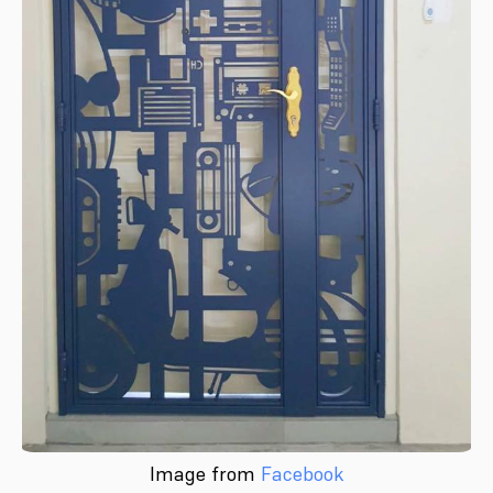
Image from
Facebook