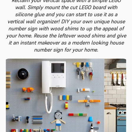
Reclaim your vertical space with a simple LEGO
wall. Simply mount the cut LEGO board with
silicone glue and you can start to use it as a
vertical wall organizer! DIY your own unique house
number sign with wood shims to up the appeal of
your home. Reuse the leftover wood shims and give
it an instant makeover as a modern looking house
number sign for your home.