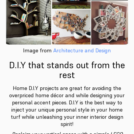
Image from
Architecture and Design
D.I.Y that stands out from the
rest
Home D.I.Y projects are great for avoiding the
overpriced home décor and while designing your
personal accent pieces. D.I.Y is the best way to
inject your unique personal style in your home
turf while unleashing your inner interior design
spirit!