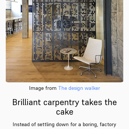
Image from
The design walker
Brilliant carpentry takes the
cake
Instead of settling down for a boring, factory