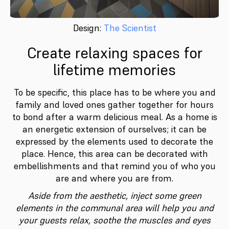
Design:
The Scientist
Create relaxing spaces for
lifetime memories
To be specific, this place has to be where you and
family and loved ones gather together for hours
to bond after a warm delicious meal. As a home is
an energetic extension of ourselves; it can be
expressed by the elements used to decorate the
place. Hence, this area can be decorated with
embellishments and that remind you of who you
are and where you are from.
Aside from the aesthetic, inject some green
elements in the communal area will help you and
your guests relax, soothe the muscles and eyes