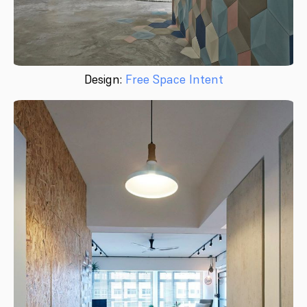
Design:
Free Space Intent