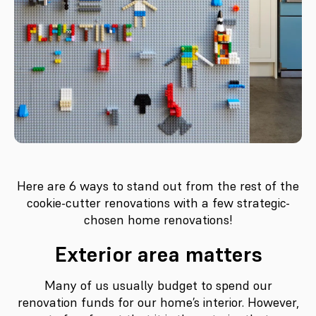
Here are 6 ways to stand out from the rest of the
cookie-cutter renovations with a few strategic-
chosen home renovations!
Exterior area matters
Many of us usually budget to spend our
renovation funds for our home’s interior. However,