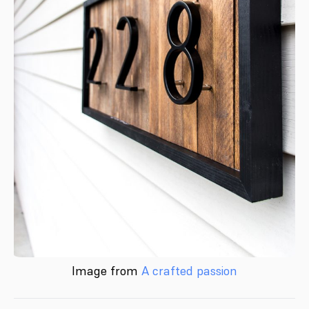
Image from
A crafted passion