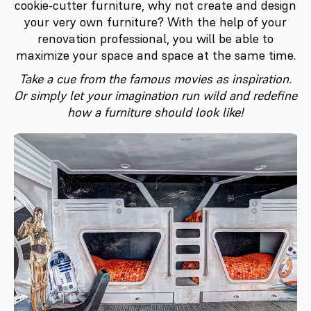
cookie-cutter furniture, why not create and design
your very own furniture? With the help of your
renovation professional, you will be able to
maximize your space and space at the same time.
Take a cue from the famous movies as inspiration.
Or simply let your imagination run wild and redefine
how a furniture should look like!