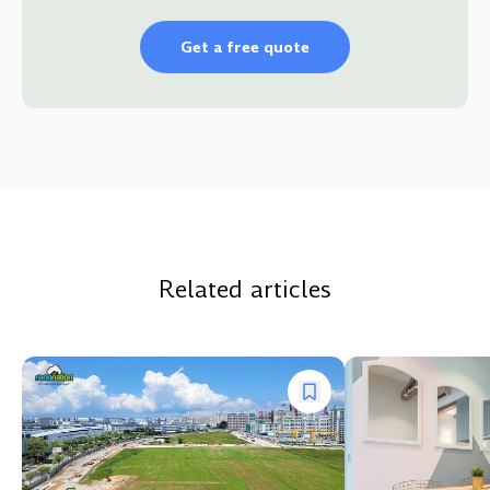
Get a free quote
Related articles