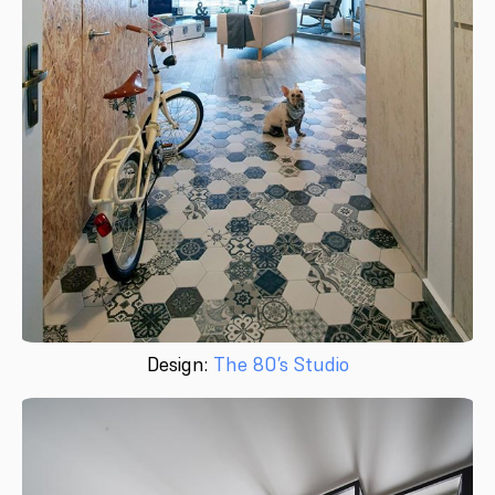
Design:
The 80’s Studio