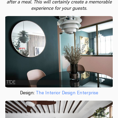
after a meal. This will certainly create a memorable
experience for your guests.
Design:
The Interior Design Enterprise