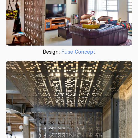
Design:
Fuse Concept