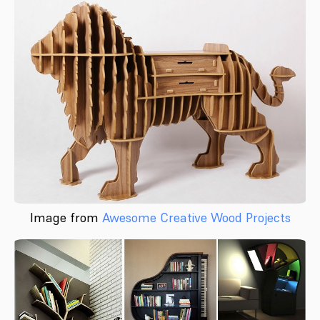
Image from
Awesome Creative Wood Projects