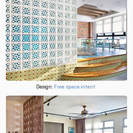
Design:
Free space intent