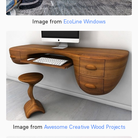
Image from
EcoLine Windows
Image from
Awesome Creative Wood Projects