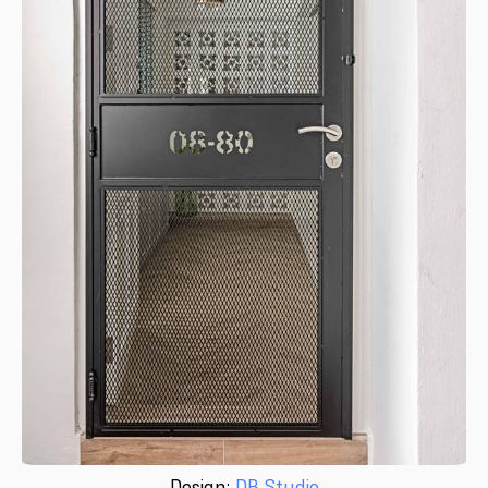
Design:
DB Studio