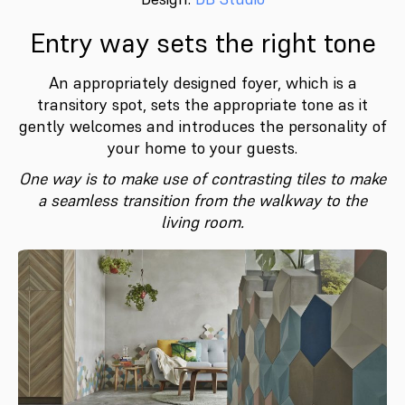
Entry way sets the right tone
An appropriately designed foyer, which is a
transitory spot, sets the appropriate tone as it
gently welcomes and introduces the personality of
your home to your guests.
One way is to make use of contrasting tiles to make
a seamless transition from the walkway to the
living room.