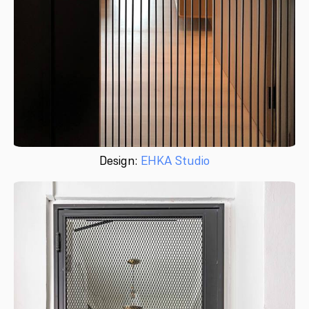
Design:
EHKA Studio