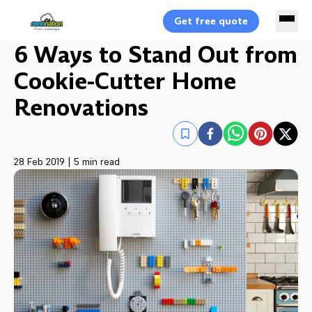
Get free quote
6 Ways to Stand Out from
Cookie-Cutter Home
Renovations
28 Feb 2019
|
5 min read