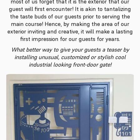
most of us forget that it is the exterior that our
guest will first encounter! It is akin to tantalizing
the taste buds of our guests prior to serving the
main course! Hence, by making the area of our
exterior inviting and creative, it will make a lasting
first impression for our guests for years.
What better way to give your guests a teaser by
installing unusual, customized or stylish cool
industrial looking front-door gate!