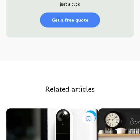
just a click
Get a free quote
Related articles