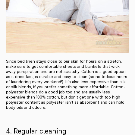
Since bed linen stays close to our skin for hours on a stretch,
make sure to get comfortable sheets and blankets that wick
away perspiration and are not scratchy. Cotton is a good option
as it dries fast, is durable and easy to clean (so no tedious hours
of laundering every weekend!). It's also less expensive than silk
or silk blends, if you prefer something more affordable. Cotton-
polyester blends do a good job too and are usually less
expensive than 100% cotton, but don't get one with too high
polyester content as polyester isn't as absorbent and can hold
body oils and odours.
4. Regular cleaning