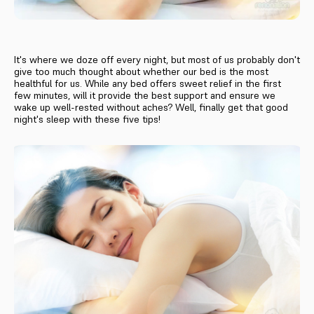
It's where we doze off every night, but most of us probably don't
give too much thought about whether our bed is the most
healthful for us. While any bed offers sweet relief in the first
few minutes, will it provide the best support and ensure we
wake up well-rested without aches? Well, finally get that good
night's sleep with these five tips!