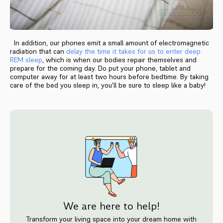
In addition, our phones emit a small amount of electromagnetic
radiation that can
delay the time it takes for us to enter deep
REM sleep
, which is when our bodies repair themselves and
prepare for the coming day. Do put your phone, tablet and
computer away for at least two hours before bedtime. By taking
care of the bed you sleep in, you'll be sure to sleep like a baby!
We are here to help!
Transform your living space into your dream home with