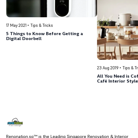
17 May 2021
Tips & Tricks
5 Things to Know Before Getting a
Digital Doorbell
23 Aug 2019
Tips & T
All You Need is Cof
Café Interior Style
Renonation.sg™ is the Leading Singapore Renovation & Interior