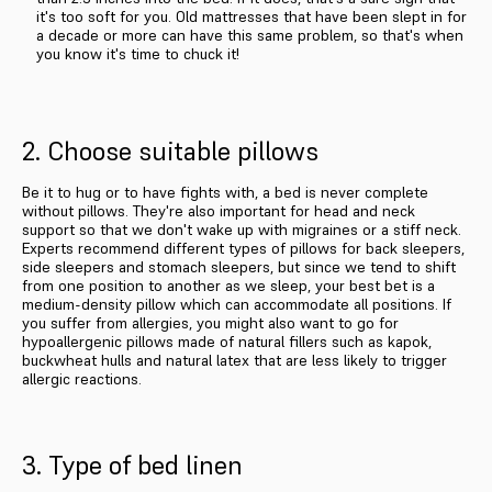
it's too soft for you. Old mattresses that have been slept in for
a decade or more can have this same problem, so that's when
you know it's time to chuck it!
2. Choose suitable pillows
Be it to hug or to have fights with, a bed is never complete
without pillows. They're also important for head and neck
support so that we don't wake up with migraines or a stiff neck.
Experts recommend different types of pillows for back sleepers,
side sleepers and stomach sleepers, but since we tend to shift
from one position to another as we sleep, your best bet is a
medium-density pillow which can accommodate all positions. If
you suffer from allergies, you might also want to go for
hypoallergenic pillows made of natural fillers such as kapok,
buckwheat hulls and natural latex that are less likely to trigger
allergic reactions.
3. Type of bed linen