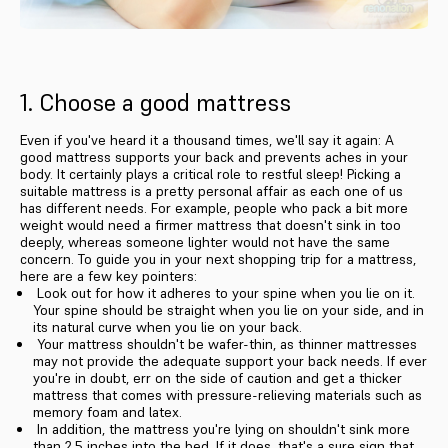
1. Choose a good mattress
Even if you've heard it a thousand times, we'll say it again: A
good mattress supports your back and prevents aches in your
body. It certainly plays a critical role to restful sleep! Picking a
suitable mattress is a pretty personal affair as each one of us
has different needs. For example, people who pack a bit more
weight would need a firmer mattress that doesn't sink in too
deeply, whereas someone lighter would not have the same
concern. To guide you in your next shopping trip for a mattress,
here are a few key pointers:
Look out for how it adheres to your spine when you lie on it.
Your spine should be straight when you lie on your side, and in
its natural curve when you lie on your back.
Your mattress shouldn't be wafer-thin, as thinner mattresses
may not provide the adequate support your back needs. If ever
you're in doubt, err on the side of caution and get a thicker
mattress that comes with pressure-relieving materials such as
memory foam and latex.
In addition, the mattress you're lying on shouldn't sink more
than 2.5 inches into the bed. If it does, that's a sure sign that