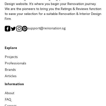
Design website. It’s where you begin your Renovation journey.
We are the pioneers to bring you the Ratings & Reviews function
to ease your selection for a suitable Renovation & Interior Design
Firm.
support@renonation.sg
Explore
Projects
Professionals
Brands
Articles
Information
About
FAQ
Careers