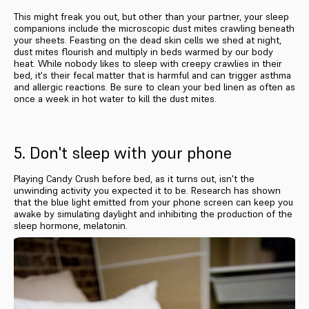
This might freak you out, but other than your partner, your sleep
companions include the microscopic dust mites crawling beneath
your sheets. Feasting on the dead skin cells we shed at night,
dust mites flourish and multiply in beds warmed by our body
heat. While nobody likes to sleep with creepy crawlies in their
bed, it's their fecal matter that is harmful and can trigger asthma
and allergic reactions. Be sure to clean your bed linen as often as
once a week in hot water to kill the dust mites.
5. Don't sleep with your phone
Playing Candy Crush before bed, as it turns out, isn't the
unwinding activity you expected it to be. Research has shown
that the blue light emitted from your phone screen can keep you
awake by simulating daylight and inhibiting the production of the
sleep hormone, melatonin.