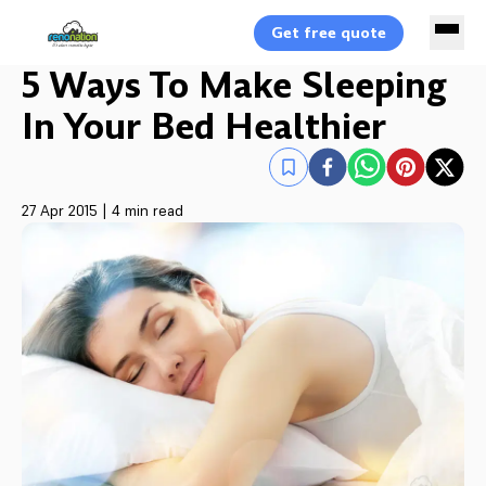
Get free quote
5 Ways To Make Sleeping
In Your Bed Healthier
27 Apr 2015
|
4 min read