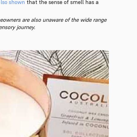
also shown
that the sense of smell has a
meowners are also unaware of the wide range
ensory journey.