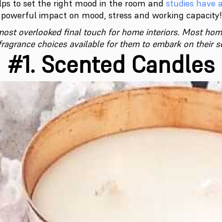
elps to set the right mood in the room and
studies have 
powerful impact on mood, stress and working capacity!
ost overlooked final touch for home interiors. Most ho
ragrance choices available for them to embark on their s
#1. Scented Candles