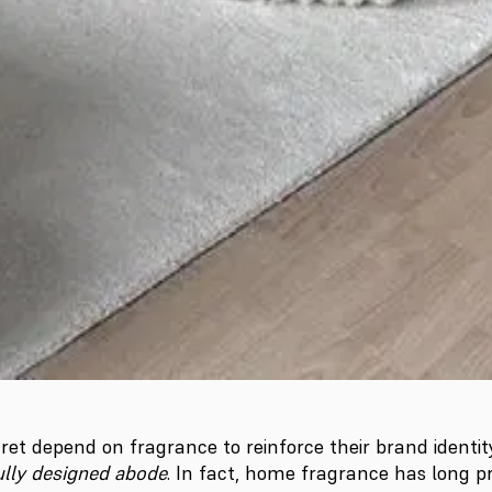
ret depend on fragrance to reinforce their brand identity.
fully designed abode
. In fact, home fragrance has long pr