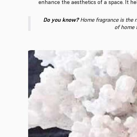
enhance the aesthetics of a space. It h
Do you know?
Home fragrance is the m
of home f