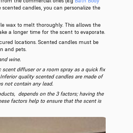
e from the commercial ones (e.g
Bath Body
e scented candles, you can personalize the
le wax to melt thoroughly. This allows the
ke a longer time for the scent to evaporate.
ecured locations. Scented candles must be
n and pets.
and wine.
 scent diffuser or a room spray as a quick fix
Inferior quality scented candles are made of
s not contain any lead
.
roducts, depends on the 3 factors; having the
hese factors help to ensure that the scent is