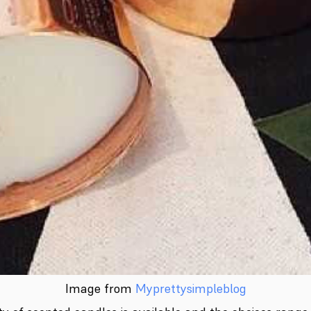
Image from
Myprettysimpleblog