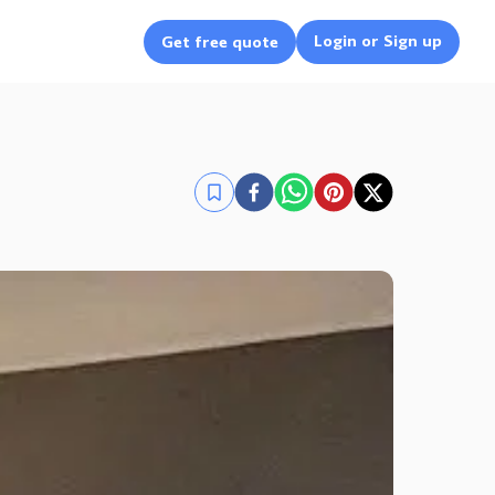
Login or Sign up
Get free quote