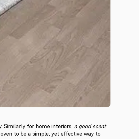
 Similarly for home interiors,
a good scent
oven to be a simple, yet effective way to