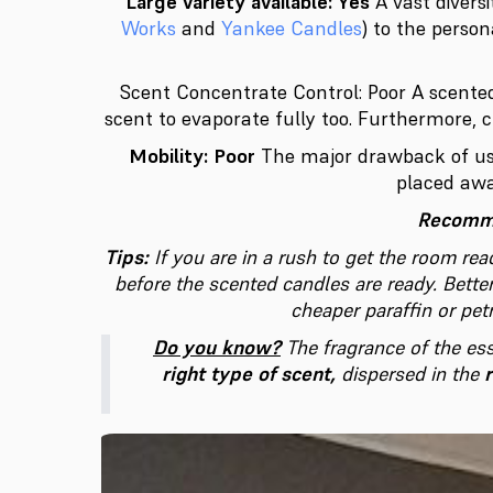
Large variety available: Yes
A vast divers
Works
and
Yankee Candles
) to the perso
Scent Concentrate Control: Poor
A scented
scent to evaporate fully too. Furthermore, 
Mobility: Poor
The major drawback of usi
placed awa
Recomme
Tips:
If you are in a rush to get the room rea
before the scented candles are ready.
Bette
cheaper paraffin or pe
Do you know?
The fragrance of the es
right type of scent,
dispersed in the