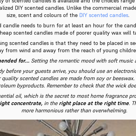
ity of scented candles is available and the choices rang
nalized DIY scented candles. Unlike the commercial mad
size, scent and colours of the
DIY scented candles
.
 candle needs to burn for at least an hour for the cand
cheap scented candles made of poorer quality wax will ta
ng scented candles is that they need to be placed in s
y from wind and away from the reach of young childre
nded for...
Setting the romantic mood with soft music 
dy before your guests arrive, you should use an electronic
r quality scented candles are made from soy or beeswax. 
troleum byproducts. Remember to check that the wick doe
sential oil, which is the secret to most home fragrance p
right concentrate,
in the
right place at the right time
. T
more harmonious rather than overwhelming.