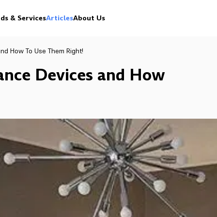
ds & Services
Articles
About Us
and How To Use Them Right!
rance Devices and How