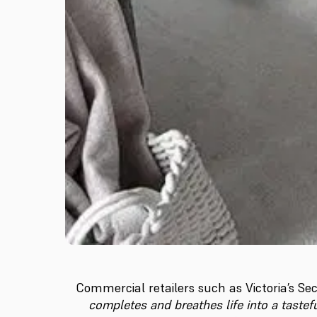
Commercial retailers such as Victoria’s Sec
completes and breathes life into a taste