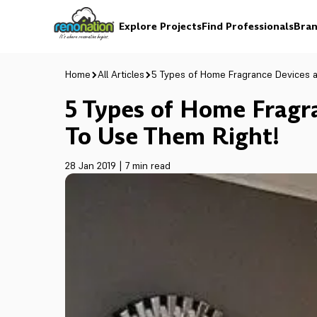
Explore Projects
Find Professionals
Bran
Home
All Articles
5 Types of Home Fragrance Devices 
5 Types of Home Frag
To Use Them Right!
28 Jan 2019
|
7 min read