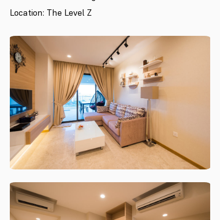
Location: The Level Z