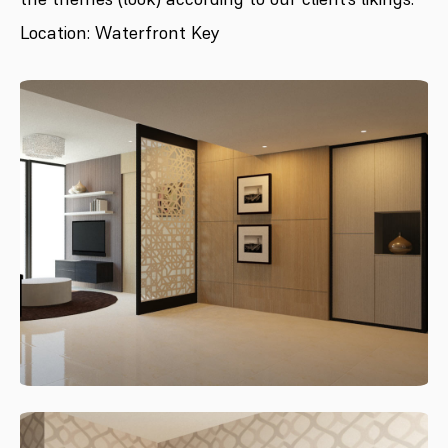
Location: Waterfront Key