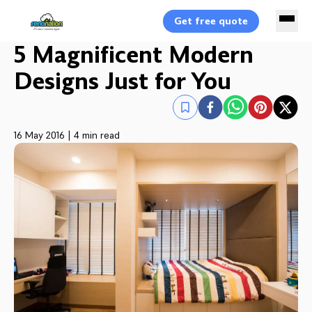
Get free quote
5 Magnificent Modern
Designs Just for You
16 May 2016
|
4 min read