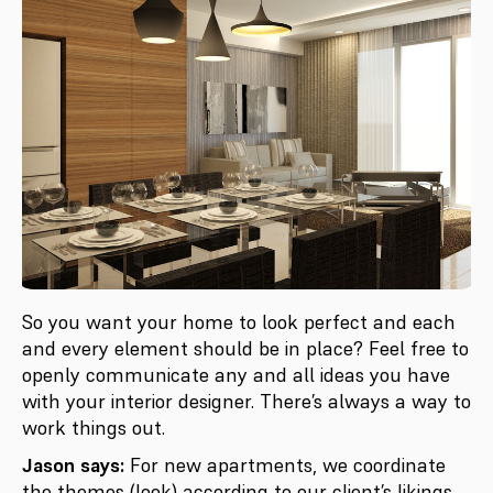
So you want your home to look perfect and each
and every element should be in place? Feel free to
openly communicate any and all ideas you have
with your interior designer. There’s always a way to
work things out.
Jason says:
For new apartments, we coordinate
the themes (look) according to our client’s likings.