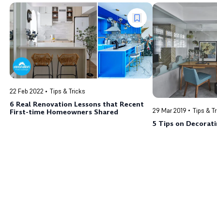
22 Feb 2022
Tips & Tricks
6 Real Renovation Lessons that Recent
29 Mar 2019
Tips & T
First-time Homeowners Shared
5 Tips on Decorati