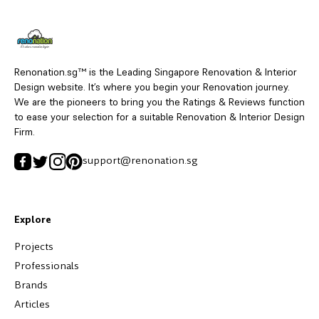
Renonation.sg™ is the Leading Singapore Renovation & Interior
Design website. It’s where you begin your Renovation journey.
We are the pioneers to bring you the Ratings & Reviews function
to ease your selection for a suitable Renovation & Interior Design
Firm.
support@renonation.sg
Explore
Projects
Professionals
Brands
Articles