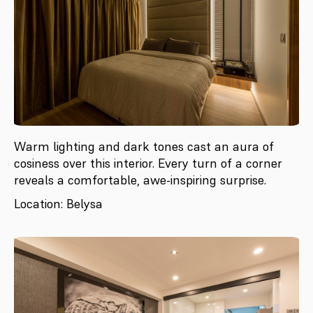
Warm lighting and dark tones cast an aura of
cosiness over this interior. Every turn of a corner
reveals a comfortable, awe-inspiring surprise.
Location: Belysa