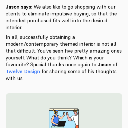
Jason says:
We also like to go shopping with our
clients to eliminate impulsive buying, so that the
intended purchased fits well into the desired
interior.
In all, successfully obtaining a
modern/contemporary themed interior is not all
that difficult. You’ve seen five pretty amazing ones
yourself. What do you think? Which is your
favourite? Special thanks once again to
Jason
of
Twelve Design
for sharing some of his thoughts
with us.