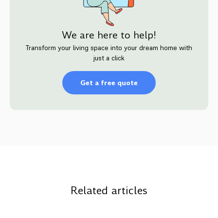
We are here to help!
Transform your living space into your dream home with
just a click
Get a free quote
Related articles