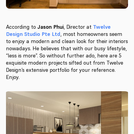
According to
Jason Phui
, Director at
Twelve
Design Studio Pte Ltd
, most homeowners seem
to enjoy a modern and clean look for their interiors
nowadays. He believes that with our busy lifestyle,
“less is more”. So without further ado, here are 5
exquisite modern projects sifted out from Twelve
Design’s extensive portfolio for your reference.
Enjoy.