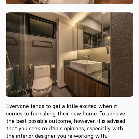
Everyone tends to get a little excited when it
comes to furnishing their new home. To achieve
the best possible outcome, however, it is advised
that you seek multiple opinions, especially with
the interior designer you’re working with.