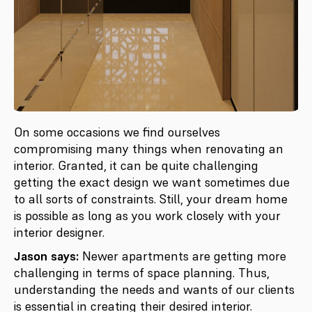
On some occasions we find ourselves
compromising many things when renovating an
interior. Granted, it can be quite challenging
getting the exact design we want sometimes due
to all sorts of constraints. Still, your dream home
is possible as long as you work closely with your
interior designer.
Jason says:
Newer apartments are getting more
challenging in terms of space planning. Thus,
understanding the needs and wants of our clients
is essential in creating their desired interior.