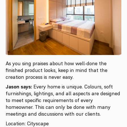
As you sing praises about how well-done the
finished product looks, keep in mind that the
creation process is never easy.
Jason says:
Every home is unique. Colours, soft
furnishings, lightings, and all aspects are designed
to meet specific requirements of every
homeowner. This can only be done with many
meetings and discussions with our clients.
Location: Cityscape