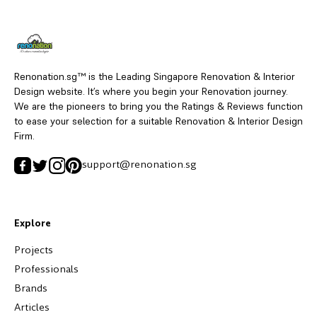
Renonation.sg™ is the Leading Singapore Renovation & Interior
Design website. It’s where you begin your Renovation journey.
We are the pioneers to bring you the Ratings & Reviews function
to ease your selection for a suitable Renovation & Interior Design
Firm.
support@renonation.sg
Explore
Projects
Professionals
Brands
Articles