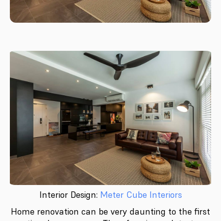
Interior Design:
Meter Cube Interiors
Home renovation can be very daunting to the first