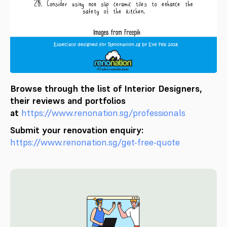
Browse through the list of Interior Designers,
their reviews and portfolios
at
https://www.renonation.sg/professionals
Submit your renovation enquiry:
https://www.renonation.sg/get-free-quote