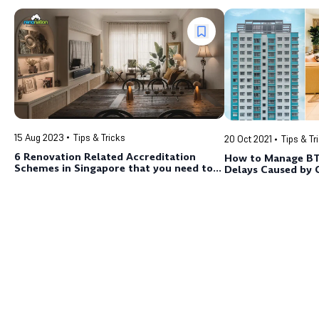
15 Aug 2023
Tips & Tricks
20 Oct 2021
Tips & Tr
6 Renovation Related Accreditation
How to Manage BT
Schemes in Singapore that you need to
Delays Caused by 
know