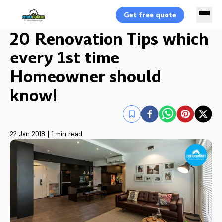
Get free quote
20 Renovation Tips which
every 1st time
Homeowner should
know!
22 Jan 2018
|
1 min read