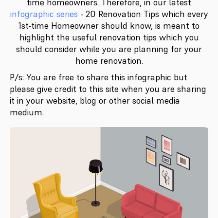
time homeowners. Therefore, in our latest
infographic series
- 20 Renovation Tips which every
1st-time Homeowner should know, is meant to
highlight the useful renovation tips which you
should consider while you are planning for your
home renovation.
P/s: You are free to share this infographic but
please give credit to this site when you are sharing
it in your website, blog or other social media
medium.