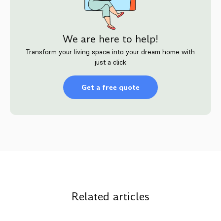
We are here to help!
Transform your living space into your dream home with
just a click
Get a free quote
Related articles