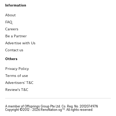
Information
About
FAQ
Careers
Be a Partner
Advertise with Us
Contact us
Others
Privacy Policy
Terms of use
Advertisers' T&C
Review's T&C
A member of Offsprings Group Pte Ltd. Co. Reg. No. 201207497N
Copyright ©2012 -
2026
RenoNation.sg™. All rights reserved.