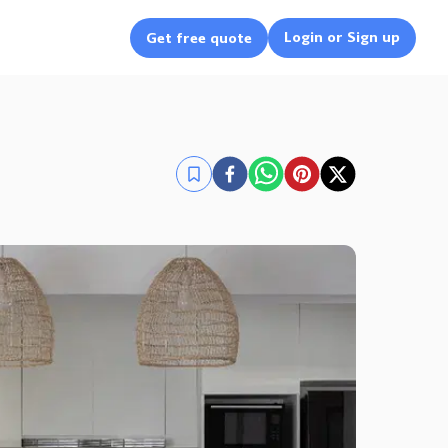
Login or Sign up
Get free quote