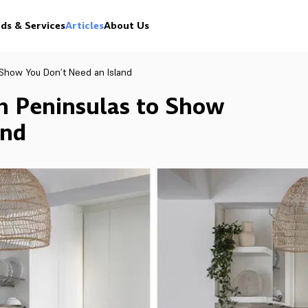
ds & Services
Articles
About Us
o Show You Don’t Need an Island
th Peninsulas to Show
and