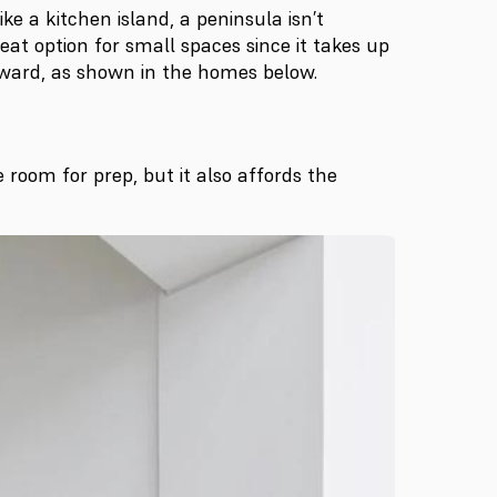
 a kitchen island, a peninsula isn’t
reat option for small spaces since it takes up
forward, as shown in the homes below.
 room for prep, but it also affords the