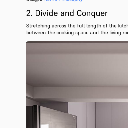
2. Divide and Conquer
Stretching across the full length of the kitc
between the cooking space and the living ro