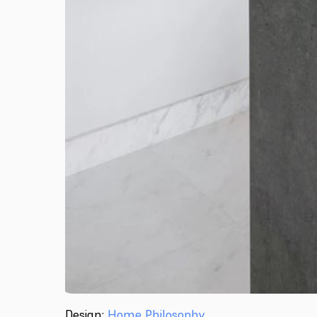
Design:
Home Philosophy