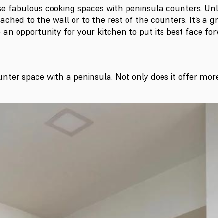
abulous cooking spaces with peninsula counters. Unlike
ached to the wall or to the rest of the counters. It’s a g
be an opportunity for your kitchen to put its best face 
unter space with a peninsula. Not only does it offer more