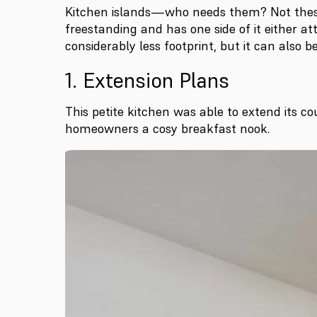
Kitchen islands—who needs them? Not these f
freestanding and has one side of it either att
considerably less footprint, but it can also 
1. Extension Plans
This petite kitchen was able to extend its co
homeowners a cosy breakfast nook.