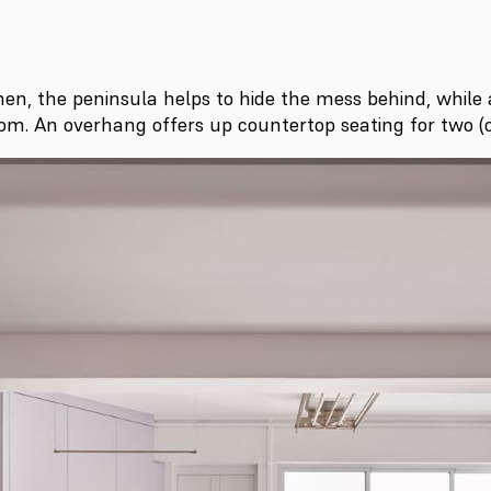
hen, the peninsula helps to hide the mess behind, while 
om. An overhang offers up countertop seating for two (o