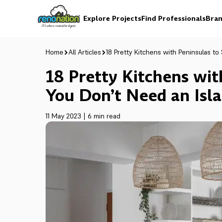
Explore Projects
Find Professionals
Bran
Home
All Articles
18 Pretty Kitchens with Peninsulas t
18 Pretty Kitchens wi
You Don’t Need an Isl
11 May 2023
|
6 min read