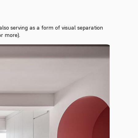
also serving as a form of visual separation
r more).