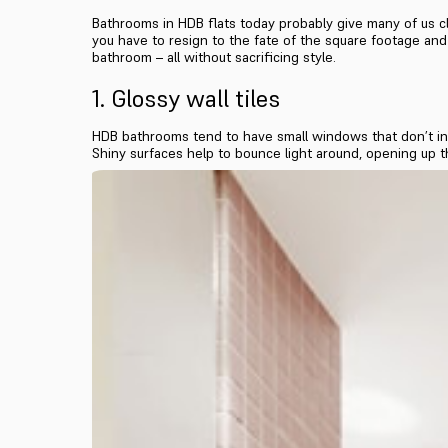
Bathrooms in HDB flats today probably give many of us cl
you have to resign to the fate of the square footage and l
bathroom – all without sacrificing style.
1. Glossy wall tiles
HDB bathrooms tend to have small windows that don’t invi
Shiny surfaces help to bounce light around, opening up t