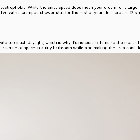
austrophobia. While the small space does mean your dream for a large, f
ive with a cramped shower stall for the rest of your life. Here are 12 si
te too much daylight, which is why it’s necessary to make the most of 
he sense of space in a tiny bathroom while also making the area conside