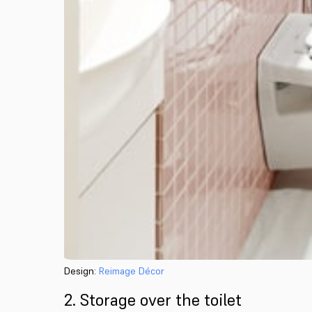
Design:
Reimage Décor
2. Storage over the toilet