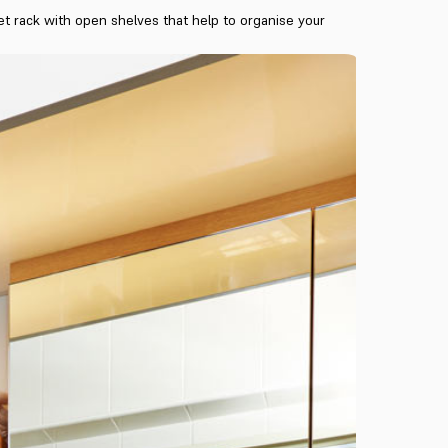
let rack with open shelves that help to organise your