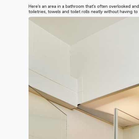
Here’s an area in a bathroom that’s often overlooked and 
toiletries, towels and toilet rolls neatly without having to 