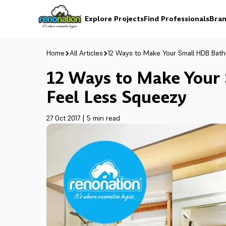
Explore Projects
Find Professionals
Bran
Home
All Articles
12 Ways to Make Your Small HDB Bat
12 Ways to Make Your
Feel Less Squeezy
27 Oct 2017
|
5 min read