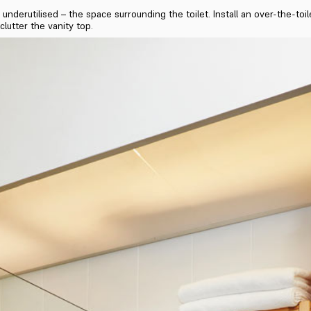
underutilised – the space surrounding the toilet. Install an over-the-toi
clutter the vanity top.