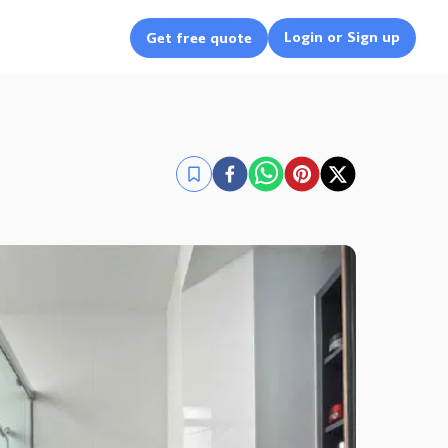
Login or Sign up
Get free quote