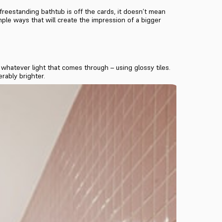
reestanding bathtub is off the cards, it doesn’t mean
mple ways that will create the impression of a bigger
whatever light that comes through – using glossy tiles.
rably brighter.