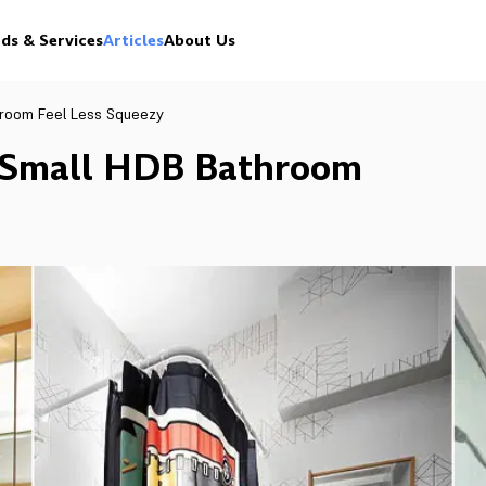
ds & Services
Articles
About Us
hroom Feel Less Squeezy
 Small HDB Bathroom