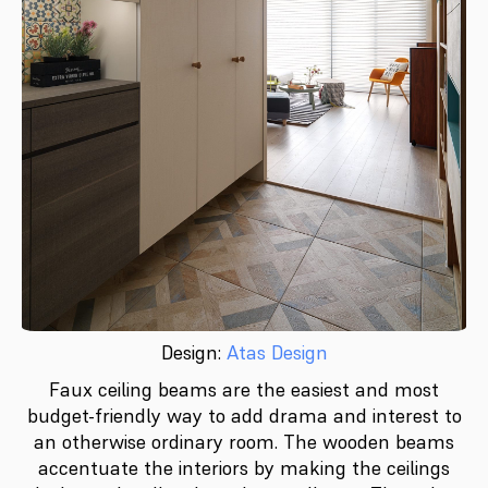
Design:
Atas Design
Faux ceiling beams are the easiest and most
budget-friendly way to add drama and interest to
an otherwise ordinary room. The wooden beams
accentuate the interiors by making the ceilings