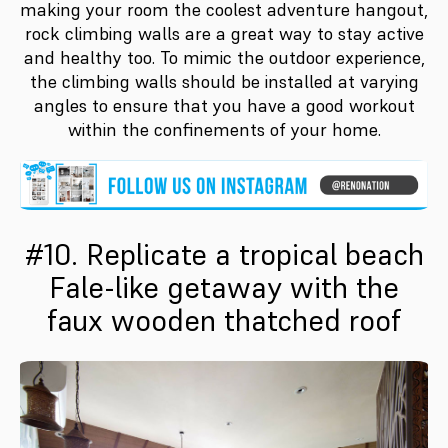
making your room the coolest adventure hangout,
rock climbing walls are a great way to stay active
and healthy too. To mimic the outdoor experience,
the climbing walls should be installed at varying
angles to ensure that you have a good workout
within the confinements of your home.
#10. Replicate a tropical beach
Fale-like getaway with the
faux wooden thatched roof