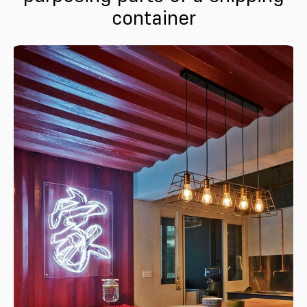
container