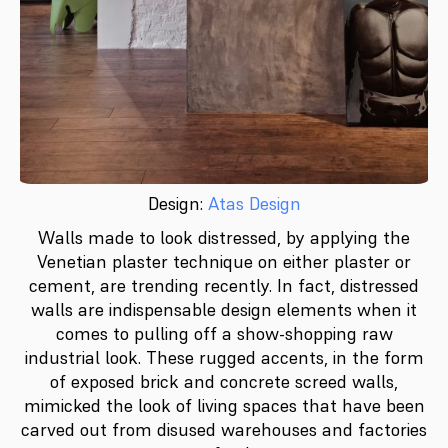
Design:
Atas Design
Walls made to look distressed, by applying the
Venetian plaster technique on either plaster or
cement, are trending recently. In fact, distressed
walls are indispensable design elements when it
comes to pulling off a show-shopping raw
industrial look. These rugged accents, in the form
of exposed brick and concrete screed walls,
mimicked the look of living spaces that have been
carved out from disused warehouses and factories