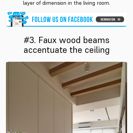
layer of dimension in the living room.
#3. Faux wood beams
accentuate the ceiling