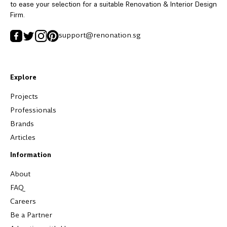
to ease your selection for a suitable Renovation & Interior Design
Firm.
support@renonation.sg
Explore
Projects
Professionals
Brands
Articles
Information
About
FAQ
Careers
Be a Partner