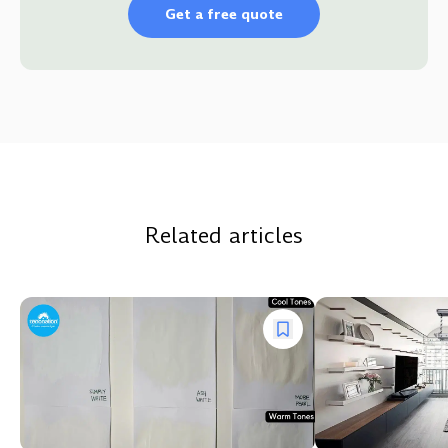
Get a free quote
Related articles