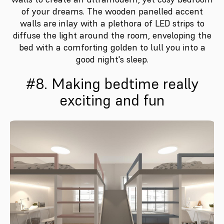
of your dreams. The wooden panelled accent
walls are inlay with a plethora of LED strips to
diffuse the light around the room, enveloping the
bed with a comforting golden to lull you into a
good night's sleep.
#8. Making bedtime really
exciting and fun