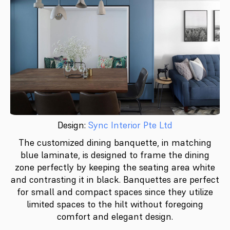
Design:
Sync Interior Pte Ltd
The customized dining banquette, in matching
blue laminate, is designed to frame the dining
zone perfectly by keeping the seating area white
and contrasting it in black. Banquettes are perfect
for small and compact spaces since they utilize
limited spaces to the hilt without foregoing
comfort and elegant design.