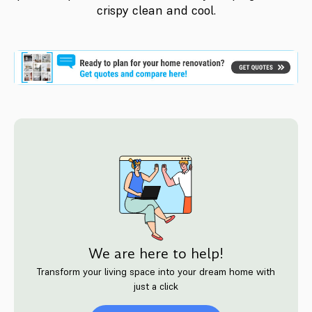
crispy clean and cool.
We are here to help!
Transform your living space into your dream home with
just a click