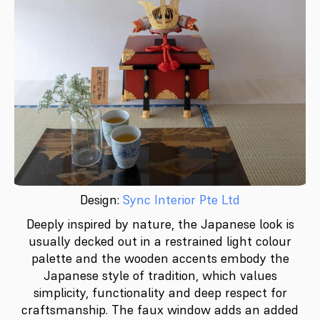
Design:
Sync Interior Pte Ltd
Deeply inspired by nature, the Japanese look is
usually decked out in a restrained light colour
palette and the wooden accents embody the
Japanese style of tradition, which values
simplicity, functionality and deep respect for
craftsmanship. The faux window adds an added