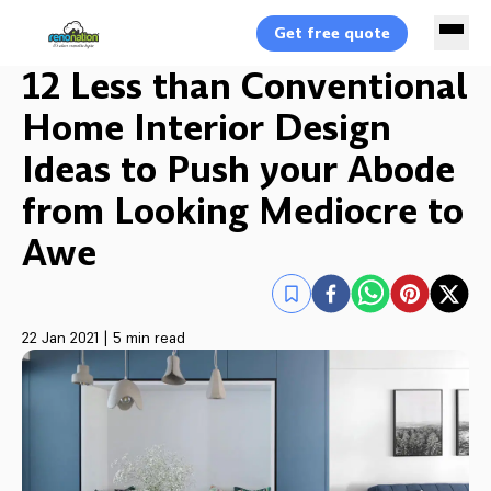
Get free quote
12 Less than Conventional
Home Interior Design
Ideas to Push your Abode
from Looking Mediocre to
Awe
22 Jan 2021
|
5 min read