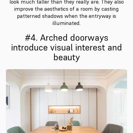
look much taller than they really are. They also
improve the aesthetics of a room by casting
patterned shadows when the entryway is
illuminated.
#4. Arched doorways
introduce visual interest and
beauty