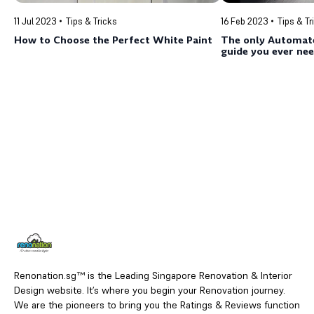
11 Jul 2023
Tips & Tricks
16 Feb 2023
Tips & Tr
How to Choose the Perfect White Paint
The only Automat
guide you ever nee
Renonation.sg™ is the Leading Singapore Renovation & Interior
Design website. It’s where you begin your Renovation journey.
We are the pioneers to bring you the Ratings & Reviews function