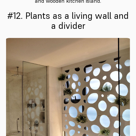
and wooden kitchen island.
#12. Plants as a living wall and
a divider