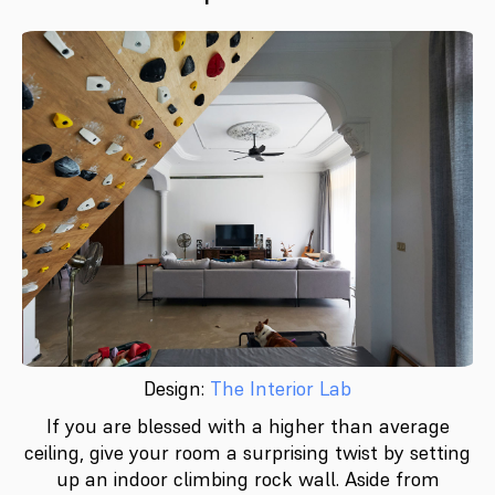
Design:
The Interior Lab
If you are blessed with a higher than average
ceiling, give your room a surprising twist by setting
up an indoor climbing rock wall. Aside from