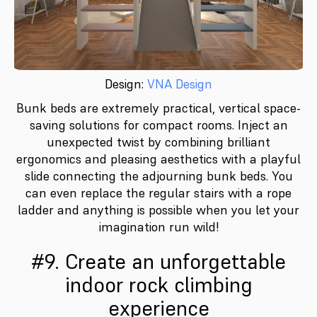
Design:
VNA Design
Bunk beds are extremely practical, vertical space-
saving solutions for compact rooms. Inject an
unexpected twist by combining brilliant
ergonomics and pleasing aesthetics with a playful
slide connecting the adjourning bunk beds. You
can even replace the regular stairs with a rope
ladder and anything is possible when you let your
imagination run wild!
#9. Create an unforgettable
indoor rock climbing
experience