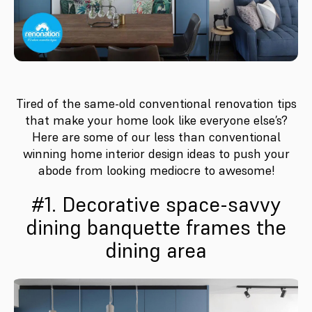
Tired of the same-old conventional renovation tips
that make your home look like everyone else’s?
Here are some of our less than conventional
winning home interior design ideas to push your
abode from looking mediocre to awesome!
#1. Decorative space-savvy
dining banquette frames the
dining area