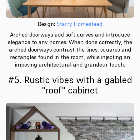
Design:
Starry Homestead
Arched doorways add soft curves and introduce
elegance to any homes. When done correctly, the
arched doorways contrast the lines, squares and
rectangles found in the room, while injecting an
imposing architectural and grandeur touch.
#5. Rustic vibes with a gabled
"roof" cabinet