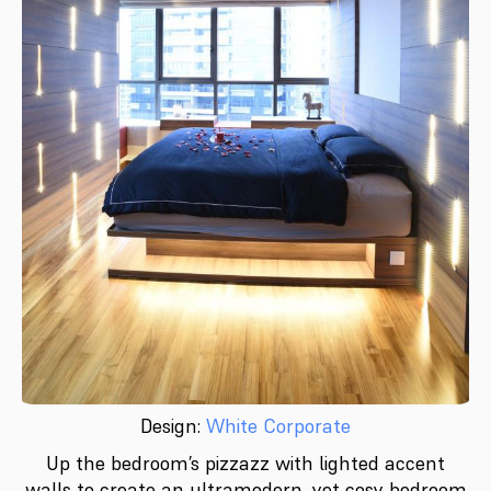
Design:
White Corporate
Up the bedroom’s pizzazz with lighted accent
walls to create an ultramodern, yet cosy bedroom