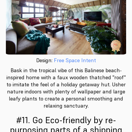
Design:
Free Space Intent
Bask in the tropical vibe of this Balinese beach-
inspired home with a faux wooden thatched "roof"
to imitate the feel of a holiday getaway hut. Usher
nature indoors with plenty of wallpaper and large
leafy plants to create a personal smoothing and
relaxing sanctuary.
#11. Go Eco-friendly by re-
purposing parts of a shipping