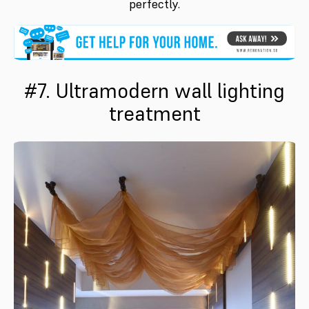
perfectly.
#7. Ultramodern wall lighting
treatment