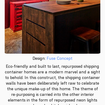
Design:
Fuse Concept
Eco-friendly and built to last, repurposed shipping
container homes are a modern marvel and a sight
to behold. In this construct, the shipping container
walls have been deliberately left raw to celebrate
the unique make-up of this home. The theme of
re-purposing is carried into the other interior
elements in the form of repurposed neon lights