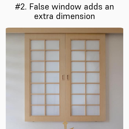
#2. False window adds an
extra dimension