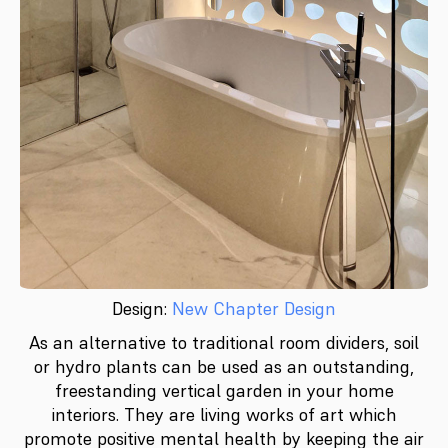
Design:
New Chapter Design
As an alternative to traditional room dividers, soil
or hydro plants can be used as an outstanding,
freestanding vertical garden in your home
interiors. They are living works of art which
promote positive mental health by keeping the air