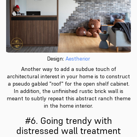
Design:
Aestherior
Another way to add a subdue touch of
architectural interest in your home is to construct
a pseudo gabled "roof" for the open shelf cabinet.
In addition, the unfinished rustic brick wall is
meant to subtly repeat this abstract ranch theme
in the home interior.
#6. Going trendy with
distressed wall treatment