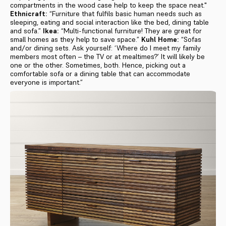
compartments in the wood case help to keep the space neat."
Ethnicraft:
“Furniture that fulfils basic human needs such as
sleeping, eating and social interaction like the bed, dining table
and sofa.”
Ikea:
“Multi-functional furniture! They are great for
small homes as they help to save space.”
Kuhl Home:
“Sofas
and/or dining sets. Ask yourself: ‘Where do I meet my family
members most often – the TV or at mealtimes?’ It will likely be
one or the other. Sometimes, both. Hence, picking out a
comfortable sofa or a dining table that can accommodate
everyone is important.”