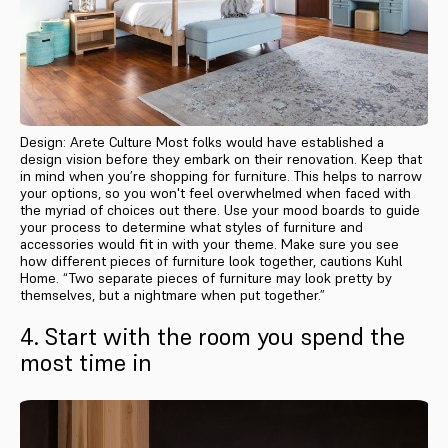
Design: Arete Culture Most folks would have established a
design vision before they embark on their renovation. Keep that
in mind when you’re shopping for furniture. This helps to narrow
your options, so you won't feel overwhelmed when faced with
the myriad of choices out there. Use your mood boards to guide
your process to determine what styles of furniture and
accessories would fit in with your theme. Make sure you see
how different pieces of furniture look together, cautions Kuhl
Home. “Two separate pieces of furniture may look pretty by
themselves, but a nightmare when put together.”
4. Start with the room you spend the
most time in