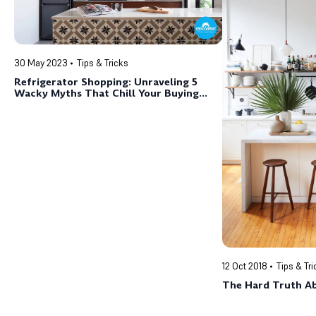
30 May 2023
Tips & Tricks
Refrigerator Shopping: Unraveling 5
Wacky Myths That Chill Your Buying
Experience
12 Oct 2018
Tips & Tr
The Hard Truth A