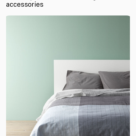
accessories