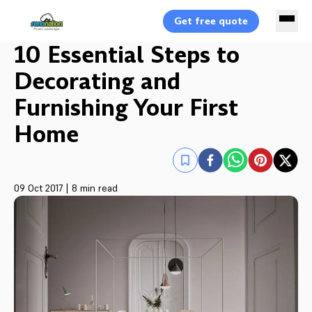
Get free quote
10 Essential Steps to
Decorating and
Furnishing Your First
Home
09 Oct 2017
|
8 min read