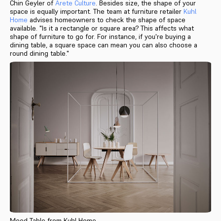
Chin Geyler of
Arete Culture
. Besides size, the shape of your
space is equally important. The team at furniture retailer
Kuhl
Home
advises homeowners to check the shape of space
available. "Is it a rectangle or square area? This affects what
shape of furniture to go for. For instance, if you're buying a
dining table, a square space can mean you can also choose a
round dining table."
Mood Table from Kuhl Home