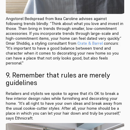
Angstorel Bedspread from Ikea Caroline advises against
following trends blindly. “Think about what you love and invest in
those. Then bring in trends through smaller, low-commitment
accessories. If you incorporate trends through large-scale and
high-commitment items, your home can feel dated very quickly.”
Omar Shiddiq, a styling consultant from
Crate & Barrel
concurs:
"It's important to have a good balance between trend and
character when it comes to decorating your new home so you
can have a place that not only looks good, but also feels
personal."
9. Remember that rules are merely
guidelines
Retailers and stylists we spoke to agree that it’s OK to break a
few interior design rules while furnishing and decorating your
home. “It's all right to have your own ideas and break away from
the usual cookie-cutter styles. After all, your home should be a
place in which you can let your hair down and truly be yourself,”
says Ethnicraft.