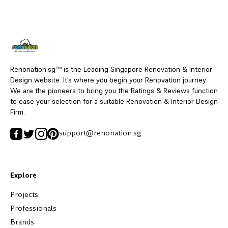
Renonation.sg™ is the Leading Singapore Renovation & Interior
Design website. It’s where you begin your Renovation journey.
We are the pioneers to bring you the Ratings & Reviews function
to ease your selection for a suitable Renovation & Interior Design
Firm.
support@renonation.sg
Explore
Projects
Professionals
Brands