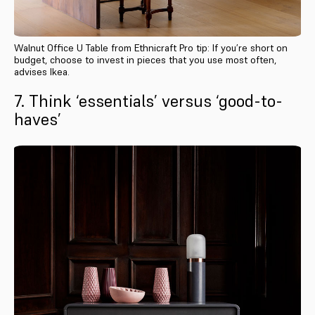
Walnut Office U Table from Ethnicraft Pro tip: If you’re short on
budget, choose to invest in pieces that you use most often,
advises Ikea.
7. Think ‘essentials’ versus ‘good-to-
haves’