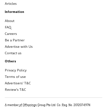
Articles
Information
About
FAQ
Careers
Be a Partner
Advertise with Us
Contact us
Others
Privacy Policy
Terms of use
Advertisers' T&C
Review's T&C
A member of Offsprings Group Pte Ltd. Co. Reg. No. 201207497N