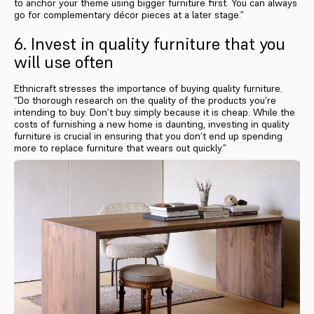
to anchor your theme using bigger furniture first. You can always
go for complementary décor pieces at a later stage.”
6. Invest in quality furniture that you
will use often
Ethnicraft stresses the importance of buying quality furniture.
“Do thorough research on the quality of the products you’re
intending to buy. Don’t buy simply because it is cheap. While the
costs of furnishing a new home is daunting, investing in quality
furniture is crucial in ensuring that you don’t end up spending
more to replace furniture that wears out quickly.”