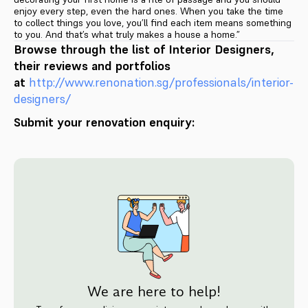
enjoy every step, even the hard ones. When you take the time
to collect things you love, you’ll find each item means something
to you. And that’s what truly makes a house a home.”
Browse through the list of Interior Designers,
their reviews and portfolios
at
http://www.renonation.sg/pr
ofessionals/interior-
designers
/
Submit your renovation enquiry:
We are here to help!