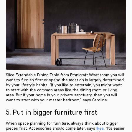
Slice Extendable Dining Table from Ethnicraft What room you will
want to furnish first or spend the most on is largely determined
by your lifestyle habits. “If you like to entertain, you might want
to start with the common areas like the dining room or living
area. But if your home is your private sanctuary, then you will
want to start with your master bedroom,” says Caroline.
5. Put in bigger furniture first
When space planning for furniture, always think about bigger
pieces first. Accessories should come later, says
Ikea
. “It’s easier