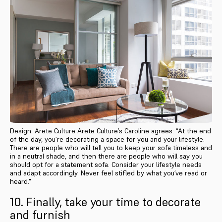
Design: Arete Culture Arete Culture’s Caroline agrees: “At the end
of the day, you’re decorating a space for you and your lifestyle.
There are people who will tell you to keep your sofa timeless and
in a neutral shade, and then there are people who will say you
should opt for a statement sofa. Consider your lifestyle needs
and adapt accordingly. Never feel stifled by what you’ve read or
heard."
10. Finally, take your time to decorate
and furnish