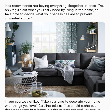
Ikea recommends not buying everything altogether at once. “You
only figure out what you really need by living in the home, so
take time to decide what your necessities are to prevent
unwanted clutter.”
Image courtesy of Ikea “Take your time to decorate your home
with things you love,” Caroline tells us. “It’s an old cliché but
decorating your first home is a rite of passage and you should