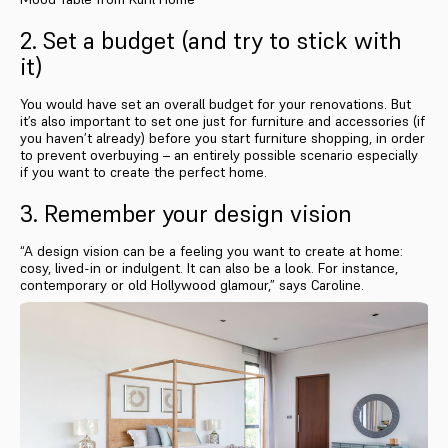
2. Set a budget (and try to stick with
it)
You would have set an overall budget for your renovations. But
it’s also important to set one just for furniture and accessories (if
you haven’t already) before you start furniture shopping, in order
to prevent overbuying – an entirely possible scenario especially
if you want to create the perfect home.
3. Remember your design vision
“A design vision can be a feeling you want to create at home:
cosy, lived-in or indulgent. It can also be a look. For instance,
contemporary or old Hollywood glamour,” says Caroline.