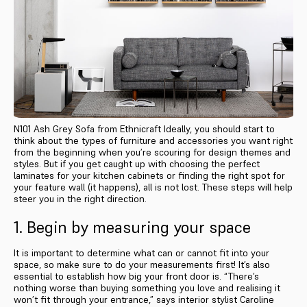
N101 Ash Grey Sofa from Ethnicraft Ideally, you should start to
think about the types of furniture and accessories you want right
from the beginning when you’re scouring for design themes and
styles. But if you get caught up with choosing the perfect
laminates for your kitchen cabinets or finding the right spot for
your feature wall (it happens), all is not lost. These steps will help
steer you in the right direction.
1. Begin by measuring your space
It is important to determine what can or cannot fit into your
space, so make sure to do your measurements first! It’s also
essential to establish how big your front door is. “There’s
nothing worse than buying something you love and realising it
won’t fit through your entrance,” says interior stylist Caroline