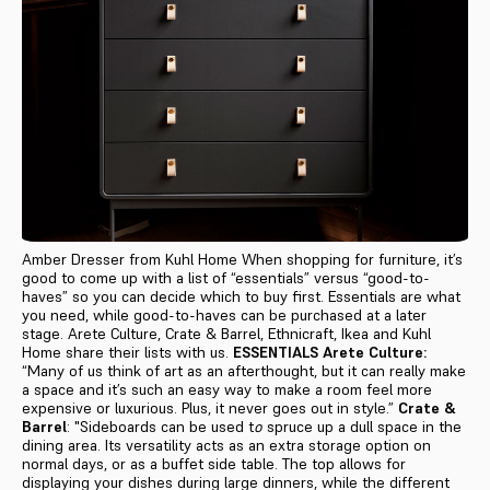
Amber Dresser from Kuhl Home When shopping for furniture, it’s
good to come up with a list of “essentials” versus “good-to-
haves” so you can decide which to buy first. Essentials are what
you need, while good-to-haves can be purchased at a later
stage. Arete Culture, Crate & Barrel, Ethnicraft, Ikea and Kuhl
Home share their lists with us.
ESSENTIALS
Arete Culture:
“Many of us think of art as an afterthought, but it can really make
a space and it’s such an easy way to make a room feel more
expensive or luxurious. Plus, it never goes out in style.”
Crate &
Barrel
: "Sideboards
can be used t
o
spruce up a dull space in the
dining area. Its versatility acts as an extra storage option on
normal days, or as a buffet side table. The top allows for
displaying your dishes during large dinners, while the different