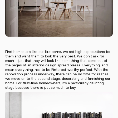
First homes are like our firstborns; we set high expectations for
them and want them to look the very best. We don’t ask for
much – just that they will look like something that came out of
the pages of an interior design spread please. Everything, and I
mean everything, has to be Pinterest-worthy perfect. With the
renovation process underway, there can be no time for rest as
we move on to the second stage: decorating and furnishing our
home. For first-time homeowners, it’s a particularly daunting
stage because there is just so much to buy.