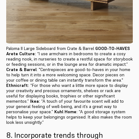
Paloma​ ​II​ ​Large​ ​Sideboard from Crate & Barrel
GOOD-TO-HAVES
Arete Culture:
“I use armchairs in bedrooms to create a cosy
reading nook, in nurseries to create a restful space for storybook
or feeding sessions, or in the lounge area for dramatic impact.”
Crate & Barrel
: "Centrepieces are good-to-haves in your home
to help turn it into a more welcoming space. Decor pieces on
your coffee or dining table can instantly transform the area."
Ethnicraft:
“For those who want a little more space to display
your creativity and precious ornaments, shelves or rack are
useful for displaying books, trophies or other significant
mementos.”
Ikea:
“A touch of your favourite scent will add to
your general feeling of well-being, and it’s a great way to
personalise your space.”
Kuhl Home:
“A good storage system
helps to keep your belongings organised. It also makes the room
look less unsightly.”
8. Incorporate trends through