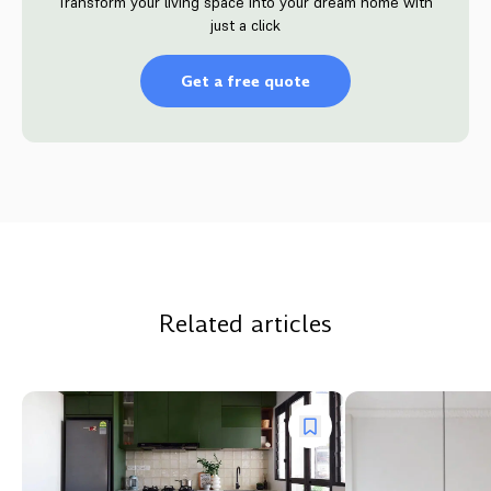
Transform your living space into your dream home with
just a click
Get a free quote
Related articles