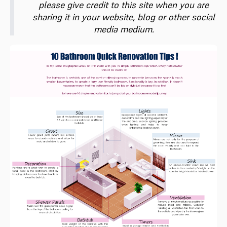
please give credit to this site when you are
sharing it in your website, blog or other social
media medium.