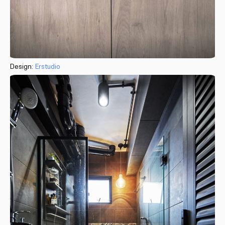
Design:
Erstudio