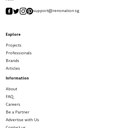
support@renonation.sg
Explore
Projects
Professionals
Brands
Articles
Information
About
FAQ
Careers
Be a Partner
Advertise with Us
Contact us