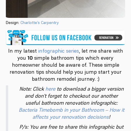
Design:
Charlotte’s Carpentry
In my latest
infographic series
, let me share with
you
10
simple bathroom tips which every
homeowner should be aware of. These simple
renovation tips should help you jump start your
bathroom remodel journey. :)
Note: Click
here
to download a bigger version
and don't forget to checkout our another
useful bathroom renovation infographic:
Bacteria Timebomb in your Bathroom – How it
affects your renovation decisions
!
P/s: You are free to share this infographic but