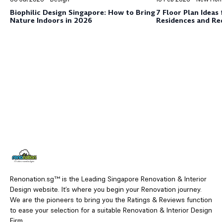
Biophilic Design Singapore: How to Bring
7 Floor Plan Ideas
Nature Indoors in 2026
Residences and Red
Merah
Renonation.sg™ is the Leading Singapore Renovation & Interior
Design website. It’s where you begin your Renovation journey.
We are the pioneers to bring you the Ratings & Reviews function
to ease your selection for a suitable Renovation & Interior Design
Firm.