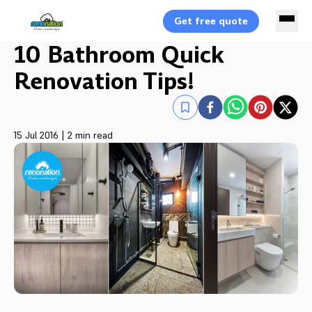
Get free quote
10 Bathroom Quick
Renovation Tips!
15 Jul 2016
|
2 min read