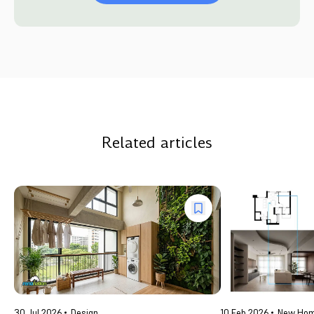
Related articles
30 Jul 2026
Design
10 Feb 2026
New Ho