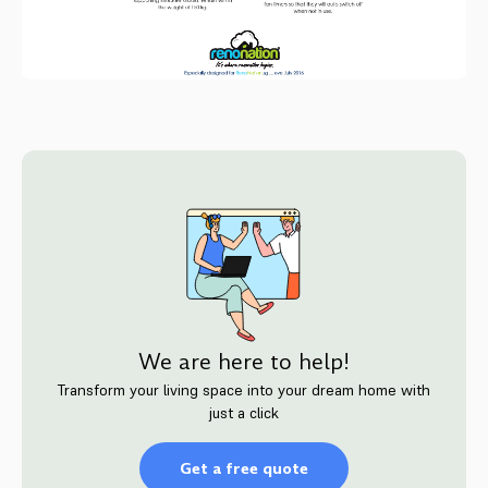
We are here to help!
Transform your living space into your dream home with
just a click
Get a free quote