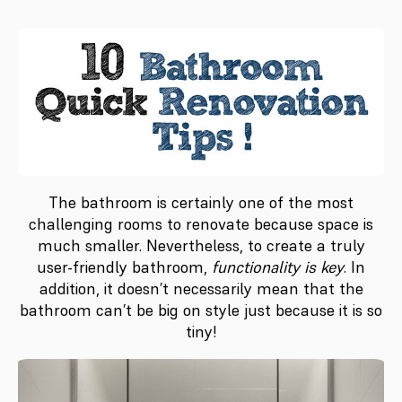
The bathroom is certainly one of the most
challenging rooms to renovate because space is
much smaller. Nevertheless, to create a truly
user-friendly bathroom,
functionality is key
. In
addition, it doesn’t necessarily mean that the
bathroom can’t be big on style just because it is so
tiny!