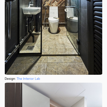
Design:
The Interior Lab