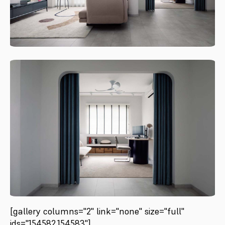
[gallery columns="2" link="none" size="full"
ids="154582,154583"]