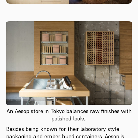
An Aesop store in Tokyo balances raw finishes with
polished looks.
Besides being known for their laboratory style
packaging and ember-hued containers, Aesop is