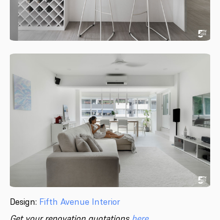
Design:
Fifth Avenue Interior
Get your renovation quotations
here