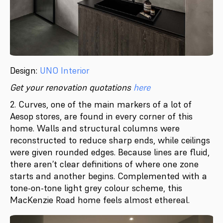
Design:
UNO Interior
Get your renovation quotations
here
2. Curves, one of the main markers of a lot of
Aesop stores, are found in every corner of this
home. Walls and structural columns were
reconstructed to reduce sharp ends, while ceilings
were given rounded edges. Because lines are fluid,
there aren’t clear definitions of where one zone
starts and another begins. Complemented with a
tone-on-tone light grey colour scheme, this
MacKenzie Road home feels almost ethereal.