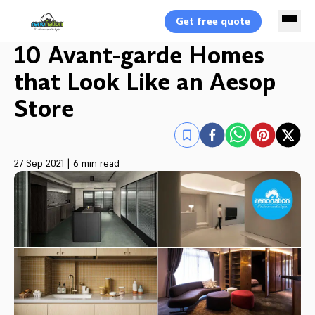
Get free quote
10 Avant-garde Homes
that Look Like an Aesop
Store
27 Sep 2021
|
6 min read