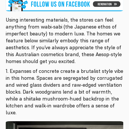
Using interesting materials, the stores can feel
anything from wabi-sabi (the Japanese ethos of
imperfect beauty) to modern luxe. The homes we
feature below similarly embody this range of
aesthetics. If you’ve always appreciate the style of
this Australian cosmetics brand, these Aesop-style
homes should get you excited.
1. Expanses of concrete create a brutalist style vibe
in this home. Spaces are segregated by corrugated
and wired glass dividers and raw-edged ventilation
blocks. Dark woodgrains lend a bit of warmth,
while a shiitake mushroom-hued backdrop in the
kitchen and walk-in wardrobe offers a sense of
luxe.