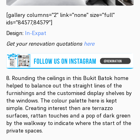
[gallery columns="2" link="none" size="full"
ids="84577,84579"]
Design:
In-Expat
Get your renovation quotations
here
8. Rounding the ceilings in this Bukit Batok home
helped to balance out the straight lines of the
furnishings and the customised display shelves by
the windows. The colour palette here is kept
simple. Creating interest then are terrazzo
surfaces, rattan touches and a pop of dark green
by the walkway to indicate where the start of the
private spaces.