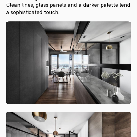
Clean lines, glass panels and a darker palette lend
a sophisticated touch.