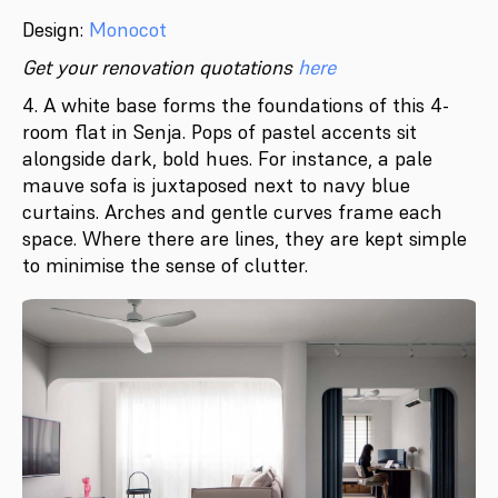
Design:
Monocot
Get your renovation quotations
here
4. A white base forms the foundations of this 4-
room flat in Senja. Pops of pastel accents sit
alongside dark, bold hues. For instance, a pale
mauve sofa is juxtaposed next to navy blue
curtains. Arches and gentle curves frame each
space. Where there are lines, they are kept simple
to minimise the sense of clutter.