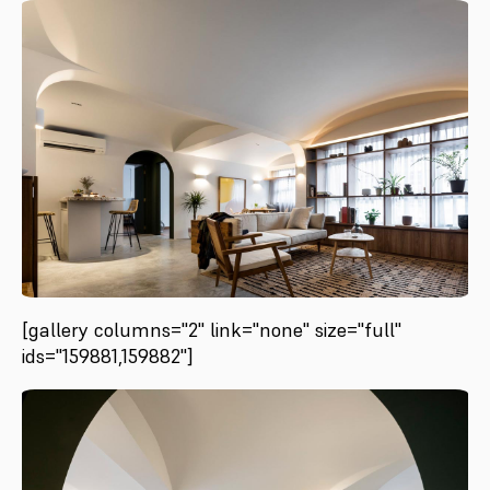
[gallery columns="2" link="none" size="full"
ids="159881,159882"]