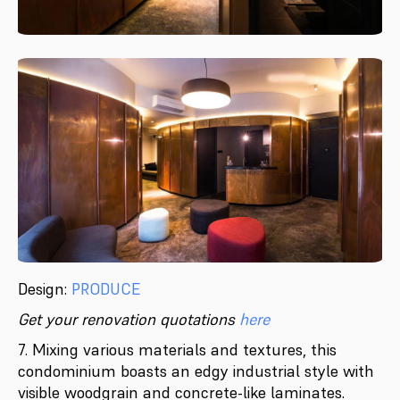
Design:
PRODUCE
Get your renovation quotations
here
7. Mixing various materials and textures, this
condominium boasts an edgy industrial style with
visible woodgrain and concrete-like laminates.