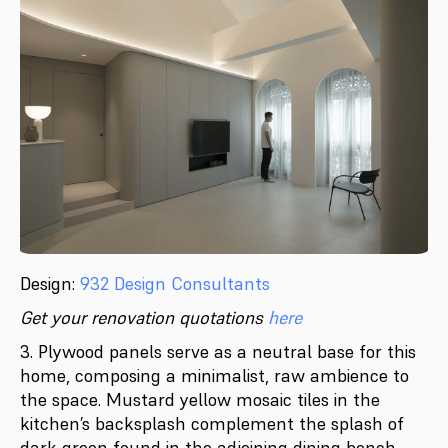
Design:
932 Design Consultants
Get your renovation quotations
here
3. Plywood panels serve as a neutral base for this
home, composing a minimalist, raw ambience to
the space. Mustard yellow mosaic tiles in the
kitchen’s backsplash complement the splash of
dark green found in the adjoining dining bench,