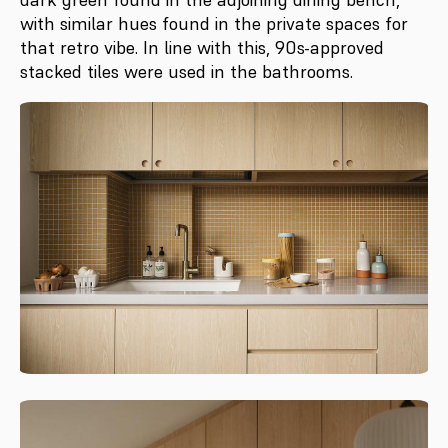
with similar hues found in the private spaces for
that retro vibe. In line with this, 90s-approved
stacked tiles were used in the bathrooms.