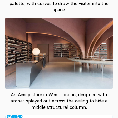
palette, with curves to draw the visitor into the
space.
An Aesop store in West London, designed with
arches splayed out across the ceiling to hide a
middle structural column.