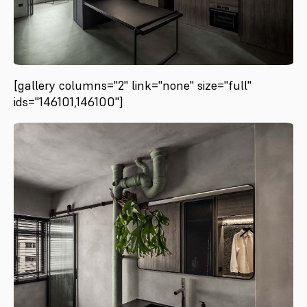
[gallery columns="2" link="none" size="full"
ids="146101,146100"]