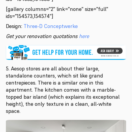
[gallery columns="2" link="none" size="full"
ids="154573,154574"]
Design:
Three-D Conceptwerke
Get your renovation quotations
here
5. Aesop stores are all about their large,
standalone counters, which sit like grand
centrepieces. There is a similar one in this
apartment. The kitchen comes with a marble-
topped bar island (which explains its exceptional
height), the only texture in a clean, all-white
space.