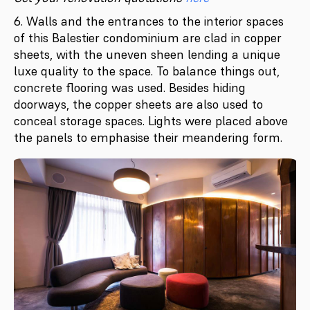
6. Walls and the entrances to the interior spaces
of this Balestier condominium are clad in copper
sheets, with the uneven sheen lending a unique
luxe quality to the space. To balance things out,
concrete flooring was used. Besides hiding
doorways, the copper sheets are also used to
conceal storage spaces. Lights were placed above
the panels to emphasise their meandering form.