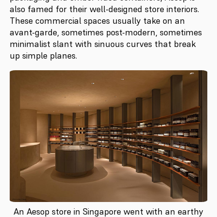
also famed for their well-designed store interiors.
These commercial spaces usually take on an
avant-garde, sometimes post-modern, sometimes
minimalist slant with sinuous curves that break
up simple planes.
An Aesop store in Singapore went with an earthy